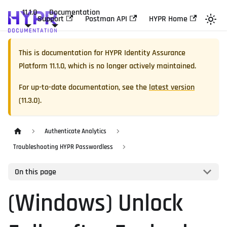
11.1.0
Documentation
Support
Postman API
HYPR Home
This is documentation for
HYPR Identity Assurance
Platform
11.1.0
, which is no longer actively maintained.
For up-to-date documentation, see the
latest version
(
11.3.0
).
Authenticate Analytics
Troubleshooting HYPR Passwordless
On this page
(Windows) Unlock