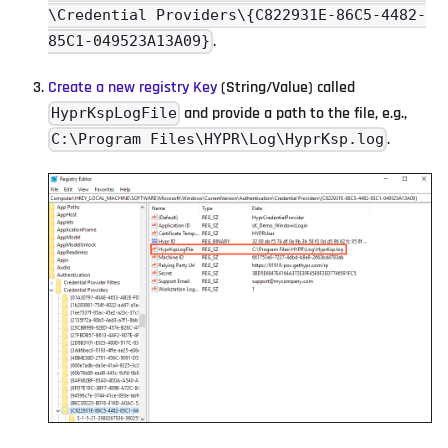
\Credential Providers\{C822931E-86C5-4482-
.
85C1-049523A13A09}
Create a new registry Key
(String/Value) called
and provide a path to the file, e.g.,
HyprKspLogFile
.
C:\Program Files\HYPR\Log\HyprKsp.log