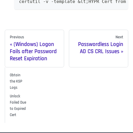
certutil -v -template &lt;HYPR Cert from c
Previous
Next
(Windows) Logon
Passwordless Login
Fails after Password
AD CS CRL Issues
Reset Expiration
Obtain
the KSP
Logs
Unlock
Failed Due
to Expired
Cert