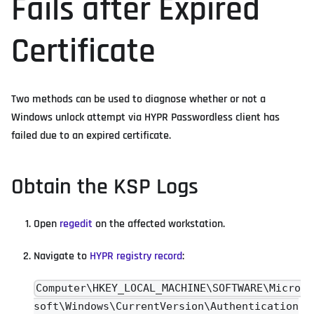
Fails after Expired
Certificate
Two methods can be used to diagnose whether or not a
Windows unlock attempt via HYPR Passwordless client has
failed due to an expired certificate.
Obtain the KSP Logs
Open
regedit
on the affected workstation.
Navigate to
HYPR registry record
:
Computer\HKEY_LOCAL_MACHINE\SOFTWARE\Micro
soft\Windows\CurrentVersion\Authentication