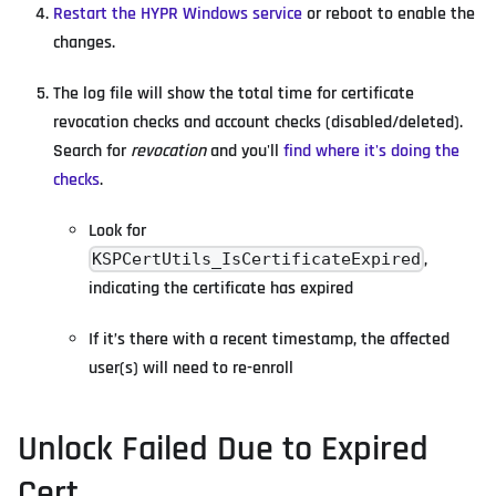
Restart the HYPR Windows service
or reboot to enable the
changes.
The log file will show the total time for certificate
revocation checks and account checks (disabled/deleted).
Search for
revocation
and you'll
find where it's doing the
checks
.
Look for
,
KSPCertUtils_IsCertificateExpired
indicating the certificate has expired
If it’s there with a recent timestamp, the affected
user(s) will need to re-enroll
Unlock Failed Due to Expired
Cert