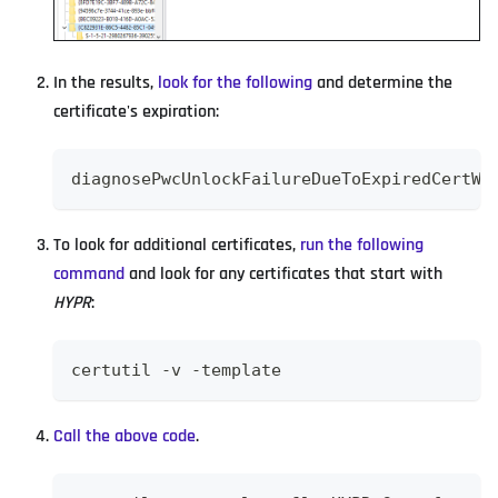
In the results,
look for the following
and determine the
certificate's expiration:
diagnosePwcUnlockFailureDueToExpiredCertWi
To look for additional certificates,
run the following
command
and look for any certificates that start with
HYPR
:
certutil -v -template
Call the above code
.