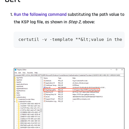
Run the following command
substituting the path value to
the KSP log file, as shown in
Step 2
, above:
certutil -v -template **&lt;value in the C