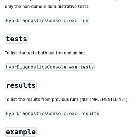
only the non-domain administrative tests.
HyprDiagnosticsConsole.exe run
tests
To list the tests both built-in and ad hoc.
HyprDiagnosticsConsole.exe tests
results
To list the results from previous runs (NOT IMPLEMENTED YET).
HyprDiagnosticsConsole.exe results
example