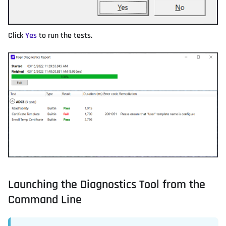
Click
Yes
to run the tests.
Launching the Diagnostics Tool from the
Command Line