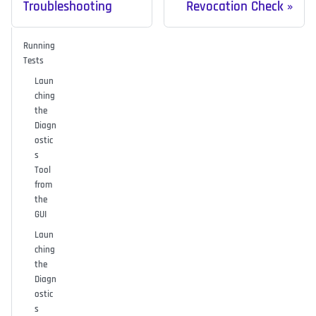
Troubleshooting
Revocation Check
Running
Tests
Laun
ching
the
Diagn
ostic
s
Tool
from
the
GUI
Laun
ching
the
Diagn
ostic
s