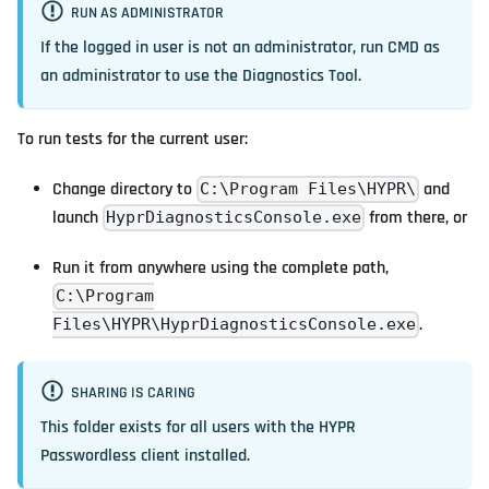
RUN AS ADMINISTRATOR
If the logged in user is not an administrator, run CMD
as
an administrator
to use the Diagnostics Tool.
To run tests for the current user:
Change directory to
and
C:\Program Files\HYPR\
launch
from there, or
HyprDiagnosticsConsole.exe
Run it from anywhere using the complete path,
C:\Program
.
Files\HYPR\HyprDiagnosticsConsole.exe
SHARING IS CARING
This folder exists for all users with the HYPR
Passwordless client installed.