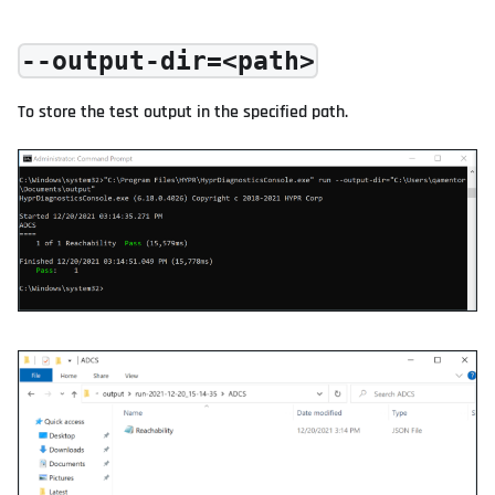
--output-dir=<path>
To store the test output in the specified path.