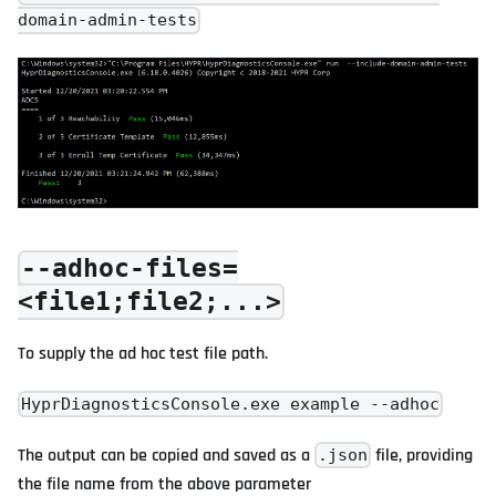
domain-admin-tests
--adhoc-files=
<file1;file2;...>
To supply the ad hoc test file path.
HyprDiagnosticsConsole.exe example --adhoc
The output can be copied and saved as a
file, providing
.json
the file name from the above parameter