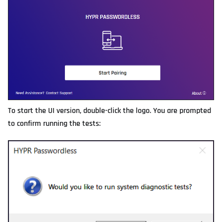
To start the UI version, double-click the logo. You are prompted
to confirm running the tests: