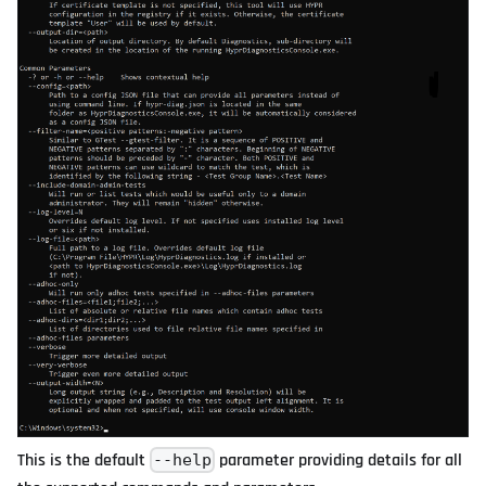
This is the default
parameter providing details for all
--help