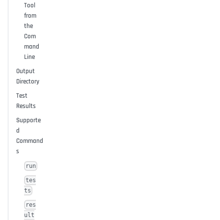
Tool
from
the
Com
mand
Line
Output
Directory
Test
Results
Supporte
d
Command
s
run
tes
ts
res
ult