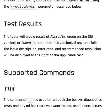
The output directory can be changed for a given test by using
the
parameter, described below.
--output-dir
Test Results
The tests will give a result of
Passed
(in green on the GUI
version) or
Failed
(in red on the GUI version). If any test fails,
the issue description, error code, and recommended resolution
will be displayed to the right of the applicable test.
Supported Commands
run
The command
is used to run both the built-in diagnostics
run
tests and any ad hoc tests you want to use. Used alone, it runs