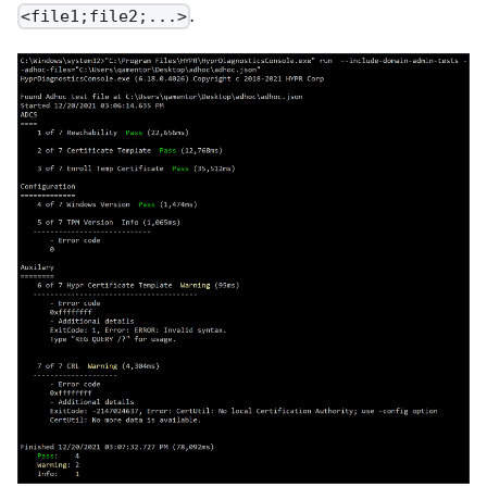
.
<file1;file2;...>