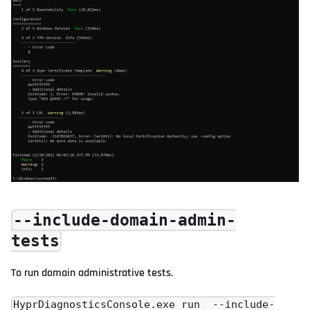
--include-domain-admin-
tests
To run domain administrative tests.
HyprDiagnosticsConsole.exe run --include-