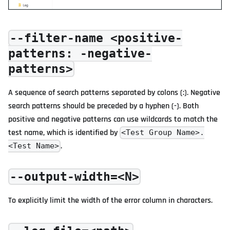
--filter-name <positive-
patterns: -negative-
patterns>
A sequence of search patterns separated by colons (:). Negative
search patterns should be preceded by a hyphen (-). Both
positive and negative patterns can use wildcards to match the
test name, which is identified by
<Test Group Name>.
.
<Test Name>
--output-width=<N>
To explicitly limit the width of the error column in characters.