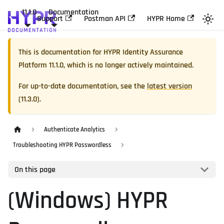
11.1.0
Documentation
Support
Postman API
HYPR Home
This is documentation for
HYPR Identity Assurance
Platform
11.1.0
, which is no longer actively maintained.
For up-to-date documentation, see the
latest version
(
11.3.0
).
Authenticate Analytics
Troubleshooting HYPR Passwordless
On this page
(Windows) HYPR