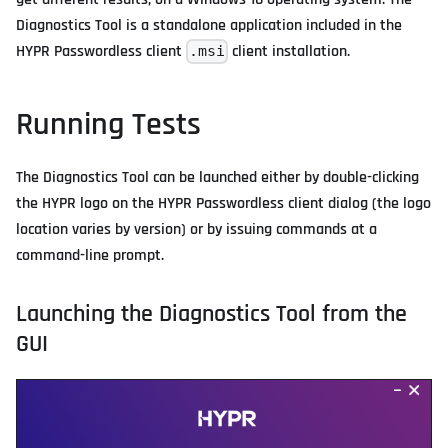
Diagnostics Tool is a standalone application included in the
HYPR Passwordless client
client installation.
.msi
Running Tests
The Diagnostics Tool can be launched either by double-clicking
the HYPR logo on the HYPR Passwordless client dialog (the logo
location varies by version) or by issuing commands at a
command-line prompt.
Launching the Diagnostics Tool from the
GUI