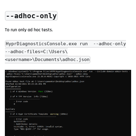
--adhoc-only
To run only ad hoc tests.
HyprDiagnosticsConsole.exe run --adhoc-only
--adhoc-files=C:\Users\
<username>\Documents\adhoc.json