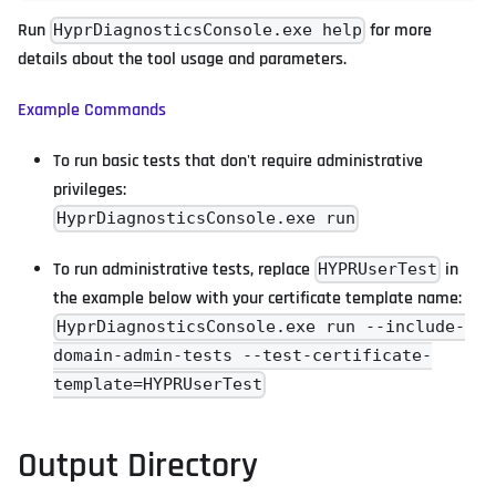
Run
for more
HyprDiagnosticsConsole.exe help
details about the tool usage and parameters.
Example Commands
To run basic tests that don't require administrative
privileges:
HyprDiagnosticsConsole.exe run
To run administrative tests, replace
in
HYPRUserTest
the example below with your certificate template name:
HyprDiagnosticsConsole.exe run --include-
domain-admin-tests --test-certificate-
template=HYPRUserTest
Output Directory