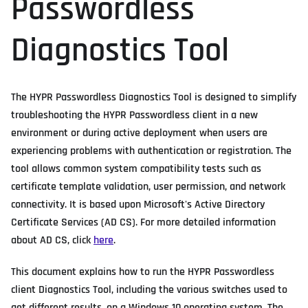
Passwordless
Diagnostics Tool
The HYPR Passwordless Diagnostics Tool is designed to simplify
troubleshooting the HYPR Passwordless client in a new
environment or during active deployment when users are
experiencing problems with authentication or registration. The
tool allows common system compatibility tests such as
certificate template validation, user permission, and network
connectivity. It is based upon Microsoft's Active Directory
Certificate Services (AD CS). For more detailed information
about AD CS, click
here
.
This document explains how to run the HYPR Passwordless
client Diagnostics Tool, including the various switches used to
get different results, on a Windows 10 operating system. The