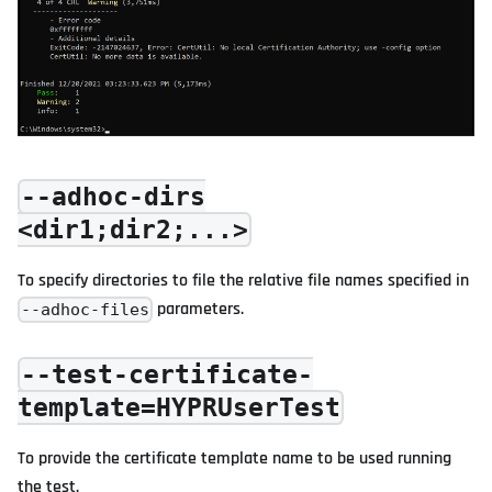
--adhoc-dirs
<dir1;dir2;...>
To specify directories to file the relative file names specified in
parameters.
--adhoc-files
--test-certificate-
template=HYPRUserTest
To provide the certificate template name to be used running
the test.