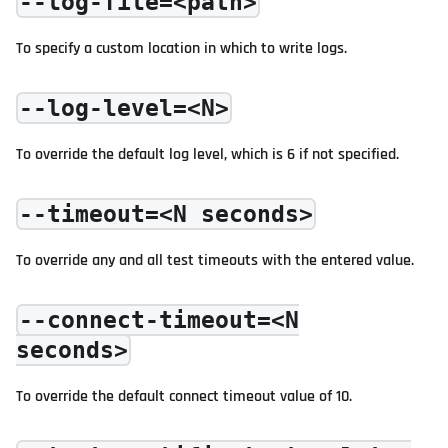
--log-file=<path>
To specify a custom location in which to write logs.
--log-level=<N>
To override the default log level, which is 6 if not specified.
--timeout=<N seconds>
To override any and all test timeouts with the entered value.
--connect-timeout=<N
seconds>
To override the default connect timeout value of 10.