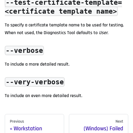
--test-certificate-template=
<certificate template name>
To specify a certificate template name to be used for testing.
When not used, the Diagnostics Tool defaults to
User
.
--verbose
To include a more detailed result.
--very-verbose
To include an even more detailed result.
Previous
Next
Workstation
(Windows) Failed