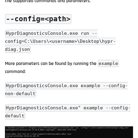
the supported commands and parameters.
--config=<path>
HyprDiagnosticsConsole.exe run --
config=C:\Users\<username>\Desktop\hypr-
diag.json
More parameters can be found by running the
example
command:
HyprDiagnosticsConsole.exe example --config-
non-default
HyprDiagnosticsConsole.exe" example --config-
default