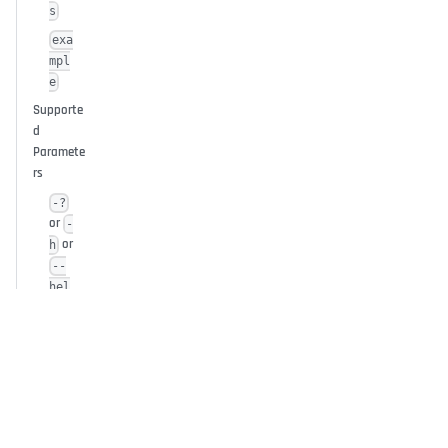
s
exa
mpl
e
Supporte
d
Paramete
rs
-?
or
-
or
h
--
hel
p
--
conf
ig=
<pat
h>