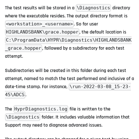
The test results will be stored in a
directory
\Diagnostics
where the executable resides. The output directory format is
. So for user
<workstation>_<username>
, the default location is
HIGHLANDSBANK\grace.hopper
C:\ProgramData\HYPR\Diagnostics\HIGHLANDSBANK
, followed by a subdirectory for each test
_grace.hopper
attempt.
Subdirectories will be created in this folder during each test
attempt, named to match the test performed and inclusive of a
date-time stamp. For instance,
\run-2022-03-08_15-23-
.
45\ADCS
The
file is written to the
HyprDiagnostics.log
folder. It includes valuable information that
\Diagnostics
Support may need to diagnose advanced issues.