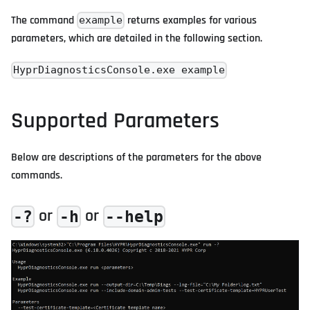
The command
returns examples for various
example
parameters, which are detailed in the following section.
HyprDiagnosticsConsole.exe example
Supported Parameters
Below are descriptions of the parameters for the above
commands.
or
or
-?
-h
--help