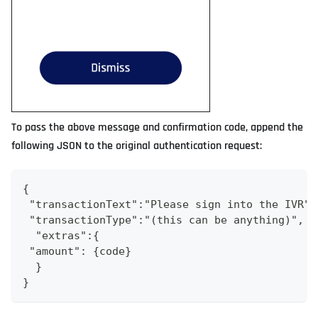
To pass the above message and confirmation code, append the
following JSON to the original authentication request:
{
 "transactionText":"Please sign into the IVR",
 "transactionType":"(this can be anything)",
  "extras":{
 "amount": {code}
  }
}