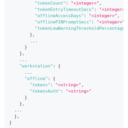
"tokenCount"
:
"<integer>"
,
"tokenEntryTimeoutSecs"
:
"<integer>"
"offlineAccessDays"
:
"<integer>"
,
"offlinePINPromptSecs"
:
"<integer>"
,
"tokenLowWarningThresholdPercentage"
}
,
        ...
}
}
,
    ...
"workstation"
:
{
      ...
"offline"
:
{
"tokens"
:
"<string>"
,
"tokensAuth"
:
"<string>"
}
}
,
  ...
}
,
}