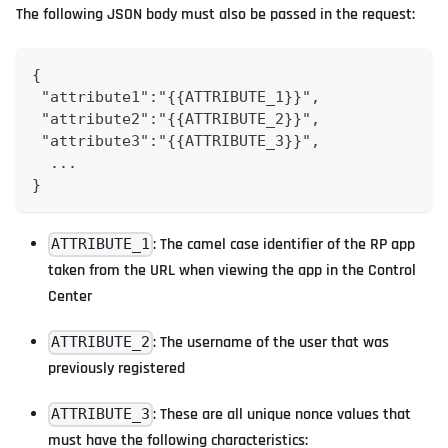
The following JSON body must also be passed in the request:
{
 "attribute1":"{{ATTRIBUTE_1}}",
 "attribute2":"{{ATTRIBUTE_2}}",
 "attribute3":"{{ATTRIBUTE_3}}",
  ...
}
: The camel case identifier of the RP app
ATTRIBUTE_1
taken from the URL when viewing the app in the Control
Center
: The username of the user that was
ATTRIBUTE_2
previously registered
: These are all unique nonce values that
ATTRIBUTE_3
must have the following characteristics: