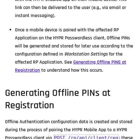
link can then be delivered to the user (e.g., via email or
instant messaging).
Once a mobile device is paired with the affected RP
Application on the HYPR Passwordless client, Offline PINs
will be generated and stored for later use according to the
configuration defined in
Workstation Settings
for the
affected RP Application. See
Generating Offline PINS at
Registration
to understand how this occurs.
Generating Offline PINs at
Registration
Offline Authentication configuration data is created and stored
during the process of pairing the HYPR Mobile App to a HYPR
Passwordless client via
; these
POST /rp/api/client/reg