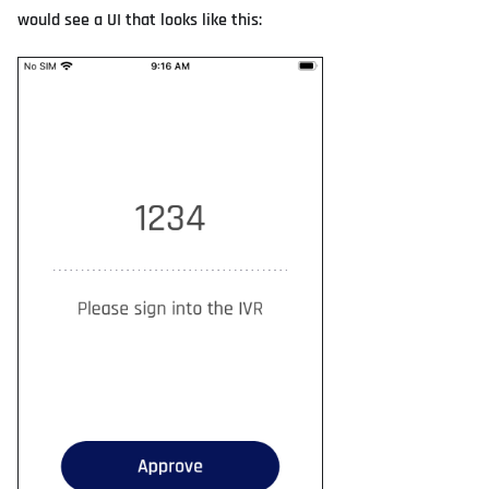
would see a UI that looks like this: