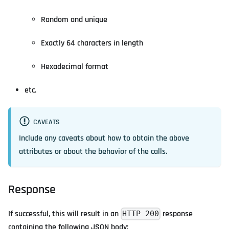
Random and unique
Exactly 64 characters in length
Hexadecimal format
etc.
CAVEATS
Include any caveats about how to obtain the above
attributes or about the behavior of the calls.
Response
If successful, this will result in an
response
HTTP 200
containing the following JSON body: