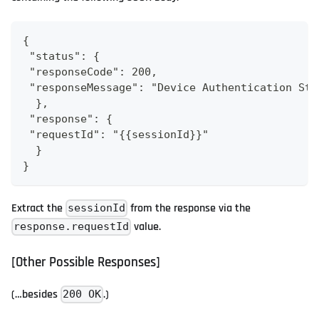
{
 "status": {
 "responseCode": 200,
 "responseMessage": "Device Authentication Sta
  },
 "response": {
 "requestId": "{{sessionId}}"
  }
}
Extract the
from the response via the
sessionId
value.
response.requestId
[Other Possible Responses]
(…besides
.)
200 OK