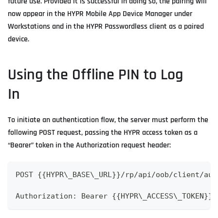
future use. Provided it is successful in doing so, the pairing will
now appear in the HYPR Mobile App Device Manager under
Workstations and in the HYPR Passwordless client as a paired
device.
Using the Offline PIN to Log
In
To initiate an authentication flow, the server must perform the
following POST request, passing the HYPR access token as a
“Bearer” token in the Authorization request header:
POST {{HYPR\_BASE\_URL}}/rp/api/oob/client/aut
Authorization: Bearer {{HYPR\_ACCESS\_TOKEN}}