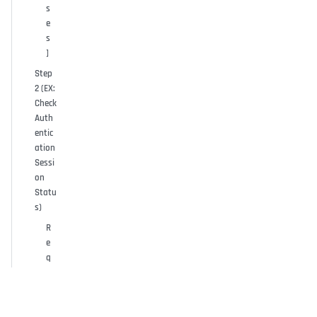
s
e
s
]
Step
2 (EX:
Check
Auth
entic
ation
Sessi
on
Statu
s)
R
e
q
u
e
s
t