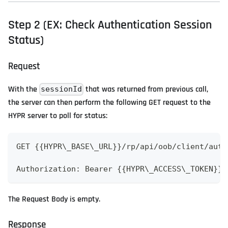
Step 2 (EX: Check Authentication Session
Status)
Request
With the
that was returned from previous call,
sessionId
the server can then perform the following GET request to the
HYPR server to poll for status:
GET {{HYPR\_BASE\_URL}}/rp/api/oob/client/auth
Authorization: Bearer {{HYPR\_ACCESS\_TOKEN}}
The Request Body is empty.
Response