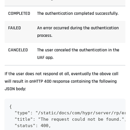
COMPLETED
The authentication completed successfully.
FAILED
An error occurred during the authentication
process.
CANCELED
The user canceled the authentication in the
UAF app.
If the user does not respond at all, eventually the above call
will result in anHTTP 400 response containing the following
JSON body:
{
  "type": "/static/docs/com/hypr/server/rp/err
  "title": "The request could not be found.",
  "status": 400,