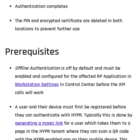
Authentication completes
The PIN and encrypted certificate are deleted in both
locations to prevent further use
Prerequisites
Offline Authentication
is off by default and must be
enabled and configured for the affected RP Application in
Workstation Settings
in Control Center before the API
calls will work
A user and their device must first be registered before
they can authenticate with HYPR. Typically this is done by
generating a magic link
for a user which takes them to a
page in the HYPR tenant where they can scan a QR code
with the HYPR-enabled app on their mobile device. This