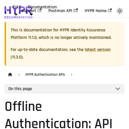
11.1.0
Documentation
Support
Postman API
HYPR Home
This is documentation for
HYPR Identity Assurance
Platform
11.1.0
, which is no longer actively maintained.
For up-to-date documentation, see the
latest version
(
11.3.0
).
HYPR Authentication APIs
On this page
Offline
Authentication: API