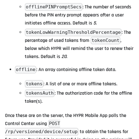
: The number of seconds
offlinePINPromptSecs
before the PIN entry prompt appears after a user
initiates offline access. Default is
5
.
: The
tokenLowWarningThresholdPercentage
percentage of used tokens from
,
tokenCount
below which HYPR will remind the user to renew their
tokens. Default is
20
.
: An array containing offline token data.
offline
: A list of one or more offline tokens.
tokens
: The authorization code for the offline
tokensAuth
token(s).
Once these are on the server, the HYPR Mobile App polls the
Control Center using
POST
to obtain the tokens for
/rp/versioned/device/setup