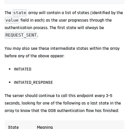
The
array will contain a list of states (identified by the
state
field in each) as the user progresses through the
value
authentication process. The first state will always be
.
REQUEST_SENT
You may also see these intermediate states within the array
before any of the above appear:
INITIATED
INITIATED_RESPONSE
The server should continue to call this endpoint every 3–5
seconds, looking for one of the following as a last state in the
array to know that the OOB authentication flow has finished:
State
Meaning