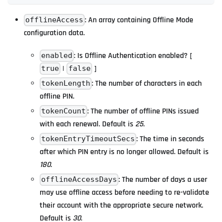
: An array containing Offline Mode
offlineAccess
configuration data.
: Is Offline Authentication enabled? [
enabled
|
]
true
false
: The number of characters in each
tokenLength
offline PIN.
: The number of offline PINs issued
tokenCount
with each renewal. Default is
25
.
: The time in seconds
tokenEntryTimeoutSecs
after which PIN entry is no longer allowed. Default is
180
.
: The number of days a user
offlineAccessDays
may use offline access before needing to re-validate
their account with the appropriate secure network.
Default is
30
.