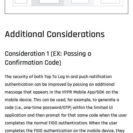
Additional Considerations
Consideration 1 (EX: Passing a
Confirmation Code)
The security of both Tap To Log In and push notification
authentication can be improved by passing an additional
message that appears in the HYPR Mobile App/SDK on the
mobile device. This can be used, for example, to generate a
code (i.e., one-time password/OTP) within the limited UI
application and then prompt for that same code when the user
completes the normal FIDO authentication. When the user
completes the FIDO authentication on the mobile device, they