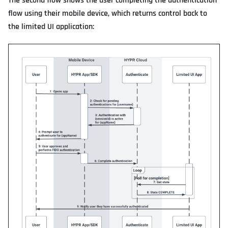
The second flow shows the user completing the authentication
flow using their mobile device, which returns control back to
the limited UI application: