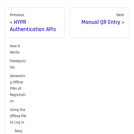
Previous
Next
HYPR
Manual QR Entry
Authentication APIs
How It
Works
Prerequisi
tes
Generatin
g Offline
PINs at
Registrati
on
Using the
Offline PIN
to Log In
Resp