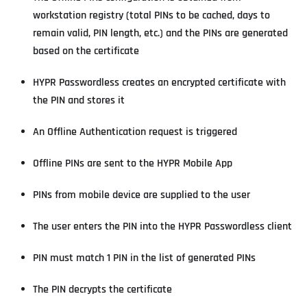
workstation registry (total PINs to be cached, days to
remain valid, PIN length, etc.) and the PINs are generated
based on the certificate
HYPR Passwordless creates an encrypted certificate with
the PIN and stores it
An Offline Authentication request is triggered
Offline PINs are sent to the HYPR Mobile App
PINs from mobile device are supplied to the user
The user enters the PIN into the HYPR Passwordless client
PIN must match 1 PIN in the list of generated PINs
The PIN decrypts the certificate