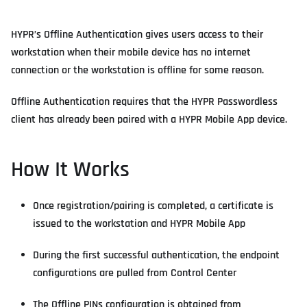
HYPR’s Offline Authentication gives users access to their
workstation when their mobile device has no internet
connection or the workstation is offline for some reason.
Offline Authentication requires that the HYPR Passwordless
client has already been paired with a HYPR Mobile App device.
How It Works
Once registration/pairing is completed, a certificate is
issued to the workstation and HYPR Mobile App
During the first successful authentication, the endpoint
configurations are pulled from Control Center
The Offline PINs configuration is obtained from