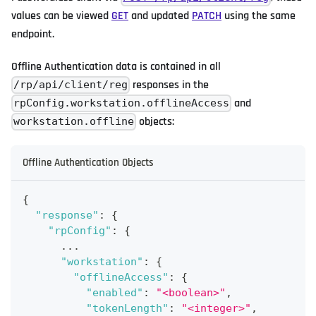
values can be viewed
GET
and updated
PATCH
using the same
endpoint.
Offline Authentication data is contained in all
responses in the
/rp/api/client/reg
and
rpConfig.workstation.offlineAccess
objects:
workstation.offline
Offline Authentication Objects
{
"response"
:
{
"rpConfig"
:
{
      ...
"workstation"
:
{
"offlineAccess"
:
{
"enabled"
:
"<boolean>"
,
"tokenLength"
:
"<integer>"
,