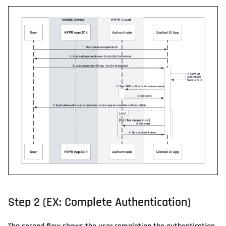
Step 2 (EX: Complete Authentication)