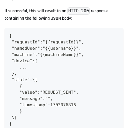
If successful, this will result in an
response
HTTP 200
containing the following JSON body:
{
 "requestId":"{{requestId}}",
 "namedUser":"{{username}}",
 "machine":"{{machineName}}",
 "device":{
    ...
 },
 "state":\[
    {
    "value":"REQUEST_SENT",
    "message":"",
    "timestamp":1703076816
    }
 \]
}