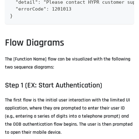
  "detail": "Please contact HYPR customer supp
  "errorCode": 1201013
}
Flow Diagrams
The [Function Name] flow can be visualized with the following
two sequence diagrams:
Step 1 (EX: Start Authentication)
The first flow is the initial user interaction with the limited UI
application, where they are prompted to enter their user ID
(e.g., entering a series of digits into a telephone prompt) and
the OOB authentication flow begins. The user is then prompted
to open their mobile device.