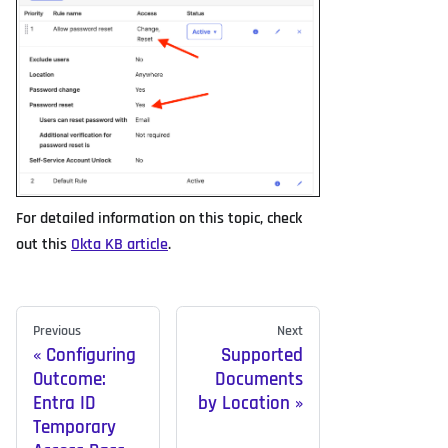
For detailed information on this topic, check
out this
Okta KB article
.
Previous
Next
Configuring
Supported
Outcome:
Documents
Entra ID
by Location
Temporary