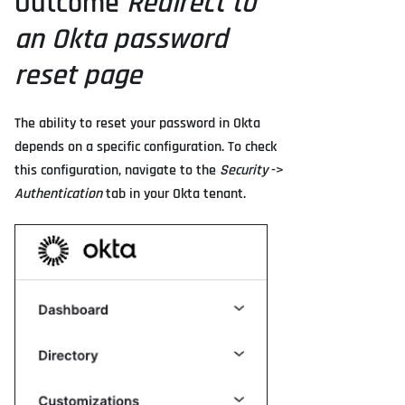
Outcome
Redirect to
an Okta password
reset page
The ability to reset your password in Okta
depends on a specific configuration. To check
this configuration, navigate to the
Security
->
Authentication
tab in your Okta tenant.