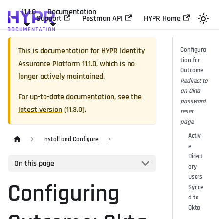
11.1.0
Documentation
Support
Postman API
HYPR Home
This is documentation for
HYPR Identity
Configura
tion for
Assurance Platform
11.1.0
, which is no
Outcome
longer actively maintained.
Redirect to
an Okta
For up-to-date documentation, see the
password
latest version
(
11.3.0
).
reset
page
Activ
Install and Configure
e
Direct
On this page
ory
Users
Configuring
Synce
d to
Okta