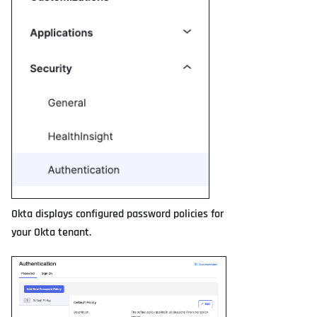
Okta displays configured password policies for
your Okta tenant.