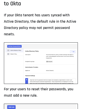
to Okta
If your Okta tenant has users synced with
Active Directory, the default rule in the Active
Directory policy may not permit password
resets.
For your users to reset their passwords, you
must add a new rule.