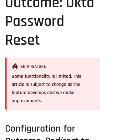
Outcome: Okta
Password
Reset
BETA FEATURE
Some functionality is limited. This
article is subject to change as the
feature develops and we make
improvements.
Configuration for