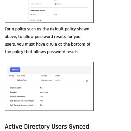
For a policy such as the default policy shown
above, to allow password resets for your
users, you must have a rule at the bottom of
the policy that allows password resets.
Active Directory Users Synced