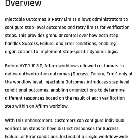
Overview
Injectable Outcomes & Retry Limits allows administrators to
configure step-level outcomes and retry limits for verification
steps. This provides granular control over how each step
handles Success, Failure, and Error conditions, enabling
organizations to implement step-specific dynamic logic.
Before HYPR 10.3.0, Affirm workflows allowed customers to
define authentication outcomes (Success, Failure, Error) only at
the workflow level. Injectable Outcomes introduces step-level
conditional outcomes, enabling organizations to determine
different responses based on the result of each verification
step within an Affirm workflow.
With this enhancement, customers can configure individual
verification steps to have distinct responses for Success,
Failure, or Error conditions. Instead of a single workflow-wide