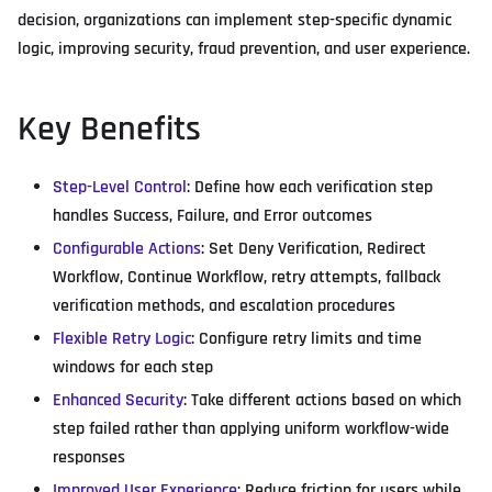
decision, organizations can implement step-specific dynamic
logic, improving security, fraud prevention, and user experience.
Key Benefits
Step-Level Control
: Define how each verification step
handles Success, Failure, and Error outcomes
Configurable Actions
: Set Deny Verification, Redirect
Workflow, Continue Workflow, retry attempts, fallback
verification methods, and escalation procedures
Flexible Retry Logic
: Configure retry limits and time
windows for each step
Enhanced Security
: Take different actions based on which
step failed rather than applying uniform workflow-wide
responses
Improved User Experience
: Reduce friction for users while