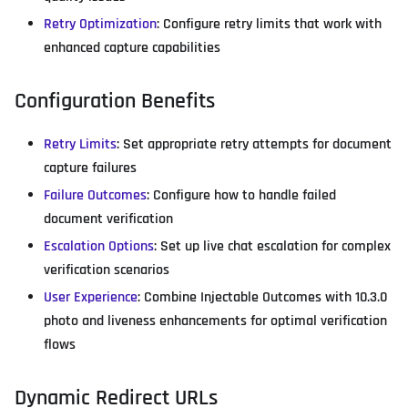
Retry Optimization
: Configure retry limits that work with
enhanced capture capabilities
Configuration Benefits
Retry Limits
: Set appropriate retry attempts for document
capture failures
Failure Outcomes
: Configure how to handle failed
document verification
Escalation Options
: Set up live chat escalation for complex
verification scenarios
User Experience
: Combine Injectable Outcomes with 10.3.0
photo and liveness enhancements for optimal verification
flows
Dynamic Redirect URLs