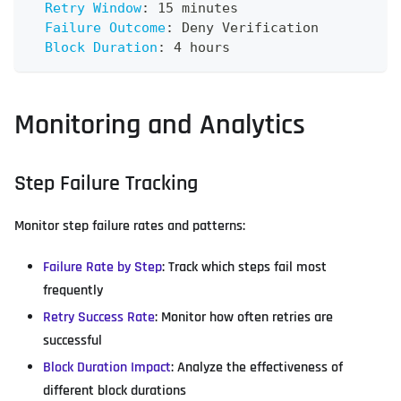
Retry Window
:
 15 minutes
Failure Outcome
:
 Deny Verification
Block Duration
:
 4 hours
Monitoring and Analytics
Step Failure Tracking
Monitor step failure rates and patterns:
Failure Rate by Step
: Track which steps fail most
frequently
Retry Success Rate
: Monitor how often retries are
successful
Block Duration Impact
: Analyze the effectiveness of
different block durations