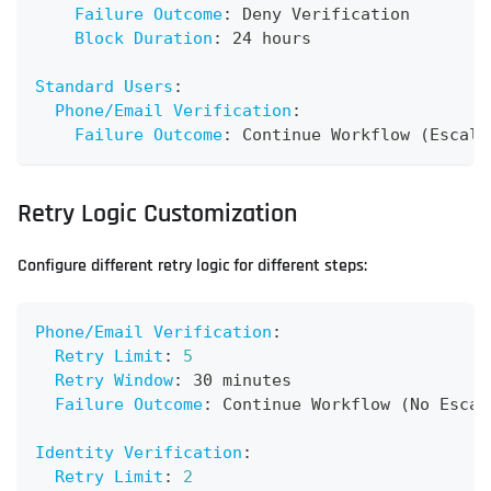
Failure Outcome
:
 Deny Verification
Block Duration
:
 24 hours
Standard Users
:
Phone/Email Verification
:
Failure Outcome
:
 Continue Workflow (Escala
Retry Logic Customization
Configure different retry logic for different steps:
Phone/Email Verification
:
Retry Limit
:
5
Retry Window
:
 30 minutes
Failure Outcome
:
 Continue Workflow (No Escal
Identity Verification
:
Retry Limit
:
2