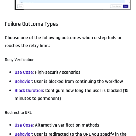
Failure Outcome Types
Choose one of the following outcomes when a step fails or
reaches the retry limit:
Deny Verification
Use Case
: High-security scenarios
Behavior
: User is blocked from continuing the workflow
Block Duration
: Configure how long the user is blocked (15
minutes to permanent)
Redirect to URL
Use Case
: Alternative verification methods
Behavior
: User is redirected to the URL you specify in the