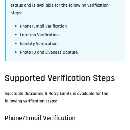
status and is available for the following verification
steps:
Phone/Email Verification
Location Verification
Identity Verification
Photo ID and Liveness Capture
Supported Verification Steps
Injectable Outcomes & Retry Limits is available for the
following verification steps:
Phone/Email Verification