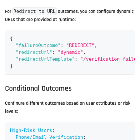
For
outcomes, you can configure dynamic
Redirect to URL
URLs that are provided at runtime:
{
"failureOutcome"
:
"REDIRECT"
,
"redirectUrl"
:
"dynamic"
,
"redirectUrlTemplate"
:
"/verification-failed
}
Conditional Outcomes
Configure different outcomes based on user attributes or risk
levels:
High-Risk Users
:
Phone/Email Verification
: