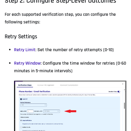
Step 2: Configure Step-Level Outcomes
For each supported verification step, you can configure the
following settings:
Retry Settings
Retry Limit
: Set the number of retry attempts (0-10)
Retry Window
: Configure the time window for retries (0-60
minutes in 5-minute intervals)