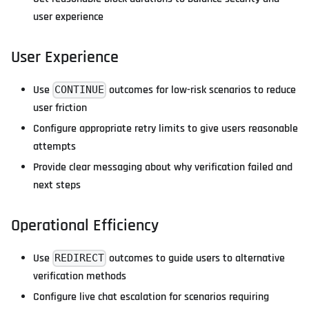
user experience
User Experience
Use
outcomes for low-risk scenarios to reduce
CONTINUE
user friction
Configure appropriate retry limits to give users reasonable
attempts
Provide clear messaging about why verification failed and
next steps
Operational Efficiency
Use
outcomes to guide users to alternative
REDIRECT
verification methods
Configure live chat escalation for scenarios requiring