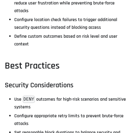
reduce user frustration while preventing brute-force
attacks
Configure location check failures to trigger additional
security questions instead of blocking access
Define custom outcomes based on risk level and user
context
Best Practices
Security Considerations
Use
outcomes for high-risk scenarios and sensitive
DENY
systems
Configure appropriate retry limits to prevent brute-force
attacks
Set reasonable block durations to balance security and