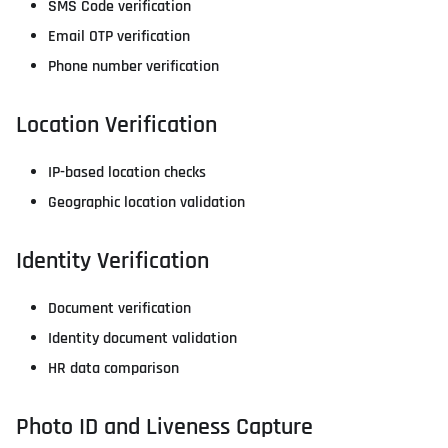
SMS Code verification
Email OTP verification
Phone number verification
Location Verification
IP-based location checks
Geographic location validation
Identity Verification
Document verification
Identity document validation
HR data comparison
Photo ID and Liveness Capture