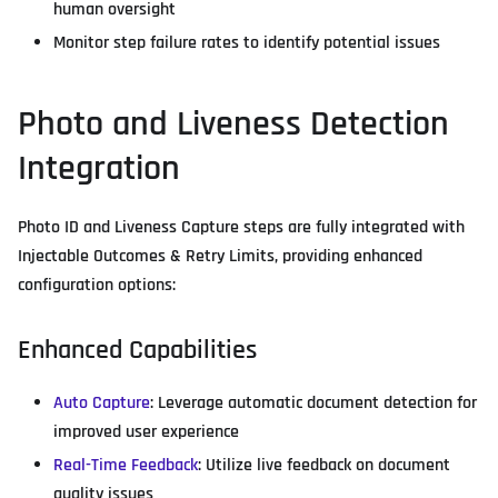
human oversight
Monitor step failure rates to identify potential issues
Photo and Liveness Detection
Integration
Photo ID and Liveness Capture steps are fully integrated with
Injectable Outcomes & Retry Limits, providing enhanced
configuration options:
Enhanced Capabilities
Auto Capture
: Leverage automatic document detection for
improved user experience
Real-Time Feedback
: Utilize live feedback on document
quality issues