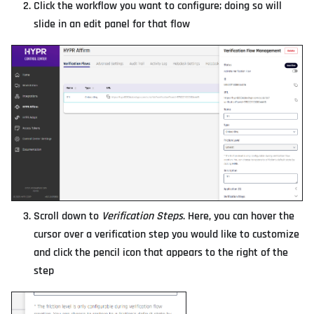
Click the workflow you want to configure; doing so will
slide in an edit panel for that flow
Scroll down to
Verification Steps
. Here, you can hover the
cursor over a verification step you would like to customize
and click the pencil icon that appears to the right of the
step