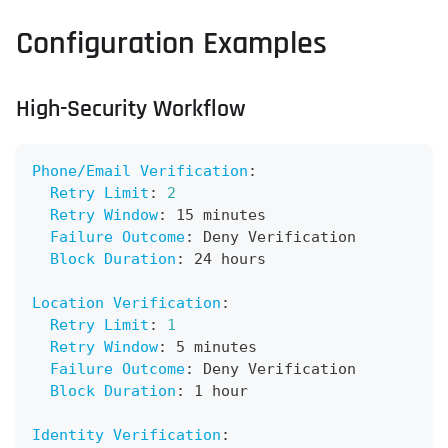
Configuration Examples
High-Security Workflow
Phone/Email Verification
:
Retry Limit
:
2
Retry Window
:
 15 minutes
Failure Outcome
:
 Deny Verification
Block Duration
:
 24 hours
Location Verification
:
Retry Limit
:
1
Retry Window
:
 5 minutes
Failure Outcome
:
 Deny Verification
Block Duration
:
 1 hour
Identity Verification
: