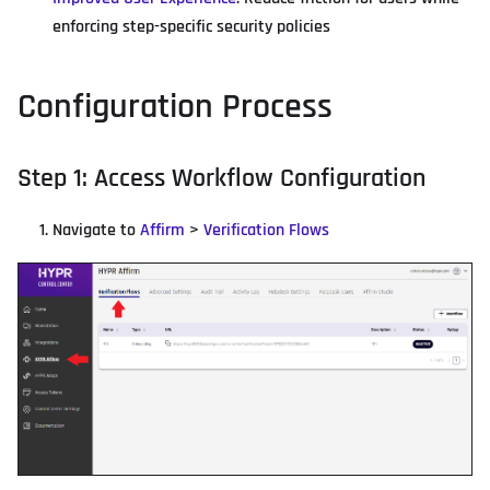
enforcing step-specific security policies
Configuration Process
Step 1: Access Workflow Configuration
Navigate to
Affirm
>
Verification Flows