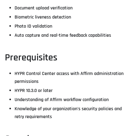
Document upload verification
Biometric liveness detection
Photo ID validation
Auto capture and real-time feedback capabilities
Prerequisites
HYPR Control Center access with Affirm administration
permissions
HYPR 10.3.0 or later
Understanding of Affirm workflow configuration
Knowledge of your organization's security policies and
retry requirements