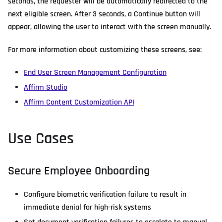
seconds, the requester will be automatically redirected to the
next eligible screen. After 3 seconds, a Continue button will
appear, allowing the user to interact with the screen manually.
For more information about customizing these screens, see:
End User Screen Management Configuration
Affirm Studio
Affirm Content Customization API
Use Cases
Secure Employee Onboarding
Configure biometric verification failure to result in
immediate denial for high-risk systems