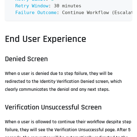
Retry Window
:
 30 minutes
Failure Outcome
:
 Continue Workflow (Escalate
End User Experience
Denied Screen
When a user is denied due to step failure, they will be
redirected to the Identity Verification Denied screen, which
clearly communicates the denial and any next steps.
Verification Unsuccessful Screen
When a user is allowed to continue their workflow despite step
failure, they will see the Verification Unsuccessful page. After 5