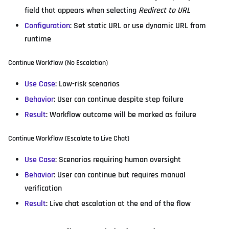
field that appears when selecting
Redirect to URL
Configuration
: Set static URL or use dynamic URL from
runtime
Continue Workflow (No Escalation)
Use Case
: Low-risk scenarios
Behavior
: User can continue despite step failure
Result
: Workflow outcome will be marked as failure
Continue Workflow (Escalate to Live Chat)
Use Case
: Scenarios requiring human oversight
Behavior
: User can continue but requires manual
verification
Result
: Live chat escalation at the end of the flow