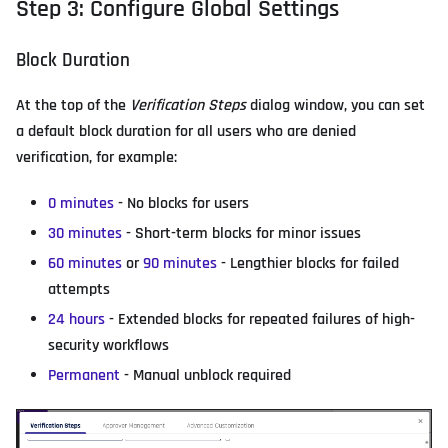
Step 3: Configure Global Settings
Block Duration
At the top of the
Verification Steps
dialog window, you can set
a default block duration for all users who are denied
verification, for example:
0 minutes
- No blocks for users
30 minutes
- Short-term blocks for minor issues
60 minutes
or
90 minutes
- Lengthier blocks for failed
attempts
24 hours
- Extended blocks for repeated failures of high-
security workflows
Permanent
- Manual unblock required