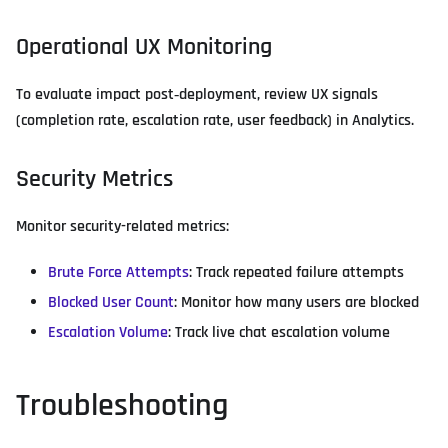
Operational UX Monitoring
To evaluate impact post‑deployment, review UX signals
(completion rate, escalation rate, user feedback) in Analytics.
Security Metrics
Monitor security-related metrics:
Brute Force Attempts
: Track repeated failure attempts
Blocked User Count
: Monitor how many users are blocked
Escalation Volume
: Track live chat escalation volume
Troubleshooting