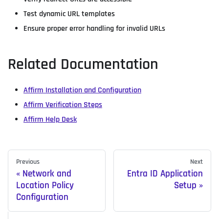
Test dynamic URL templates
Ensure proper error handling for invalid URLs
Related Documentation
Affirm Installation and Configuration
Affirm Verification Steps
Affirm Help Desk
Previous
Next
Network and
Entra ID Application
Location Policy
Setup
Configuration