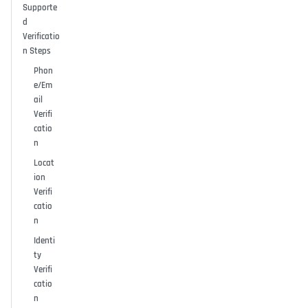
Supporte
d
Verificatio
n Steps
Phon
e/Em
ail
Verifi
catio
n
Locat
ion
Verifi
catio
n
Identi
ty
Verifi
catio
n