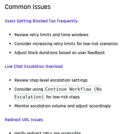
Common Issues
Users Getting Blocked Too Frequently
Review retry limits and time windows
Consider increasing retry limits for low-risk scenarios
Adjust block durations based on user feedback
Live Chat Escalation Overload
Review step-level escalation settings
Consider using
Continue Workflow (No
for low-risk steps
Escalation)
Monitor escalation volume and adjust accordingly
Redirect URL Issues
Verify redirect URLs are accessible