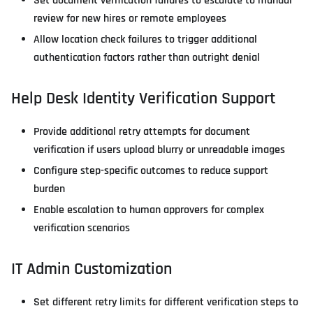
Set document verification failures to escalate to manual
review for new hires or remote employees
Allow location check failures to trigger additional
authentication factors rather than outright denial
Help Desk Identity Verification Support
Provide additional retry attempts for document
verification if users upload blurry or unreadable images
Configure step-specific outcomes to reduce support
burden
Enable escalation to human approvers for complex
verification scenarios
IT Admin Customization
Set different retry limits for different verification steps to