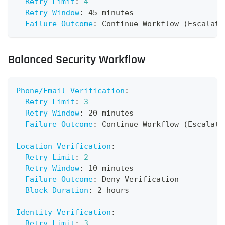
Retry Limit
:
4
Retry Window
:
 45 minutes
Failure Outcome
:
 Continue Workflow (Escalate
Balanced Security Workflow
Phone/Email Verification
:
Retry Limit
:
3
Retry Window
:
 20 minutes
Failure Outcome
:
 Continue Workflow (Escalate
Location Verification
:
Retry Limit
:
2
Retry Window
:
 10 minutes
Failure Outcome
:
 Deny Verification
Block Duration
:
 2 hours
Identity Verification
:
Retry Limit
:
3