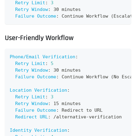
Retry Limit
:
3
Retry Window
:
 30 minutes
Failure Outcome
:
 Continue Workflow (Escalate
User-Friendly Workflow
Phone/Email Verification
:
Retry Limit
:
5
Retry Window
:
 30 minutes
Failure Outcome
:
 Continue Workflow (No Escal
Location Verification
:
Retry Limit
:
3
Retry Window
:
 15 minutes
Failure Outcome
:
 Redirect to URL
Redirect URL
:
 /alternative
-
verification
Identity Verification
: