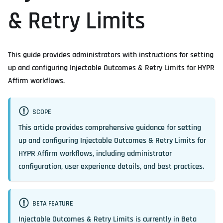
& Retry Limits
This guide provides administrators with instructions for setting
up and configuring Injectable Outcomes & Retry Limits for HYPR
Affirm workflows.
SCOPE
This article provides comprehensive guidance for setting
up and configuring Injectable Outcomes & Retry Limits for
HYPR Affirm workflows, including administrator
configuration, user experience details, and best practices.
BETA FEATURE
Injectable Outcomes & Retry Limits is currently in
Beta