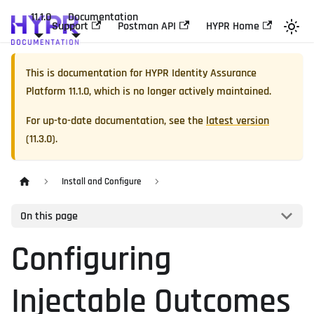
11.1.0
Documentation
Support
Postman API
HYPR Home
This is documentation for
HYPR Identity Assurance
Platform
11.1.0
, which is no longer actively maintained.
For up-to-date documentation, see the
latest version
(
11.3.0
).
Install and Configure
On this page
Configuring
Injectable Outcomes