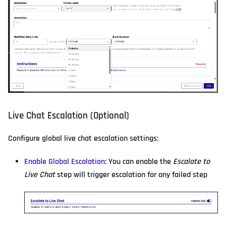
Live Chat Escalation (Optional)
Configure global live chat escalation settings:
Enable Global Escalation
: You can enable the
Escalate to
Live Chat
step will trigger escalation for any failed step