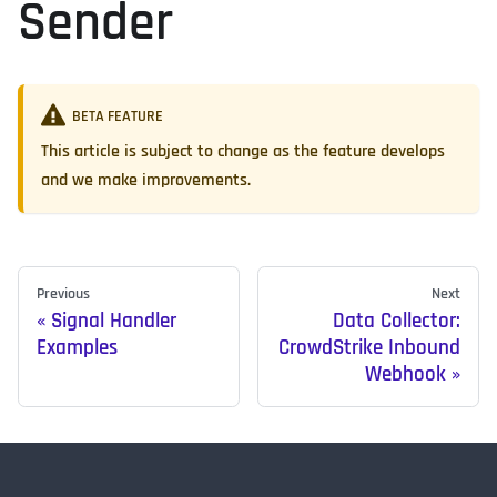
Sender
BETA FEATURE
This article is subject to change as the feature develops
and we make improvements.
Previous
Next
Signal Handler
Data Collector:
Examples
CrowdStrike Inbound
Webhook