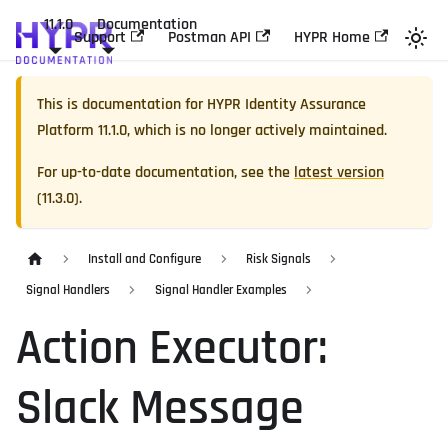
11.1.0
Documentation
Support
Postman API
HYPR Home
This is documentation for
HYPR Identity Assurance
Platform
11.1.0
, which is no longer actively maintained.
For up-to-date documentation, see the
latest version
(
11.3.0
).
Install and Configure
Risk Signals
Signal Handlers
Signal Handler Examples
Action Executor:
Slack Message