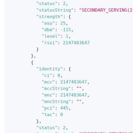
"status"
:
2
,
"statusString"
:
"SECONDARY_SERVING(2
"strength"
:
{
"asu"
:
25
,
"dbm"
:
-115
,
"level"
:
1
,
"rssi"
:
2147483647
}
}
,
{
"identity"
:
{
"ci"
:
0
,
"mcc"
:
2147483647
,
"mccString"
:
""
,
"mnc"
:
2147483647
,
"mncString"
:
""
,
"pci"
:
445
,
"tac"
:
0
}
,
"status"
:
2
,