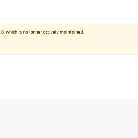
1.0
, which is no longer actively maintained.