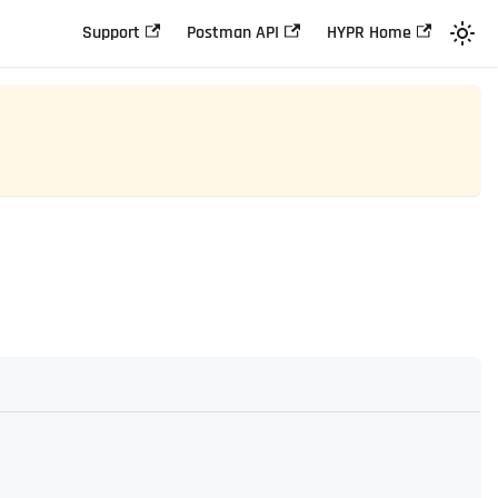
Support
Postman API
HYPR Home