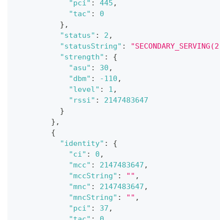
"pci"
:
445
,
"tac"
:
0
}
,
"status"
:
2
,
"statusString"
:
"SECONDARY_SERVING(2
"strength"
:
{
"asu"
:
30
,
"dbm"
:
-110
,
"level"
:
1
,
"rssi"
:
2147483647
}
}
,
{
"identity"
:
{
"ci"
:
0
,
"mcc"
:
2147483647
,
"mccString"
:
""
,
"mnc"
:
2147483647
,
"mncString"
:
""
,
"pci"
:
37
,
"tac"
:
0