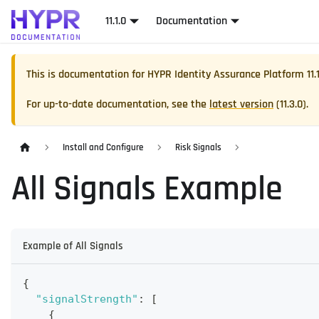
11.1.0
Documentation
This is documentation for
HYPR Identity Assurance Platform
11.
For up-to-date documentation, see the
latest version
(
11.3.0
).
Install and Configure
Risk Signals
All Signals Example
Example of All Signals
{
"signalStrength"
:
[
{