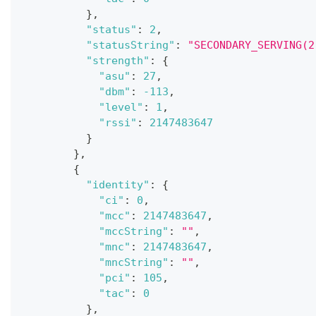
}
,
"status"
:
2
,
"statusString"
:
"SECONDARY_SERVING(2
"strength"
:
{
"asu"
:
27
,
"dbm"
:
-113
,
"level"
:
1
,
"rssi"
:
2147483647
}
}
,
{
"identity"
:
{
"ci"
:
0
,
"mcc"
:
2147483647
,
"mccString"
:
""
,
"mnc"
:
2147483647
,
"mncString"
:
""
,
"pci"
:
105
,
"tac"
:
0
}
,