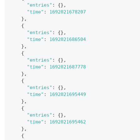
"entries"
:
{
}
,
"time"
:
1692021678207
}
,
{
"entries"
:
{
}
,
"time"
:
1692021686504
}
,
{
"entries"
:
{
}
,
"time"
:
1692021687778
}
,
{
"entries"
:
{
}
,
"time"
:
1692021695449
}
,
{
"entries"
:
{
}
,
"time"
:
1692021695462
}
,
{