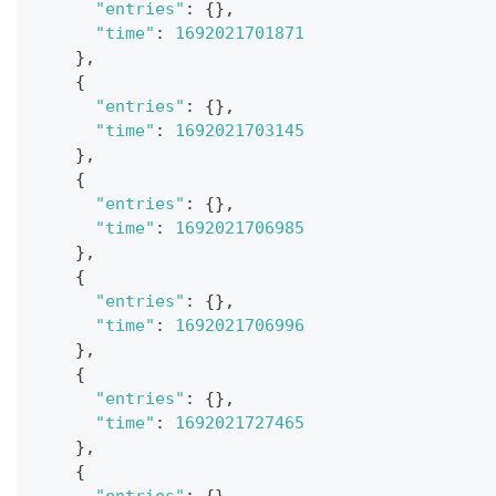
"entries"
:
{
}
,
"time"
:
1692021701871
}
,
{
"entries"
:
{
}
,
"time"
:
1692021703145
}
,
{
"entries"
:
{
}
,
"time"
:
1692021706985
}
,
{
"entries"
:
{
}
,
"time"
:
1692021706996
}
,
{
"entries"
:
{
}
,
"time"
:
1692021727465
}
,
{