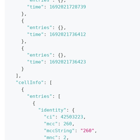
"entries"
:
{
}
,
"time"
:
1692021728739
}
,
{
"entries"
:
{
}
,
"time"
:
1692021736412
}
,
{
"entries"
:
{
}
,
"time"
:
1692021736423
}
]
,
"cellInfo"
:
[
{
"entries"
:
[
{
"identity"
:
{
"ci"
:
42503223
,
"mcc"
:
260
,
"mccString"
:
"260"
,
"mnc"
:
2
,