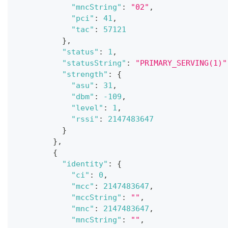
"mncString"
:
"02"
,
"pci"
:
41
,
"tac"
:
57121
}
,
"status"
:
1
,
"statusString"
:
"PRIMARY_SERVING(1)"
"strength"
:
{
"asu"
:
31
,
"dbm"
:
-109
,
"level"
:
1
,
"rssi"
:
2147483647
}
}
,
{
"identity"
:
{
"ci"
:
0
,
"mcc"
:
2147483647
,
"mccString"
:
""
,
"mnc"
:
2147483647
,
"mncString"
:
""
,