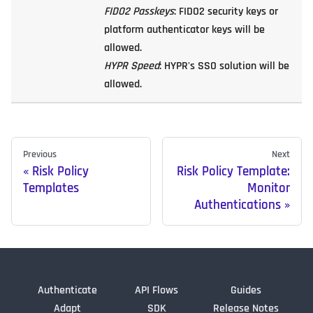
FIDO2 Passkeys
: FIDO2 security keys or
platform authenticator keys will be
allowed.
HYPR Speed
: HYPR's SSO solution will be
allowed.
Previous
Next
Risk Policy
Risk Policy Template:
Templates
Monitor
Authentications
Authenticate
API Flows
Guides
Adapt
SDK
Release Notes