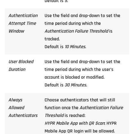
Default is
5
.
Authentication
Use the field and drop-down to set the
Attempt Time
time period during which the
Window
Authentication Failure Threshold
is
tracked.
Default is
10 Minutes
.
User Blocked
Use the field and drop-down to set the
Duration
time period during which the user's
account is blocked or modified.
Default is
30 Minutes
.
Always
Choose authenticators that will still
Allowed
function once the
Authentication Failure
Authenticators
Threshold
is reached:
HYPR Mobile App with QR Scan
: HYPR
Mobile App QR login will be allowed.