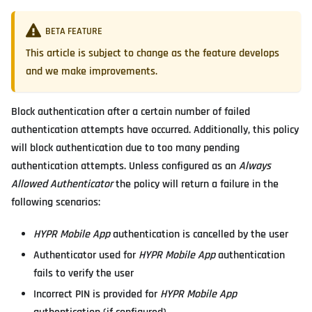
BETA FEATURE
This article is subject to change as the feature develops
and we make improvements.
Block authentication after a certain number of failed
authentication attempts have occurred. Additionally, this policy
will block authentication due to too many pending
authentication attempts. Unless configured as an
Always
Allowed Authenticator
the policy will return a failure in the
following scenarios:
HYPR Mobile App
authentication is cancelled by the user
Authenticator used for
HYPR Mobile App
authentication
fails to verify the user
Incorrect PIN is provided for
HYPR Mobile App