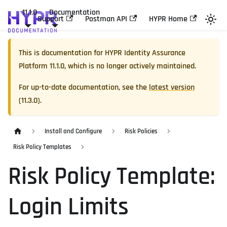
11.1.0
Documentation
Support
Postman API
HYPR Home
This is documentation for
HYPR Identity Assurance
Platform
11.1.0
, which is no longer actively maintained.
For up-to-date documentation, see the
latest version
(
11.3.0
).
Install and Configure
Risk Policies
Risk Policy Templates
Risk Policy Template:
Login Limits