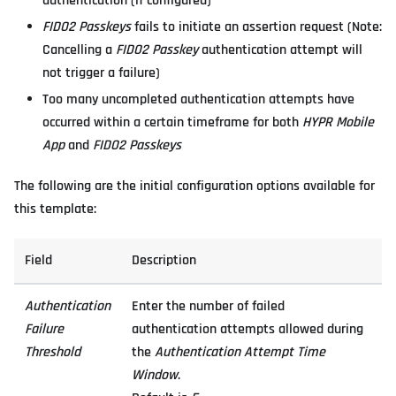
authentication (if configured)
FIDO2 Passkeys
fails to initiate an assertion request (Note:
Cancelling a
FIDO2 Passkey
authentication attempt will
not trigger a failure)
Too many uncompleted authentication attempts have
occurred within a certain timeframe for both
HYPR Mobile
App
and
FIDO2 Passkeys
The following are the initial configuration options available for
this template:
Field
Description
Authentication
Enter the number of failed
Failure
authentication attempts allowed during
Threshold
the
Authentication Attempt Time
Window
.