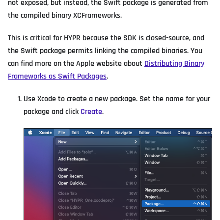
not exposed, but instead, the Swift package is generated from
the compiled binary XCFrameworks.
This is critical for HYPR because the SDK is closed-source, and
the Swift package permits linking the compiled binaries. You
can find more on the Apple website about
Distributing Binary
Frameworks as Swift Packages
.
Use Xcode to create a new package. Set the name for your
package and click
Create
.