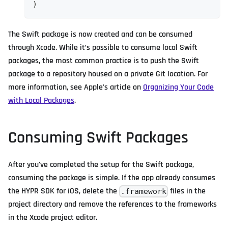
)
The Swift package is now created and can be consumed
through Xcode. While it’s possible to consume local Swift
packages, the most common practice is to push the Swift
package to a repository housed on a private Git location. For
more information, see Apple's article on
Organizing Your Code
with Local Packages
.
Consuming Swift Packages
After you've completed the setup for the Swift package,
consuming the package is simple. If the app already consumes
the HYPR SDK for iOS, delete the
files in the
.framework
project directory and remove the references to the frameworks
in the Xcode project editor.