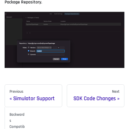
Package Repository.
Previous
Next
Simulator Support
SDK Code Changes
Backward
s
Compatib