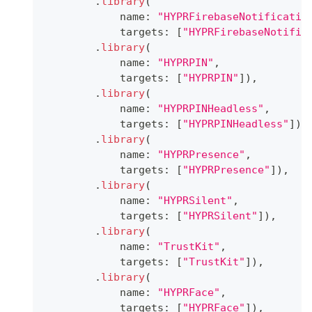
.
library
(
            name
:
"HYPRFirebaseNotificatio
            targets
:
[
"HYPRFirebaseNotific
.
library
(
            name
:
"HYPRPIN"
,
            targets
:
[
"HYPRPIN"
]
)
,
.
library
(
            name
:
"HYPRPINHeadless"
,
            targets
:
[
"HYPRPINHeadless"
]
)
,
.
library
(
            name
:
"HYPRPresence"
,
            targets
:
[
"HYPRPresence"
]
)
,
.
library
(
            name
:
"HYPRSilent"
,
            targets
:
[
"HYPRSilent"
]
)
,
.
library
(
            name
:
"TrustKit"
,
            targets
:
[
"TrustKit"
]
)
,
.
library
(
            name
:
"HYPRFace"
,
            targets
:
[
"HYPRFace"
]
)
,