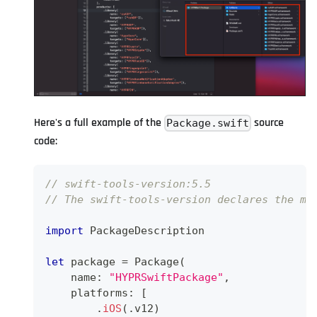
Here's a full example of the
source
Package.swift
code:
// swift-tools-version:5.5
// The swift-tools-version declares the mi
import
PackageDescription
let
 package 
=
Package
(
    name
:
"HYPRSwiftPackage"
,
    platforms
:
[
.
iOS
(
.
v12
)