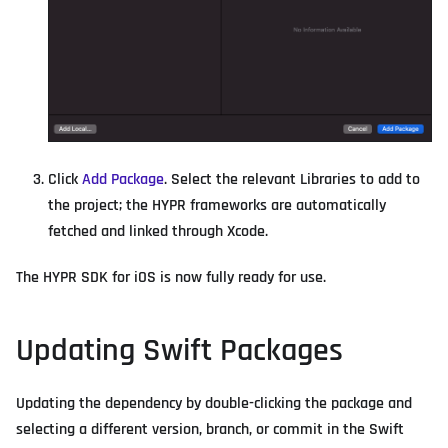
Click
Add Package
. Select the relevant Libraries to add to
the project; the HYPR frameworks are automatically
fetched and linked through Xcode.
The HYPR SDK for iOS is now fully ready for use.
Updating Swift Packages
Updating the dependency by double-clicking the package and
selecting a different version, branch, or commit in the Swift