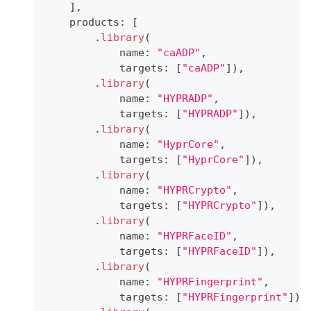
]
,
    products
:
[
.
library
(
            name
:
"caADP"
,
            targets
:
[
"caADP"
]
)
,
.
library
(
            name
:
"HYPRADP"
,
            targets
:
[
"HYPRADP"
]
)
,
.
library
(
            name
:
"HyprCore"
,
            targets
:
[
"HyprCore"
]
)
,
.
library
(
            name
:
"HYPRCrypto"
,
            targets
:
[
"HYPRCrypto"
]
)
,
.
library
(
            name
:
"HYPRFaceID"
,
            targets
:
[
"HYPRFaceID"
]
)
,
.
library
(
            name
:
"HYPRFingerprint"
,
            targets
:
[
"HYPRFingerprint"
]
)
,