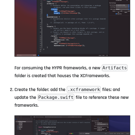
For consuming the HYPR frameworks, a new
Artifacts
folder is created that houses the XCFrameworks.
Create the folder; add the
files; and
.xcframework
update the
file to reference these new
Package.swift
frameworks.