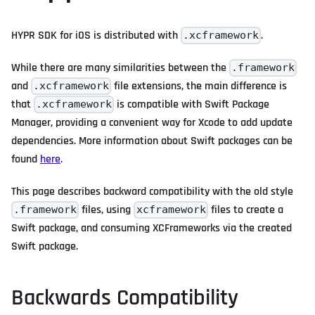
HYPR SDK for iOS is distributed with
.
.xcframework
While there are many similarities between the
.framework
and
file extensions, the main difference is
.xcframework
that
is compatible with Swift Package
.xcframework
Manager, providing a convenient way for Xcode to add update
dependencies. More information about Swift packages can be
found
here
.
This page describes backward compatibility with the old style
files, using
files to create a
.framework
xcframework
Swift package, and consuming XCFrameworks via the created
Swift package.
Backwards Compatibility