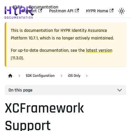
10.7.1
Documentation
Support
Postman API
HYPR Home
This is documentation for
HYPR Identity Assurance
Platform
10.7.1
, which is no longer actively maintained.
For up-to-date documentation, see the
latest version
(
11.3.0
).
SDK Configuration
iOS Only
On this page
XCFramework
Support