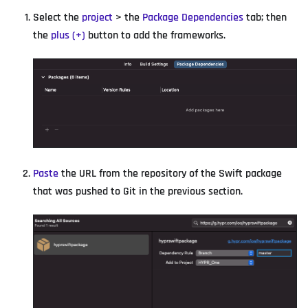
Select the
project
> the
Package Dependencies
tab; then
the
plus (+)
button to add the frameworks.
Paste
the URL from the repository of the Swift package
that was pushed to Git in the previous section.