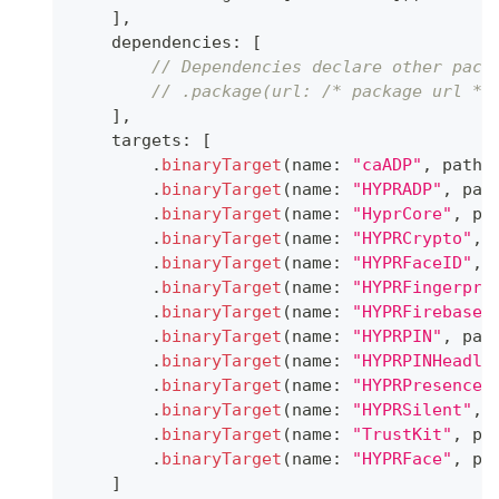
]
,
    dependencies
:
[
// Dependencies declare other pack
// .package(url: /* package url */
]
,
    targets
:
[
.
binaryTarget
(
name
:
"caADP"
,
 path
:
.
binaryTarget
(
name
:
"HYPRADP"
,
 pat
.
binaryTarget
(
name
:
"HyprCore"
,
 pa
.
binaryTarget
(
name
:
"HYPRCrypto"
,
 
.
binaryTarget
(
name
:
"HYPRFaceID"
,
 
.
binaryTarget
(
name
:
"HYPRFingerpri
.
binaryTarget
(
name
:
"HYPRFirebaseN
.
binaryTarget
(
name
:
"HYPRPIN"
,
 pat
.
binaryTarget
(
name
:
"HYPRPINHeadle
.
binaryTarget
(
name
:
"HYPRPresence"
.
binaryTarget
(
name
:
"HYPRSilent"
,
 
.
binaryTarget
(
name
:
"TrustKit"
,
 pa
.
binaryTarget
(
name
:
"HYPRFace"
,
 pa
]