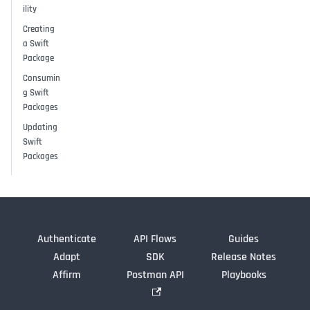
ility
Creating
a Swift
Package
Consumin
g Swift
Packages
Updating
Swift
Packages
Authenticate
API Flows
Guides
Adapt
SDK
Release Notes
Affirm
Postman API
Playbooks