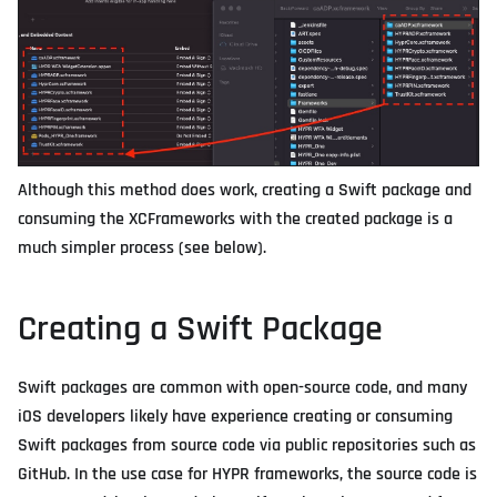
Although this method does work, creating a Swift package and
consuming the XCFrameworks with the created package is a
much simpler process (see below).
Creating a Swift Package
Swift packages are common with open-source code, and many
iOS developers likely have experience creating or consuming
Swift packages from source code via public repositories such as
GitHub. In the use case for HYPR frameworks, the source code is