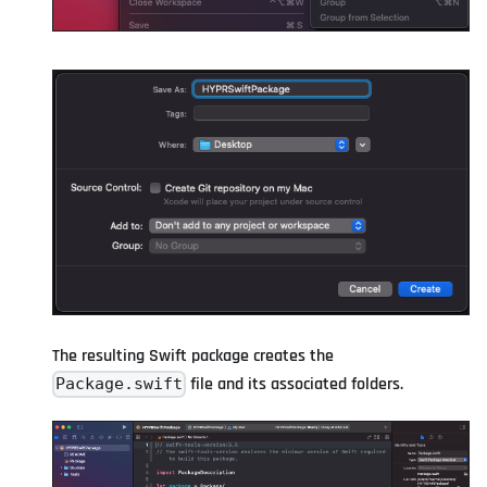
The resulting Swift package creates the
file and its associated folders.
Package.swift