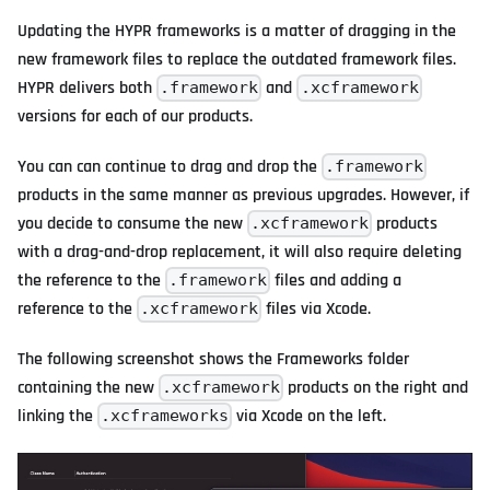
Updating the HYPR frameworks is a matter of dragging in the
new framework files to replace the outdated framework files.
HYPR delivers both
and
.framework
.xcframework
versions for each of our products.
You can can continue to drag and drop the
.framework
products in the same manner as previous upgrades. However, if
you decide to consume the new
products
.xcframework
with a drag-and-drop replacement, it will also require deleting
the reference to the
files and adding a
.framework
reference to the
files via Xcode.
.xcframework
The following screenshot shows the Frameworks folder
containing the new
products on the right and
.xcframework
linking the
via Xcode on the left.
.xcframeworks