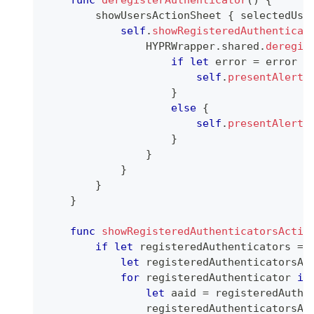
func
deregisterAuthenticator
(
)
{
        showUsersActionSheet 
{
 selectedUse
self
.
showRegisteredAuthenticat
HYPRWrapper
.
shared
.
deregis
if
let
 error 
=
 error 
a
self
.
presentAlert
(
}
else
{
self
.
presentAlert
(
}
}
}
}
}
func
showRegisteredAuthenticatorsActio
if
let
 registeredAuthenticators 
=
let
 registeredAuthenticatorsAc
for
 registeredAuthenticator 
in
let
 aaid 
=
 registeredAuthe
                registeredAuthenticatorsAc