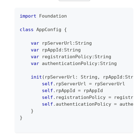
import
Foundation
class
AppConfig
{
var
 rpServerUrl
:
String
var
 rpAppId
:
String
var
 registrationPolicy
:
String
var
 authenticationPolicy
:
String
init
(
rpServerUrl
:
String
,
 rpAppId
:
Stri
self
.
rpServerUrl 
=
 rpServerUrl
self
.
rpAppId 
=
 rpAppId
self
.
registrationPolicy 
=
 registra
self
.
authenticationPolicy 
=
 authen
}
}