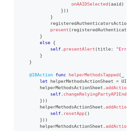
onAAIDSelected
(
aaid
)
}
)
)
}
            registeredAuthenticatorsAction
present
(
registeredAuthenticato
}
else
{
self
.
presentAlert
(
title
:
"Erro
}
}
@IBAction
func
helperMethodsTapped
(
_
 s
let
 helperMethodsActionSheet 
=
UIA
        helperMethodsActionSheet
.
addAction
self
.
changeRelyingPartyAPIEndp
}
)
)
        helperMethodsActionSheet
.
addAction
self
.
resetApp
(
)
}
)
)
        helperMethodsActionSheet
.
addAction