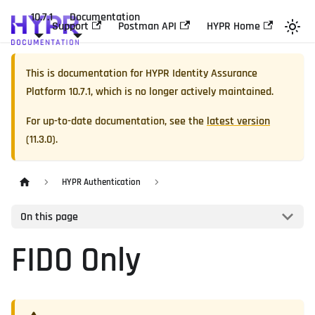
10.7.1
Documentation
Support
Postman API
HYPR Home
This is documentation for
HYPR Identity Assurance
Platform
10.7.1
, which is no longer actively maintained.
For up-to-date documentation, see the
latest version
(
11.3.0
).
HYPR Authentication
On this page
FIDO Only