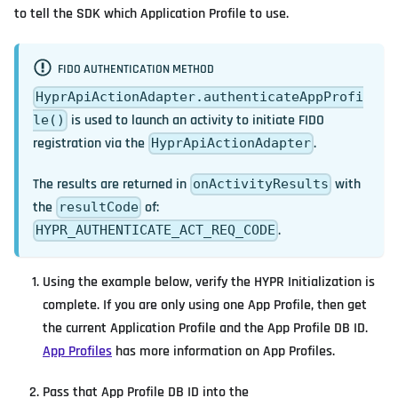
to tell the SDK which Application Profile to use.
FIDO AUTHENTICATION METHOD
HyprApiActionAdapter.authenticateAppProfi
is used to launch an activity to initiate FIDO
le()
registration via the
.
HyprApiActionAdapter
The results are returned in
with
onActivityResults
the
of:
resultCode
.
HYPR_AUTHENTICATE_ACT_REQ_CODE
Using the example below, verify the HYPR Initialization is
complete. If you are only using one App Profile, then get
the current Application Profile and the App Profile DB ID.
App Profiles
has more information on App Profiles.
Pass that App Profile DB ID into the