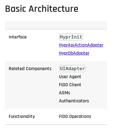
Basic Architecture
Interface
HyprInit
HyprApiActionAdapter
HyprDbAdapter
Related Components
UIAdapter
User Agent
FIDO Client
ASMs
Authenticators
Functionality
FIDO Operations