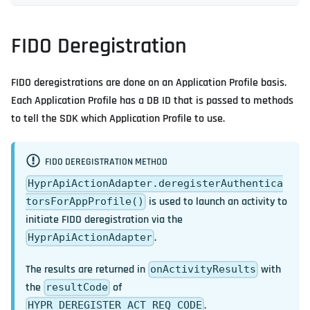
FIDO Deregistration
FIDO deregistrations are done on an Application Profile basis.
Each Application Profile has a DB ID that is passed to methods
to tell the SDK which Application Profile to use.
FIDO DEREGISTRATION METHOD
HyprApiActionAdapter.deregisterAuthentica
is used to launch an activity to
torsForAppProfile()
initiate FIDO deregistration via the
.
HyprApiActionAdapter
The results are returned in
with
onActivityResults
the
of
resultCode
.
HYPR_DEREGISTER_ACT_REQ_CODE