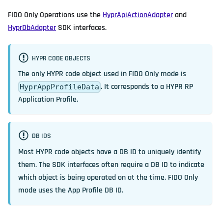
FIDO Only Operations use the
HyprApiActionAdapter
and
HyprDbAdapter
SDK interfaces.
HYPR CODE OBJECTS
The only HYPR code object used in FIDO Only mode is
. It corresponds to a HYPR RP
HyprAppProfileData
Application Profile.
DB IDS
Most HYPR code objects have a DB ID to uniquely identify
them. The SDK interfaces often require a DB ID to indicate
which object is being operated on at the time. FIDO Only
mode uses the App Profile DB ID.