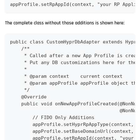
appProfile.setRpAppId(context, "your RP Applic
The complete class without those additions is shown here:
public class CustomHyprDbAdapter extends HyprD
    /**
     * Called after a new App Profile is creat
     * Put any DB customizations here for the 
     *
     * @param context    current context
     * @param appProfile appProfile object tha
     */
    @Override
    public void onNewAppProfileCreated(@NonNul
                                       @NonNul
        // FIDO Only Additions
        appProfile.setHyprRpAppType(context, H
        appProfile.setBaseDomainUrl(context, "
        appProfile.setRpAppId(context, "your R