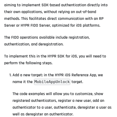
aiming to implement SDK-based authentication directly into
their own applications, without relying on out-of-band
methods. This facilitates direct communication with an RP
Server or HYPR FIDO Server, optimized for iOS platforms.
The FIDO operations available include registration,
authentication, and deregistration.
To implement this in the HYPR SDK for iOS, you will need to
perform the following steps.
Add a new target; in the HYPR iOS Reference App, we
name it the
target.
MobileAppUnlock
The code examples will allow you to customize, show
registered authenticators, register a new user, add an
authenticator to a user, authenticate, deregister a user as
well as deregister an authenticator.