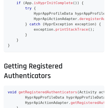
if
(
App
.
isHyprInitComplete
(
)
)
{
try
{
HyprAppProfileData
 hyprAppProfileD
HyprApiActionAdapter
.
deregisterAut
}
catch
(
HyprException
 exception
)
{
            exception
.
printStackTrace
(
)
;
}
}
}
Getting Registered
Authenticators
void
getRegisteredAuthenticators
(
Activity
 acti
HyprAppProfileData
 hyprAppProfileData 
HyprApiActionAdapter
.
getRegisteredAuth