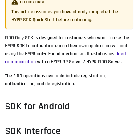
DO THIS FIRST
This article assumes you have already completed the
HYPR SDK Quick Start
before continuing.
FIDO Only SDK is designed for customers who want to use the
HYPR SDK to authenticate into their own application without
using the HYPR out-of-band mechanism. It establishes
direct
communication
with a HYPR RP Server / HYPR FIDO Server.
The FIDO operations available include registration,
authentication, and deregistration.
SDK for Android
SDK Interface