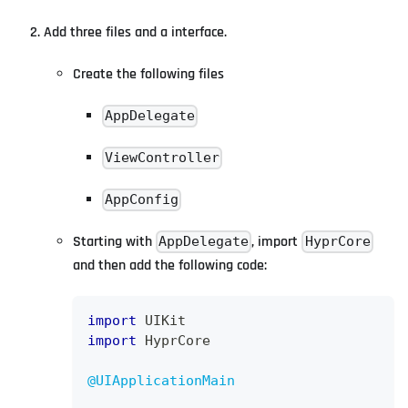
Add three files and a interface.
Create the following files
AppDelegate
ViewController
AppConfig
Starting with
, import
AppDelegate
HyprCore
and then add the following code:
import
UIKit
import
HyprCore
@UIApplicationMain