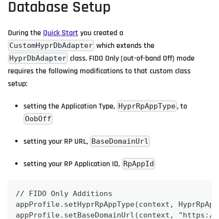
Database Setup
During the
Quick Start
you created a
which extends the
CustomHyprDbAdapter
class. FIDO Only (out-of-band Off) mode
HyprDbAdapter
requires the following modifications to that custom class
setup:
setting the Application Type,
, to
HyprRpAppType
OobOff
setting your RP URL,
BaseDomainUrl
setting your RP Application ID,
RpAppId
// FIDO Only Additions
appProfile.setHyprRpAppType(context, HyprRpApp
appProfile.setBaseDomainUrl(context, "https://