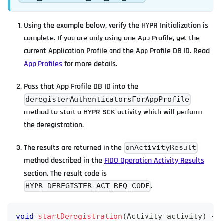
Using the example below, verify the HYPR Initialization is
complete. If you are only using one App Profile, get the
current Application Profile and the App Profile DB ID. Read
App Profiles
for more details.
Pass that App Profile DB ID into the
deregisterAuthenticatorsForAppProfile
method to start a HYPR SDK activity which will perform
the deregistration.
The results are returned in the
onActivityResult
method described in the
FIDO Operation Activity Results
section. The result code is
.
HYPR_DEREGISTER_ACT_REQ_CODE
void
startDeregistration
(
Activity
 activity
)
{