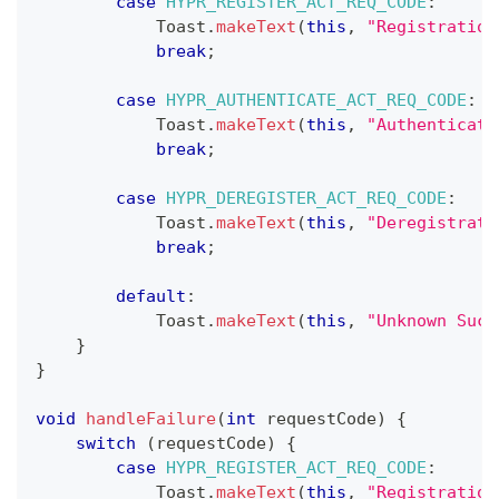
case
HYPR_REGISTER_ACT_REQ_CODE
:
Toast
.
makeText
(
this
,
"Registration
break
;
case
HYPR_AUTHENTICATE_ACT_REQ_CODE
:
Toast
.
makeText
(
this
,
"Authenticati
break
;
case
HYPR_DEREGISTER_ACT_REQ_CODE
:
Toast
.
makeText
(
this
,
"Deregistrati
break
;
default
:
Toast
.
makeText
(
this
,
"Unknown Succ
}
}
void
handleFailure
(
int
 requestCode
)
{
switch
(
requestCode
)
{
case
HYPR_REGISTER_ACT_REQ_CODE
:
Toast
.
makeText
(
this
,
"Registration