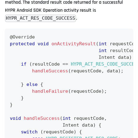
method. The standard result code returned for a successful
HYPR Android SDK Operation activity result is
.
HYPR_ACT_RES_CODE_SUCCESS
@Override
protected
void
onActivityResult
(
int
 requestCod
int
 resultCode
Intent
 data
)
{
if
(
resultCode 
==
HYPR_ACT_RES_CODE_SUCCES
handleSuccess
(
requestCode
,
 data
)
;
}
else
{
handleFailure
(
requestCode
)
;
}
}
void
handleSuccess
(
int
 requestCode
,
Intent
 data
)
{
switch
(
requestCode
)
{