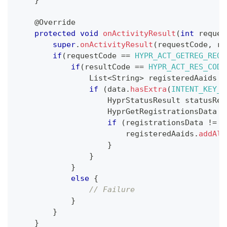
}
@Override
protected
void
onActivityResult
(
int
 reques
super
.
onActivityResult
(
requestCode
,
 re
if
(
requestCode 
==
HYPR_ACT_GETREG_REQ_
if
(
resultCode 
==
HYPR_ACT_RES_CODE
List
<
String
>
 registeredAaids 
=
if
(
data
.
hasExtra
(
INTENT_KEY_H
HyprStatusResult
 statusRes
HyprGetRegistrationsData
 r
if
(
registrationsData 
!=
n
                        registeredAaids
.
addAll
}
}
}
else
{
// Failure
}
}
}