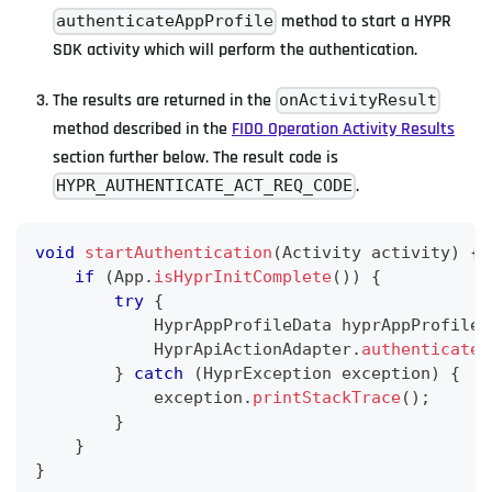
method to start a HYPR
authenticateAppProfile
SDK activity which will perform the authentication.
The results are returned in the
onActivityResult
method described in the
FIDO Operation Activity Results
section further below. The result code is
.
HYPR_AUTHENTICATE_ACT_REQ_CODE
void
startAuthentication
(
Activity
 activity
)
{
if
(
App
.
isHyprInitComplete
(
)
)
{
try
{
HyprAppProfileData
 hyprAppProfileD
HyprApiActionAdapter
.
authenticateA
}
catch
(
HyprException
 exception
)
{
            exception
.
printStackTrace
(
)
;
}
}
}