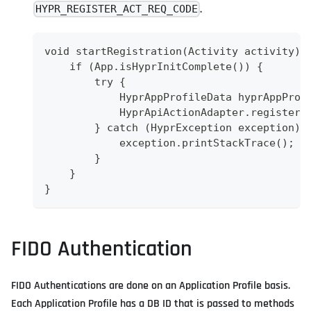
.
HYPR_REGISTER_ACT_REQ_CODE
void startRegistration(Activity activity) 
    if (App.isHyprInitComplete()) {
        try {
            HyprAppProfileData hyprAppProf
            HyprApiActionAdapter.registerA
        } catch (HyprException exception) 
            exception.printStackTrace();
        }
    }
}
FIDO Authentication
FIDO Authentications are done on an Application Profile basis.
Each Application Profile has a DB ID that is passed to methods