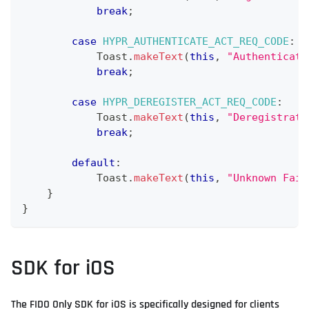
break
;
case
HYPR_AUTHENTICATE_ACT_REQ_CODE
:
Toast
.
makeText
(
this
,
"Authenticati
break
;
case
HYPR_DEREGISTER_ACT_REQ_CODE
:
Toast
.
makeText
(
this
,
"Deregistrati
break
;
default
:
Toast
.
makeText
(
this
,
"Unknown Fail
}
}
SDK for iOS
The FIDO Only SDK for iOS is specifically designed for clients