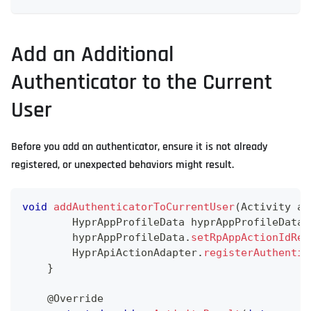
Add an Additional
Authenticator to the Current
User
Before you add an authenticator, ensure it is not already
registered, or unexpected behaviors might result.
void
addAuthenticatorToCurrentUser
(
Activity
 ac
HyprAppProfileData
 hyprAppProfileData 
        hyprAppProfileData
.
setRpAppActionIdReg
HyprApiActionAdapter
.
registerAuthentic
}
@Override