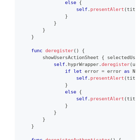
else
{
self
.
presentAlert
(
titl
}
}
}
}
func
deregister
(
)
{
        showUsersActionSheet 
{
 selectedUse
self
.
hyprWrapper
.
deregister
(
us
if
let
 error 
=
 error 
as
NS
self
.
presentAlert
(
titl
}
else
{
self
.
presentAlert
(
titl
}
}
}
}