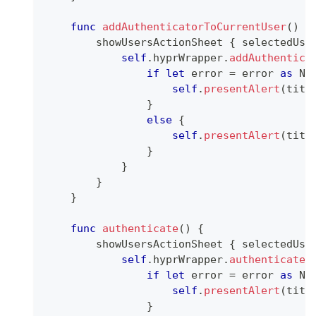
func
addAuthenticatorToCurrentUser
(
)
{
        showUsersActionSheet 
{
 selectedUse
self
.
hyprWrapper
.
addAuthentica
if
let
 error 
=
 error 
as
NS
self
.
presentAlert
(
titl
}
else
{
self
.
presentAlert
(
titl
}
}
}
}
func
authenticate
(
)
{
        showUsersActionSheet 
{
 selectedUse
self
.
hyprWrapper
.
authenticateU
if
let
 error 
=
 error 
as
NS
self
.
presentAlert
(
titl
}