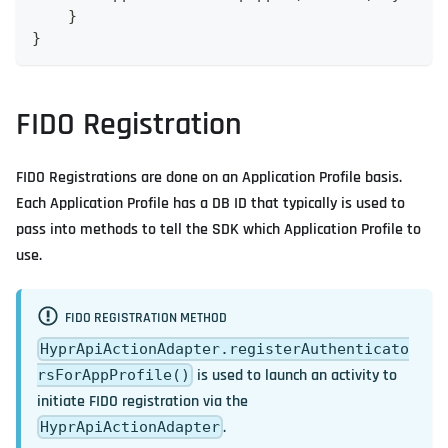
    }
}
FIDO Registration
FIDO Registrations are done on an Application Profile basis.
Each Application Profile has a DB ID that typically is used to
pass into methods to tell the SDK which Application Profile to
use.
FIDO REGISTRATION METHOD
HyprApiActionAdapter.registerAuthenticato
is used to launch an activity to
rsForAppProfile()
initiate FIDO registration via the
.
HyprApiActionAdapter