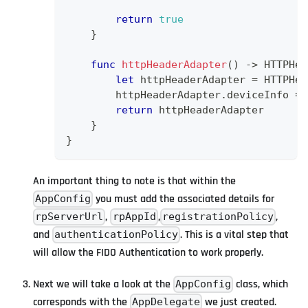
return
true
}
func
httpHeaderAdapter
(
)
->
HTTPHea
let
 httpHeaderAdapter 
=
HTTPHea
        httpHeaderAdapter
.
deviceInfo 
=
return
 httpHeaderAdapter
}
}
An important thing to note is that within the
you must add the associated details for
AppConfig
,
,
,
rpServerUrl
rpAppId
registrationPolicy
and
. This is a vital step that
authenticationPolicy
will allow the FIDO Authentication to work properly.
Next we will take a look at the
class, which
AppConfig
corresponds with the
we just created.
AppDelegate