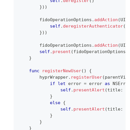
self
.
deregister
(
)
}
)
)
        fidoOperationOptions
.
addAction
(
UIA
self
.
deregisterAuthenticator
(
)
}
)
)
        fidoOperationOptions
.
addAction
(
UIA
self
.
present
(
fidoOperationOptions
,
}
func
registerNewUser
(
)
{
        hyprWrapper
.
registerUser
(
parentVie
if
let
 error 
=
 error 
as
NSErro
self
.
presentAlert
(
title
:
"
}
else
{
self
.
presentAlert
(
title
:
"
}
}
}