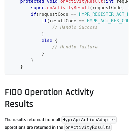
protected
void
onActivityResult
(
int
 reques
super
.
onActivityResult
(
requestCode
,
 re
if
(
requestCode 
==
HYPR_REGISTER_ACT_RE
if
(
resultCode 
==
HYPR_ACT_RES_CODE
// Handle Success
}
else
{
// Handle failure
}
}
}
FIDO Operation Activity
Results
The results returned from all
HyprApiActionAdapter
operations are returned in the
onActivityResults