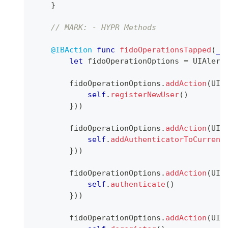
}
// MARK: - HYPR Methods
@IBAction
func
fidoOperationsTapped
(
_
 
let
 fidoOperationOptions 
=
UIAlert
        fidoOperationOptions
.
addAction
(
UIA
self
.
registerNewUser
(
)
}
)
)
        fidoOperationOptions
.
addAction
(
UIA
self
.
addAuthenticatorToCurrent
}
)
)
        fidoOperationOptions
.
addAction
(
UIA
self
.
authenticate
(
)
}
)
)
        fidoOperationOptions
.
addAction
(
UIA