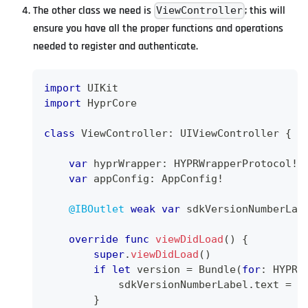
The other class we need is
; this will
ViewController
ensure you have all the proper functions and operations
needed to register and authenticate.
import
UIKit
import
HyprCore
class
ViewController
:
UIViewController
{
var
 hyprWrapper
:
HYPRWrapperProtocol
!
var
 appConfig
:
AppConfig
!
@IBOutlet
weak
var
 sdkVersionNumberLab
override
func
viewDidLoad
(
)
{
super
.
viewDidLoad
(
)
if
let
 version 
=
Bundle
(
for
:
HYPRU
            sdkVersionNumberLabel
.
text 
=
"
}