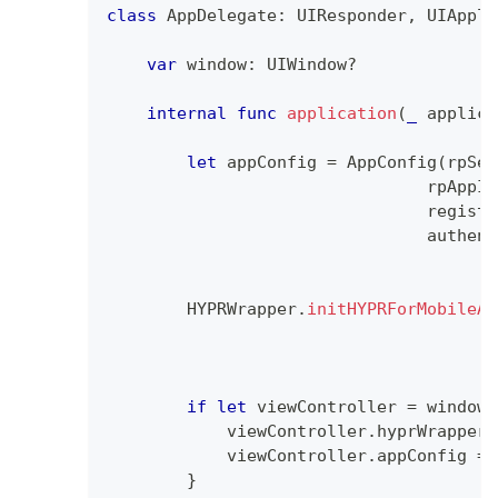
class
AppDelegate
:
UIResponder
,
UIAppli
var
 window
:
UIWindow
?
internal
func
application
(
_
 applica
let
 appConfig 
=
AppConfig
(
rpSer
                                rpAppId
                                registr
                                authent
HYPRWrapper
.
initHYPRForMobileAp
                                       
                                       
if
let
 viewController 
=
 window
?
            viewController
.
hyprWrapper 
            viewController
.
appConfig 
=
 
}