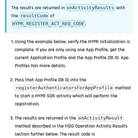
The results are returned in
with
onActivityResults
the
of
resultCode
.
HYPR_REGISTER_ACT_REQ_CODE
Using the example below, verify the HYPR Initialization is
complete. If you are only using one App Profile, get the
current Application Profile and the App Profile DB ID. App
Profiles has more details.
Pass that App Profile DB ID into the
method
registerAuthenticatorsForAppProfile
to start a HYPR SDK activity which will perform the
registration.
The results are returned in the
onActivityResult
method described in the FIDO Operation Activity Results
section further below. The result code is