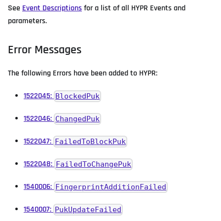
See
Event Descriptions
for a list of all HYPR Events and
parameters.
Error Messages
The following Errors have been added to HYPR:
1522045:
BlockedPuk
1522046:
ChangedPuk
1522047:
FailedToBlockPuk
1522048:
FailedToChangePuk
1540006:
FingerprintAdditionFailed
1540007:
PukUpdateFailed