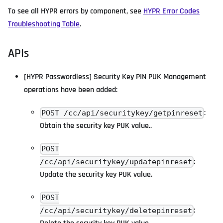
To see all HYPR errors by component, see
HYPR Error Codes
Troubleshooting Table
.
APIs
[HYPR Passwordless] Security Key PIN PUK Management
operations have been added:
:
POST /cc/api/securitykey/getpinreset
Obtain the security key PUK value..
POST
:
/cc/api/securitykey/updatepinreset
Update the security key PUK value.
POST
:
/cc/api/securitykey/deletepinreset