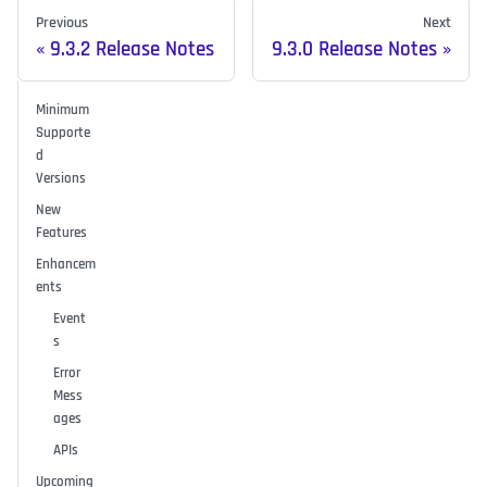
Previous
Next
9.3.2 Release Notes
9.3.0 Release Notes
Minimum
Supporte
d
Versions
New
Features
Enhancem
ents
Event
s
Error
Mess
ages
APIs
Upcoming