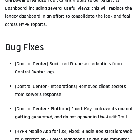
the power of Amazon QuickSight graphs to our Analytics
Dashboard, including several useful views; this will replace the
legacy dashboard in an effort to consolidate the look and feel
across HYPR reports.
Bug Fixes
[Control Center] Sanitized Firebase credentials from
Control Center logs
[Control Center - Integrations] Removed client secrets
from server's response
[Control Center - Platform] Fixed: Keycloak events are not
getting generated, and do not appear in the Audit Trail
[HYPR Mobile App for iOS] Fixed: Single Registration: Web
to Workstation - Device Manager displays two computer