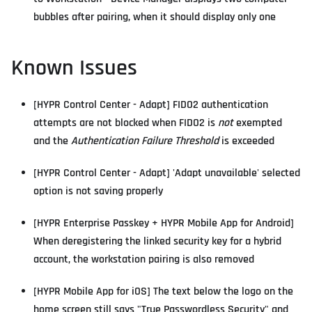
bubbles after pairing, when it should display only one
Known Issues
[HYPR Control Center - Adapt] FIDO2 authentication
attempts are not blocked when FIDO2 is
not
exempted
and the
Authentication Failure Threshold
is exceeded
[HYPR Control Center - Adapt] 'Adapt unavailable' selected
option is not saving properly
[HYPR Enterprise Passkey + HYPR Mobile App for Android]
When deregistering the linked security key for a hybrid
account, the workstation pairing is also removed
[HYPR Mobile App for iOS] The text below the logo on the
home screen still says "True Passwordless Security" and