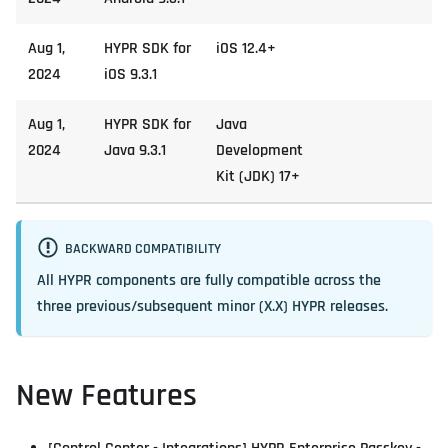
Aug 1,
HYPR SDK for
iOS 12.4+
2024
iOS 9.3.1
Aug 1,
HYPR SDK for
Java
2024
Java 9.3.1
Development
Kit (JDK) 17+
BACKWARD COMPATIBILITY
All HYPR components are fully compatible across the
three previous/subsequent minor (X.X) HYPR releases.
New Features