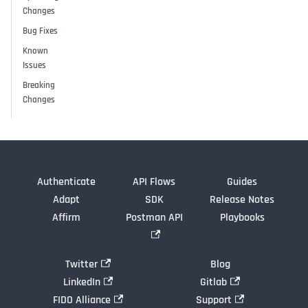
Changes
Bug Fixes
Known
Issues
Breaking
Changes
Authenticate
API Flows
Guides
Adapt
SDK
Release Notes
Affirm
Postman API
Playbooks
Twitter
Blog
LinkedIn
Gitlab
FIDO Alliance
Support