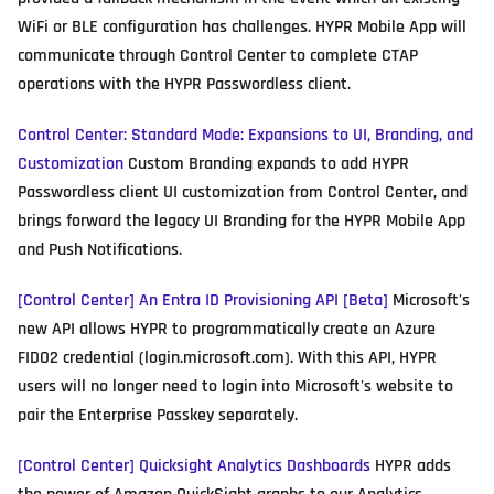
WiFi or BLE configuration has challenges. HYPR Mobile App will
communicate through Control Center to complete CTAP
operations with the HYPR Passwordless client.
Control Center: Standard Mode: Expansions to UI, Branding, and
Customization
Custom Branding expands to add HYPR
Passwordless client UI customization from Control Center, and
brings forward the legacy UI Branding for the HYPR Mobile App
and Push Notifications.
[Control Center] An Entra ID Provisioning API [Beta]
Microsoft's
new API allows HYPR to programmatically create an Azure
FIDO2 credential (login.microsoft.com). With this API, HYPR
users will no longer need to login into Microsoft's website to
pair the Enterprise Passkey separately.
[Control Center] Quicksight Analytics Dashboards
HYPR adds