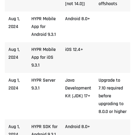
[not 14.0])
offshoots
Aug 1,
HYPR Mobile
Android 8.0+
2024
App for
Android 9.3.1
Aug 1,
HYPR Mobile
iOS 12.4+
2024
App for iOS
9.3.1
Aug 1,
HYPR Server
Java
Upgrade to
2024
9.3.1
Development
7.10 required
Kit (JDK) 17+
before
upgrading to
8.0.0 or higher
Aug 1,
HYPR SDK for
Android 8.0+
2024
Android 9.3.1