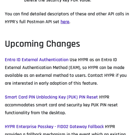
Delete the security key PUK value.
You can find detailed descriptors of these and other API calls in
HYPR's full Postman API set
here
.
Upcoming Changes
Entra ID External Authentication
Use HYPR as an Entra ID
External Authentication Method (EAM), so HYPR can be made
available as an external method to users. Contact HYPR if you
are interested in early adoption of this feature.
Smart Card PIN Unblocking Key (PUK) PIN Reset
HYPR
accommodates smart card and security key PUK PIN reset
functionality from the desktop.
HYPR Enterprise Passkey - FIDO2 Gateway Fallback
HYPR
providea a fallback mechanism in the event which an existing