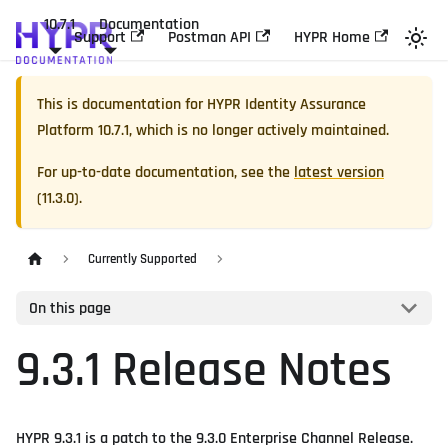
10.7.1
Documentation
Support
Postman API
HYPR Home
This is documentation for
HYPR Identity Assurance
Platform
10.7.1
, which is no longer actively maintained.
For up-to-date documentation, see the
latest version
(
11.3.0
).
Currently Supported
On this page
9.3.1 Release Notes
HYPR 9.3.1 is a patch to the 9.3.0 Enterprise Channel Release.