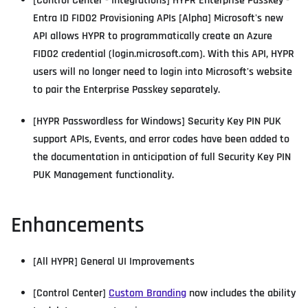
[Control Center - Integrations] HYPR Enterprise Passkey -
Entra ID FIDO2 Provisioning APIs [Alpha] Microsoft's new
API allows HYPR to programmatically create an Azure
FIDO2 credential (login.microsoft.com). With this API, HYPR
users will no longer need to login into Microsoft's website
to pair the Enterprise Passkey separately.
[HYPR Passwordless for Windows] Security Key PIN PUK
support APIs, Events, and error codes have been added to
the documentation in anticipation of full Security Key PIN
PUK Management functionality.
Enhancements
[All HYPR] General UI Improvements
[Control Center]
Custom Branding
now includes the ability