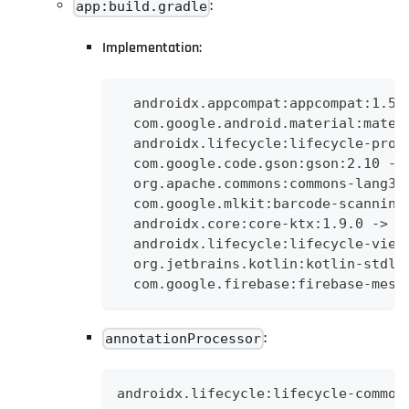
:
app:build.gradle
Implementation:
  androidx.appcompat:appcompat:1.5.
  com.google.android.material:mater
  androidx.lifecycle:lifecycle-proc
  com.google.code.gson:gson:2.10 ->
  org.apache.commons:commons-lang3:
  com.google.mlkit:barcode-scanning
  androidx.core:core-ktx:1.9.0 -> a
  androidx.lifecycle:lifecycle-view
  org.jetbrains.kotlin:kotlin-stdli
  com.google.firebase:firebase-mess
:
annotationProcessor
androidx.lifecycle:lifecycle-common