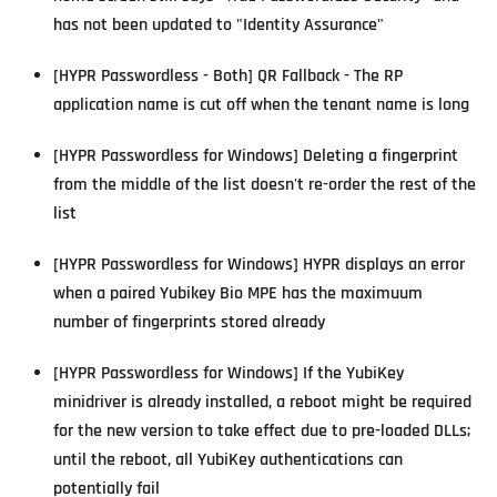
has not been updated to "Identity Assurance"
[HYPR Passwordless - Both] QR Fallback - The RP
application name is cut off when the tenant name is long
[HYPR Passwordless for Windows] Deleting a fingerprint
from the middle of the list doesn't re-order the rest of the
list
[HYPR Passwordless for Windows] HYPR displays an error
when a paired Yubikey Bio MPE has the maximuum
number of fingerprints stored already
[HYPR Passwordless for Windows] If the YubiKey
minidriver is already installed, a reboot might be required
for the new version to take effect due to pre-loaded DLLs;
until the reboot, all YubiKey authentications can
potentially fail