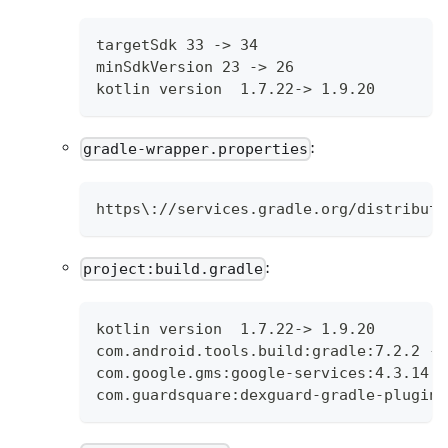
targetSdk 33 -> 34
minSdkVersion 23 -> 26
kotlin version  1.7.22-> 1.9.20
:
gradle-wrapper.properties
https\://services.gradle.org/distributi
:
project:build.gradle
kotlin version  1.7.22-> 1.9.20
com.android.tools.build:gradle:7.2.2 ->
com.google.gms:google-services:4.3.14 -
com.guardsquare:dexguard-gradle-plugin: