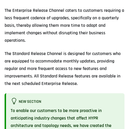
The Enterprise Release Channel caters to customers requiring a
less frequent cadence of upgrades, specifically on a quarterly
basis, thereby allowing them more time to adapt and
implement changes without disrupting their business
operations.
The Standard Release Channel is designed for customers who
are equipped to accommodate monthly updates, providing
regular and more frequent access to new features and
improvements. All Standard Release features are available in
the next scheduled Enterprise Release.
NEW SECTION
To enable our customers to be more proactive in
anticipating industry changes that affect HYPR
architecture and topology needs, we have created the