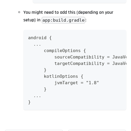
You might need to add this (depending on your
setup) in
:
app:build.gradle
android {
  ...
      compileOptions {
          sourceCompatibility = JavaVer
          targetCompatibility = JavaVer
      }
      kotlinOptions {
          jvmTarget = "1.8"
      }
  ...
}