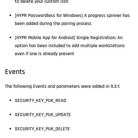
to delete your custom icon
[HYPR Passwordless for Windows] A progress spinner has
been added during the pairing process
[HYPR Mobile App for Android] Single Registration: An
option has been included to add multiple workstations
even if one is already present
Events
The following Events and parameters were added in 9.3.1:
SECURITY_KEY_PUK_READ
SECURITY_KEY_PUK_UPDATE
SECURITY_KEY_PUK_DELETE