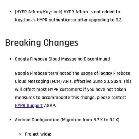
[HYPR Affirm; Keycloak] HYPR Affirm is not added to
Keycloak's HYPR authenticator after upgrading to 9.3
Breaking Changes
Google Firebase Cloud Messaging Discontinued
Google Firebase terminated the usage of legacy Firebase
Cloud Messaging (FCM) APIs, effective June 20, 2024. This
will affect most HYPR customers; if you have not taken
measures to accommodate this change, please contact
HYPR Support
ASAP.
Android Configuration (Migration from 8.7.X to 9.1.X)
Project-wide: