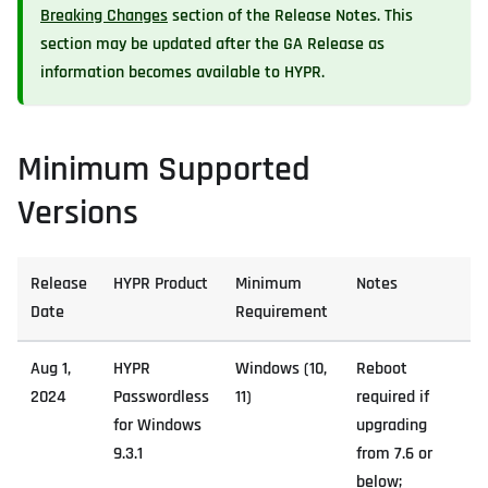
Breaking Changes
section of the Release Notes. This
section may be updated after the GA Release as
information becomes available to HYPR.
Minimum Supported
Versions
Release
HYPR Product
Minimum
Notes
Date
Requirement
Aug 1,
HYPR
Windows (10,
Reboot
2024
Passwordless
11)
required if
for Windows
upgrading
9.3.1
from 7.6 or
below;