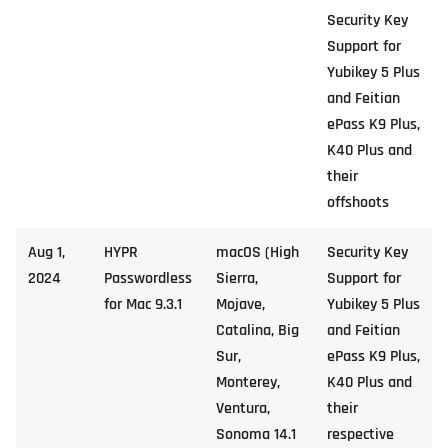
Security Key
Support for
Yubikey 5 Plus
and Feitian
ePass K9 Plus,
K40 Plus and
their
offshoots
Aug 1,
HYPR
macOS (High
Security Key
2024
Passwordless
Sierra,
Support for
for Mac 9.3.1
Mojave,
Yubikey 5 Plus
Catalina, Big
and Feitian
Sur,
ePass K9 Plus,
Monterey,
K40 Plus and
Ventura,
their
Sonoma 14.1
respective