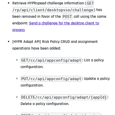
Retrieve HYPRspeed challenge information (
GET
) has
/rp/api/client/desktopsso/challenge
been removed in favor of the
call using the same
POST
endpoint:
Send a challenge for the desktop client to
process
[HYPR Adapt API] Risk Policy CRUD and assignment
operations have been added:
: List a policy
GET/cc/api/appconfig/adapt
configuration.
: Update a policy
PUT/cc/api/appconfig/adapt
configuration.
:
DELETE/cc/api/appconfig/adapt/{appId}
Delete a policy configuration.