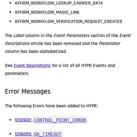
AFFIRM_WORKFLOW_LOOKUP_CARRIER_DATA
AFFIRM_WORKFLOW_MAGIC_LINK
AFFIRM_WORKFLOW_VERIFICATION_REQUEST_CREATED
The
Label
column in the
Event Parameters
section of the
Event
Descriptions
article has been removed and the
Paramater
column has been alphabetized.
See
Event Descriptions
for a list of all HYPR Events and
parameters.
Error Messages
The following Errors have been added to HYPR:
1202602:
CONTROL_POINT_ERROR
1206050:
QR_TIMEOUT