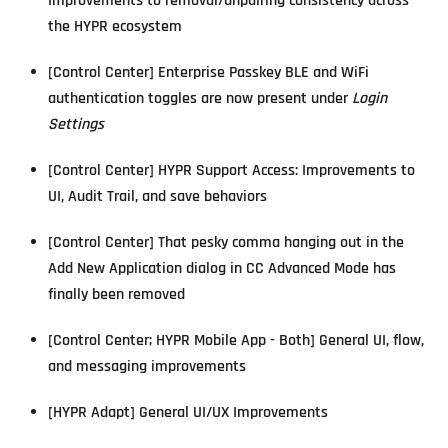
Improvements to removal/unpairing consistency across
the HYPR ecosystem
[Control Center] Enterprise Passkey BLE and WiFi
authentication toggles are now present under
Login
Settings
[Control Center] HYPR Support Access: Improvements to
UI, Audit Trail, and save behaviors
[Control Center] That pesky comma hanging out in the
Add New Application dialog in CC Advanced Mode has
finally been removed
[Control Center; HYPR Mobile App - Both] General UI, flow,
and messaging improvements
[HYPR Adapt] General UI/UX Improvements