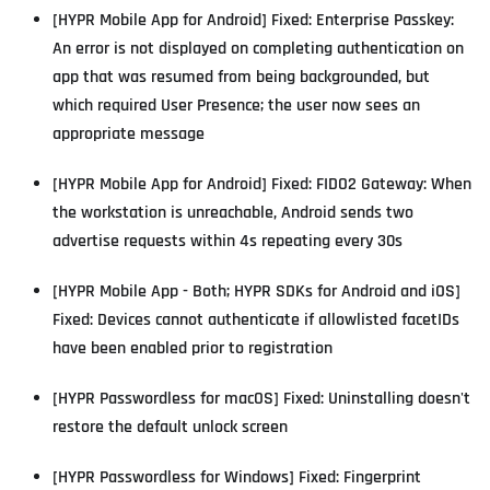
[HYPR Mobile App for Android] Fixed: Enterprise Passkey:
An error is not displayed on completing authentication on
app that was resumed from being backgrounded, but
which required User Presence; the user now sees an
appropriate message
[HYPR Mobile App for Android] Fixed: FIDO2 Gateway: When
the workstation is unreachable, Android sends two
advertise requests within 4s repeating every 30s
[HYPR Mobile App - Both; HYPR SDKs for Android and iOS]
Fixed: Devices cannot authenticate if allowlisted facetIDs
have been enabled prior to registration
[HYPR Passwordless for macOS] Fixed: Uninstalling doesn't
restore the default unlock screen
[HYPR Passwordless for Windows] Fixed: Fingerprint