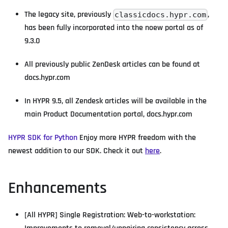
The legacy site, previously
,
classicdocs.hypr.com
has been fully incorporated into the noew portal as of
9.3.0
All previously public ZenDesk articles can be found at
docs.hypr.com
In HYPR 9.5, all Zendesk articles will be available in the
main Product Documentation portal, docs.hypr.com
HYPR SDK for Python
Enjoy more HYPR freedom with the
newest addition to our SDK. Check it out
here
.
Enhancements
[All HYPR] Single Registration: Web-to-workstation: