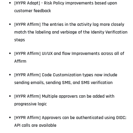
[HYPR Adapt] - Risk Policy improvements based upon
customer feedback
[HYPR Affirm] The entries in the activity log more closely
match the labeling and verbiage of the Idenity Verification
steps
[HYPR Affirm] UI/UX and flow Improvements across all of
Affirm
[HYPR Affirm] Code Customization types now include
sending emails, sending SMS, and SMS verification
[HYPR Affirm] Multiple approvers can be added with
progressive logic
[HYPR Affirm] Approvers can be authenticated using OIDC;
API calls are available