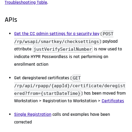
Troubleshooting Table
.
APIs
Get the CC admin settings for a security key
(
POST
) payload
/rp/wsapi/smartkey/checksettings
attribute
is now used to
justVerifySerialNumber
indicate HYPR Passwordless is not performing an
enrollment action
Get deregistered certificates (
GET
/rp/api/rpapp/{appId}/certificate/deregist
) has been moved from
ered?from={startDateTime}
Workstation > Registration to Workstation >
Certificates
Single Registration
calls and examples have been
corrected