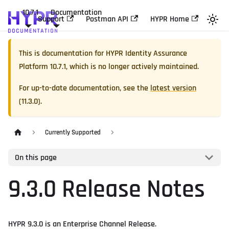
10.7.1
Documentation
Support
Postman API
HYPR Home
This is documentation for
HYPR Identity Assurance
Platform
10.7.1
, which is no longer actively maintained.
For up-to-date documentation, see the
latest version
(
11.3.0
).
Currently Supported
On this page
9.3.0 Release Notes
HYPR 9.3.0 is an Enterprise Channel Release.