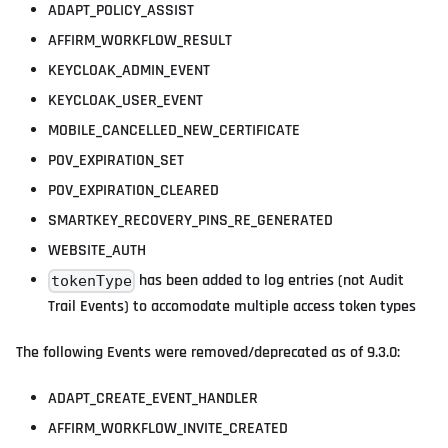
ADAPT_POLICY_ASSIST
AFFIRM_WORKFLOW_RESULT
KEYCLOAK_ADMIN_EVENT
KEYCLOAK_USER_EVENT
MOBILE_CANCELLED_NEW_CERTIFICATE
POV_EXPIRATION_SET
POV_EXPIRATION_CLEARED
SMARTKEY_RECOVERY_PINS_RE_GENERATED
WEBSITE_AUTH
has been added to log entries (not Audit
tokenType
Trail Events) to accomodate multiple access token types
The following Events were removed/deprecated as of 9.3.0:
ADAPT_CREATE_EVENT_HANDLER
AFFIRM_WORKFLOW_INVITE_CREATED