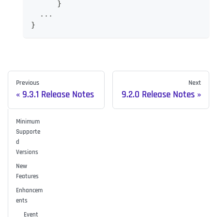
      }
  ...
}
Previous
Next
9.3.1 Release Notes
9.2.0 Release Notes
Minimum
Supporte
d
Versions
New
Features
Enhancem
ents
Event