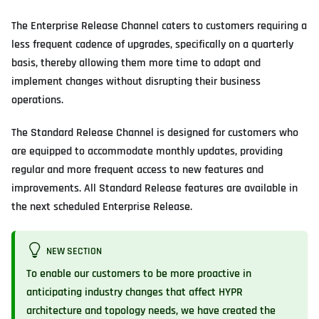
The Enterprise Release Channel caters to customers requiring a
less frequent cadence of upgrades, specifically on a quarterly
basis, thereby allowing them more time to adapt and
implement changes without disrupting their business
operations.
The Standard Release Channel is designed for customers who
are equipped to accommodate monthly updates, providing
regular and more frequent access to new features and
improvements. All Standard Release features are available in
the next scheduled Enterprise Release.
NEW SECTION
To enable our customers to be more proactive in
anticipating industry changes that affect HYPR
architecture and topology needs, we have created the