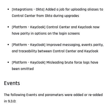
[Integrations - Okta] Added a job for uploading aliases to
Control Center from Okta during upgrades
[Platform - Keycloak] Control Center and Keycloak now
have parity in options on the login screens
[Platform - Keycloak] Improved messaging, events parity,
and traceability between Control Center and Keycloak
[Platform - Keycloak] Misleading brute force logs have
been omitted
Events
The following Events and parameters were added or re-added
in 9.3.0: