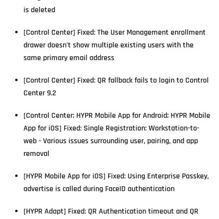
is deleted
[Control Center] Fixed: The User Management enrollment
drawer doesn't show multiple existing users with the
same primary email address
[Control Center] Fixed: QR fallback fails to login to Control
Center 9.2
[Control Center; HYPR Mobile App for Android; HYPR Mobile
App for iOS] Fixed: Single Registration: Workstation-to-
web - Various issues surrounding user, pairing, and app
removal
[HYPR Mobile App for iOS] Fixed: Using Enterprise Passkey,
advertise is called during FaceID authentication
[HYPR Adapt] Fixed: QR Authentication timeout and QR