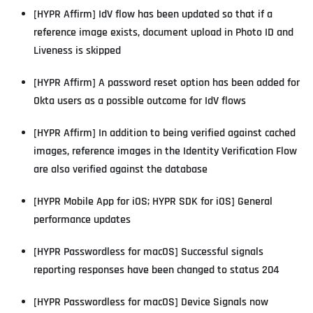
[HYPR Affirm] IdV flow has been updated so that if a
reference image exists, document upload in Photo ID and
Liveness is skipped
[HYPR Affirm] A password reset option has been added for
Okta users as a possible outcome for IdV flows
[HYPR Affirm] In addition to being verified against cached
images, reference images in the Identity Verification Flow
are also verified against the database
[HYPR Mobile App for iOS; HYPR SDK for iOS] General
performance updates
[HYPR Passwordless for macOS] Successful signals
reporting responses have been changed to status 204
[HYPR Passwordless for macOS] Device Signals now