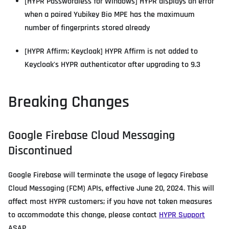
[HYPR Passwordless for Windows] HYPR displays an error
when a paired Yubikey Bio MPE has the maximuum
number of fingerprints stored already
[HYPR Affirm; Keycloak] HYPR Affirm is not added to
Keycloak's HYPR authenticator after upgrading to 9.3
Breaking Changes
Google Firebase Cloud Messaging
Discontinued
Google Firebase will terminate the usage of legacy Firebase
Cloud Messaging (FCM) APIs, effective June 20, 2024. This will
affect most HYPR customers; if you have not taken measures
to accommodate this change, please contact
HYPR Support
ASAP.