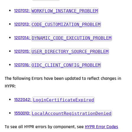
1207012:
WORKFLOW_INSTANCE_PROBLEM
1207013:
CODE_CUSTOMIZATION_PROBLEM
1207014:
DYNAMIC_CODE_EXECUTION_PROBLEM
1207015:
USER_DIRECTORY_SOURCE_PROBLEM
1207016:
OIDC_CLIENT_CONFIG_PROBLEM
The following Errors have been updated to reflect changes in
HYPR:
1522042:
LoginCertificateExpired
1550010:
LocalAccountRegistrationDenied
To see all HYPR errors by component, see
HYPR Error Codes