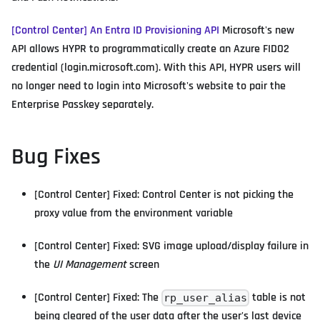
[Control Center] An Entra ID Provisioning API
Microsoft's new
API allows HYPR to programmatically create an Azure FIDO2
credential (login.microsoft.com). With this API, HYPR users will
no longer need to login into Microsoft's website to pair the
Enterprise Passkey separately.
Bug Fixes
[Control Center] Fixed: Control Center is not picking the
proxy value from the environment variable
[Control Center] Fixed: SVG image upload/display failure in
the
UI Management
screen
[Control Center] Fixed: The
table is not
rp_user_alias
being cleared of the user data after the user's last device