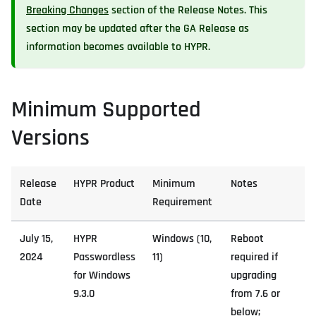
Breaking Changes
section of the Release Notes. This
section may be updated after the GA Release as
information becomes available to HYPR.
Minimum Supported
Versions
Release
HYPR Product
Minimum
Notes
Date
Requirement
July 15,
HYPR
Windows (10,
Reboot
2024
Passwordless
11)
required if
for Windows
upgrading
9.3.0
from 7.6 or
below;