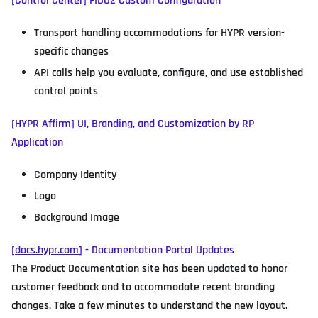
[Control Center] FIDO2 Custom Configuration
Transport handling accommodations for HYPR version-
specific changes
API calls help you evaluate, configure, and use established
control points
[HYPR Affirm] UI, Branding, and Customization by RP
Application
Company Identity
Logo
Background Image
[
docs.hypr.com
] - Documentation Portal Updates
The Product Documentation site has been updated to honor
customer feedback and to accommodate recent branding
changes. Take a few minutes to understand the new layout.