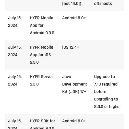
[not 14.0])
offshoots
July 15,
HYPR Mobile
Android 8.0+
2024
App for
Android 9.3.0
July 15,
HYPR Mobile
iOS 12.4+
2024
App for iOS
9.3.0
July 15,
HYPR Server
Java
Upgrade to
2024
9.3.0
Development
7.10 required
Kit (JDK) 17+
before
upgrading to
8.0.0 or higher
July 15,
HYPR SDK for
Android 8.0+
2024
Android 9.3.0