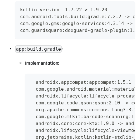
kotlin version  1.7.22-> 1.9.20
com.android.tools.build:gradle:7.2.2 -> co
com.google.gms:google-services:4.3.14 -> c
com.guardsquare:dexguard-gradle-plugin:1.3
:
app:build.gradle
Implementation:
  androidx.appcompat:appcompat:1.5.1 ->
  com.google.android.material:material:
  androidx.lifecycle:lifecycle-process:
  com.google.code.gson:gson:2.10 -> com
  org.apache.commons:commons-lang3:3.12
  com.google.mlkit:barcode-scanning:17.
  androidx.core:core-ktx:1.9.0 -> andro
  androidx.lifecycle:lifecycle-viewmode
  org.jetbrains.kotlin:kotlin-stdlib-jd