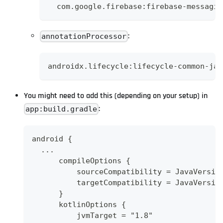
  com.google.firebase:firebase-messagin
:
annotationProcessor
androidx.lifecycle:lifecycle-common-jav
You might need to add this (depending on your setup) in
:
app:build.gradle
android {
  ...
      compileOptions {
          sourceCompatibility = JavaVersio
          targetCompatibility = JavaVersio
      }
      kotlinOptions {
          jvmTarget = "1.8"