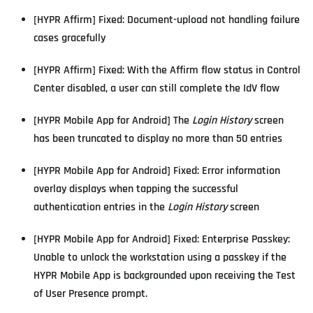
[HYPR Affirm] Fixed: Document-upload not handling failure
cases gracefully
[HYPR Affirm] Fixed: With the Affirm flow status in Control
Center disabled, a user can still complete the IdV flow
[HYPR Mobile App for Android] The
Login History
screen
has been truncated to display no more than 50 entries
[HYPR Mobile App for Android] Fixed: Error information
overlay displays when tapping the successful
authentication entries in the
Login History
screen
[HYPR Mobile App for Android] Fixed: Enterprise Passkey:
Unable to unlock the workstation using a passkey if the
HYPR Mobile App is backgrounded upon receiving the Test
of User Presence prompt.