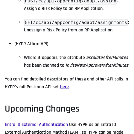
:
POST/cc/api/appconfig/adapt/assign
Assign a Risk Policy to an RP Application.
:
GET/cc/api/appconfig/adapt/assignments
Unassign a Risk Policy from an RP Application
[HYPR Affirm API]
Where it appears, the attribute
escalateAfterMinutes
has been changed to
inviteNextApproverAfterMinutes
You can find detailed descriptors of these and other API calls in
HYPR's full Postman API set
here
.
Upcoming Changes
Entra ID External Authentication
Use HYPR as an Entra ID
External Authentication Method (EAM), so HYPR can be made