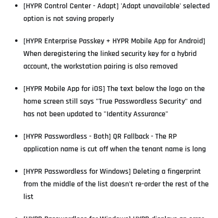
[HYPR Control Center - Adapt] 'Adapt unavailable' selected
option is not saving properly
[HYPR Enterprise Passkey + HYPR Mobile App for Android]
When deregistering the linked security key for a hybrid
account, the workstation pairing is also removed
[HYPR Mobile App for iOS] The text below the logo on the
home screen still says "True Passwordless Security" and
has not been updated to "Identity Assurance"
[HYPR Passwordless - Both] QR Fallback - The RP
application name is cut off when the tenant name is long
[HYPR Passwordless for Windows] Deleting a fingerprint
from the middle of the list doesn't re-order the rest of the
list