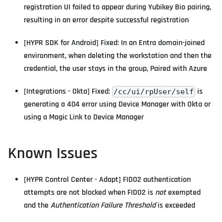
registration UI failed to appear during Yubikey Bio pairing,
resulting in an error despite successful registration
[HYPR SDK for Android] Fixed: In an Entra domain-joined
environment, when deleting the workstation and then the
credential, the user stays in the group, Paired with Azure
[Integrations - Okta] Fixed:
is
/cc/ui/rpUser/self
generating a 404 error using Device Manager with Okta or
using a Magic Link to Device Manager
Known Issues
[HYPR Control Center - Adapt] FIDO2 authentication
attempts are not blocked when FIDO2 is
not
exempted
and the
Authentication Failure Threshold
is exceeded