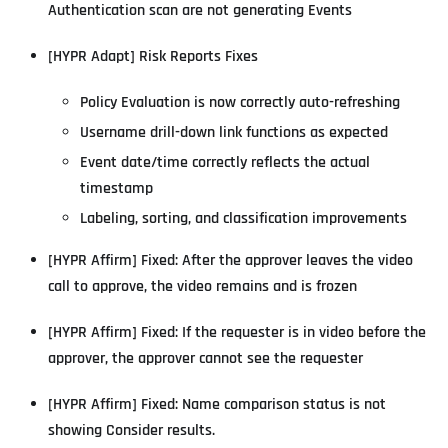
Authentication scan are not generating Events
[HYPR Adapt] Risk Reports Fixes
Policy Evaluation is now correctly auto-refreshing
Username drill-down link functions as expected
Event date/time correctly reflects the actual
timestamp
Labeling, sorting, and classification improvements
[HYPR Affirm] Fixed: After the approver leaves the video
call to approve, the video remains and is frozen
[HYPR Affirm] Fixed: If the requester is in video before the
approver, the approver cannot see the requester
[HYPR Affirm] Fixed: Name comparison status is not
showing Consider results.