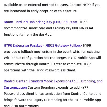
available as an external method to users. Contact HYPR if you
are interested in early adoption of this feature.
Smart Card PIN Unblocking Key (PUK) PIN Reset
HYPR
accommodates smart card and security key PUK PIN reset
functionality from the desktop.
HYPR Enterprise Passkey - FIDO2 Gateway Fallback
HYPR
providea a fallback mechanism in the event which an existing
WiFi or BLE configuration has challenges. HYPR Mobile App will
communicate through Control Center to complete CTAP
operations with the HYPR Passwordless client.
Control Center: Standard Mode: Expansions to UI, Branding, and
Customization
Custom Branding expands to add HYPR
Passwordless client UI customization from Control Center, and
brings forward the legacy UI Branding for the HYPR Mobile App
and Push Notifications.