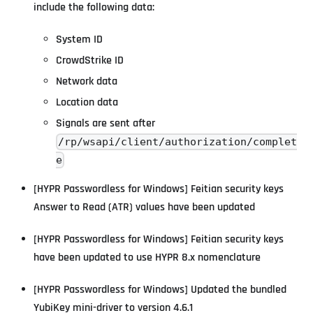
include the following data:
System ID
CrowdStrike ID
Network data
Location data
Signals are sent after
/rp/wsapi/client/authorization/complet
e
[HYPR Passwordless for Windows] Feitian security keys
Answer to Read (ATR) values have been updated
[HYPR Passwordless for Windows] Feitian security keys
have been updated to use HYPR 8.x nomenclature
[HYPR Passwordless for Windows] Updated the bundled
YubiKey mini-driver to version 4.6.1