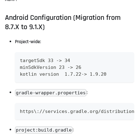
Android Configuration (Migration from
8.7.X to 9.1.X)
Project-wide:
targetSdk 33 -> 34
minSdkVersion 23 -> 26
kotlin version  1.7.22-> 1.9.20
:
gradle-wrapper.properties
https\://services.gradle.org/distributions
:
project:build.gradle