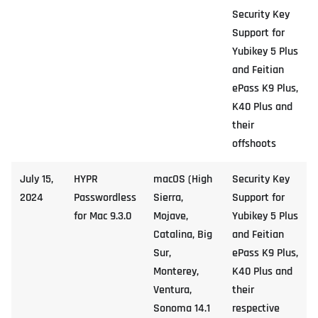
Security Key
Support for
Yubikey 5 Plus
and Feitian
ePass K9 Plus,
K40 Plus and
their
offshoots
July 15,
HYPR
macOS (High
Security Key
2024
Passwordless
Sierra,
Support for
for Mac 9.3.0
Mojave,
Yubikey 5 Plus
Catalina, Big
and Feitian
Sur,
ePass K9 Plus,
Monterey,
K40 Plus and
Ventura,
their
Sonoma 14.1
respective