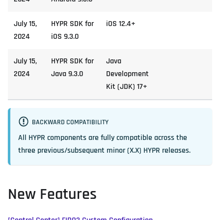
July 15,
HYPR SDK for
iOS 12.4+
2024
iOS 9.3.0
July 15,
HYPR SDK for
Java
2024
Java 9.3.0
Development
Kit (JDK) 17+
BACKWARD COMPATIBILITY
All HYPR components are fully compatible across the
three previous/subsequent minor (X.X) HYPR releases.
New Features