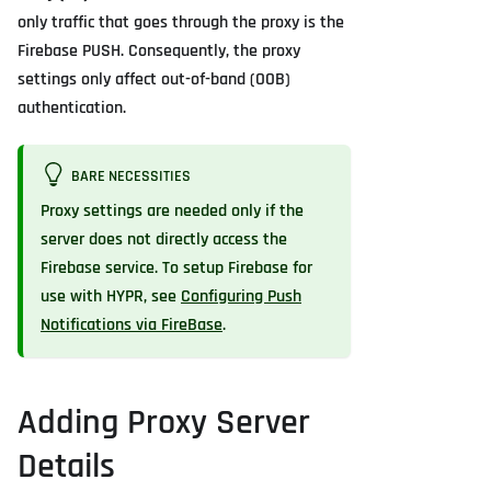
only traffic that goes through the proxy is the
Firebase PUSH. Consequently, the proxy
settings only affect out-of-band (OOB)
authentication.
BARE NECESSITIES
Proxy settings are needed only if the
server does not directly access the
Firebase service. To setup Firebase for
use with HYPR, see
Configuring Push
Notifications via FireBase
.
Adding Proxy Server
Details