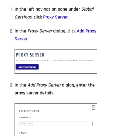
In the left navigation pane under
Global
Settings
, click
Proxy Server
.
In the
Proxy Server
dialog, click
Add Proxy
Server
.
In the
Add Proxy Server
dialog, enter the
proxy server details.