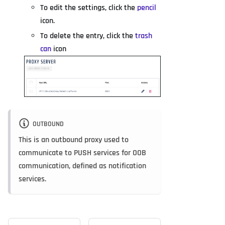
To edit the settings, click the
pencil
icon.
To delete the entry, click the
trash
can
icon
OUTBOUND
This is an outbound proxy used to
communicate to PUSH services for OOB
communication, defined as notification
services.