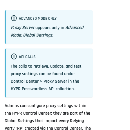
ADVANCED MODE ONLY
Proxy Server
appears only in
Advanced
Mode: Global Settings
.
API CALLS
The calls to retrieve, update, and test
proxy settings can be found under
Control Center > Proxy Server
in the
HYPR Passwordless API collection.
Admins can configure proxy settings within
the HYPR Control Center; they are part of the
Global Settings that impact every Relying
Party (RP) created via the Control Center. The