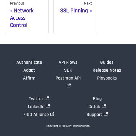
Previous
Next
Network
SSL Pinning
Access
Control
Authenticate
API Flows
Guides
Adapt
SDK
Release Notes
Affirm
Postman API
Playbooks
Twitter
Blog
LinkedIn
Gitlab
FIDO Alliance
Support
Copyright © 2026 HYPR Corporation