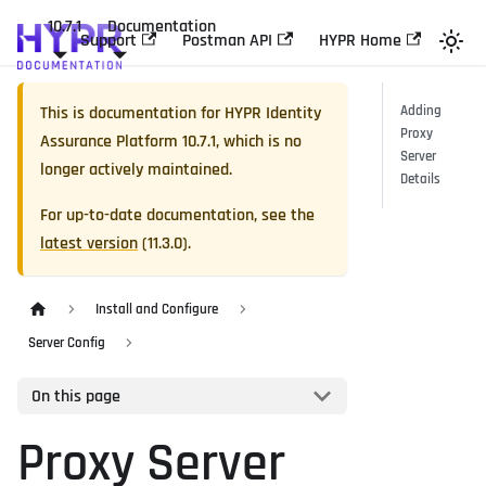
10.7.1
Documentation
Support
Postman API
HYPR Home
This is documentation for
HYPR Identity
Adding
Proxy
Assurance Platform
10.7.1
, which is no
Server
longer actively maintained.
Details
For up-to-date documentation, see the
latest version
(
11.3.0
).
Install and Configure
Server Config
On this page
Proxy Server