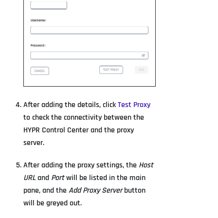
After adding the details, click
Test Proxy
to check the connectivity between the
HYPR Control Center and the proxy
server.
After adding the proxy settings, the
Host
URL
and
Port
will be listed in the main
pane, and the
Add Proxy Server
button
will be greyed out.