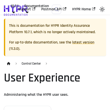
10.7.1
Documentation
Support
Postman API
HYPR Home
This is documentation for
HYPR Identity Assurance
Platform
10.7.1
, which is no longer actively maintained.
For up-to-date documentation, see the
latest version
(
11.3.0
).
Control Center
User Experience
Administering what the HYPR user sees.