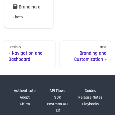
🗃️
Branding and Customization
3 items
Previous
Next
Navigation and
Branding and
Dashboard
Customization
Authenticate
API Flows
Guides
Adapt
SDK
Release Notes
Affirm
Postman API
Playbooks