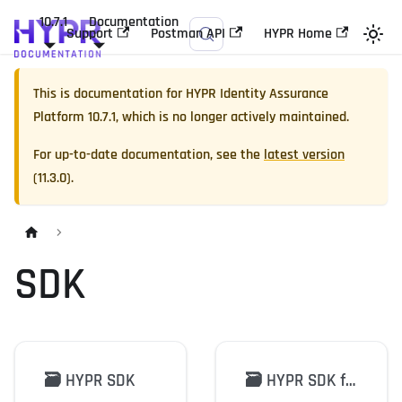
10.7.1
Documentation
Support
Postman API
HYPR Home
This is documentation for
HYPR Identity Assurance
Platform
10.7.1
, which is no longer actively maintained.
For up-to-date documentation, see the
latest version
(
11.3.0
).
SDK
🗃️
HYPR SDK
🗃️
HYPR SDK for Java