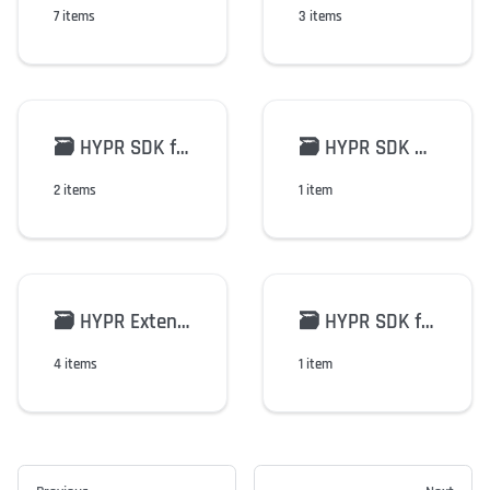
7 items
3 items
🗃️
HYPR SDK for FIDO2/WebAuthn
🗃️
HYPR SDK Python
2 items
1 item
🗃️
HYPR Extensions
🗃️
HYPR SDK for Android v2
4 items
1 item