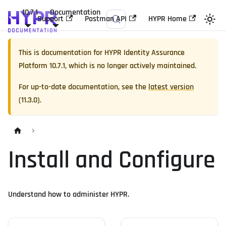
10.7.1
Documentation
Support
Postman API
HYPR Home
This is documentation for
HYPR Identity Assurance
Platform
10.7.1
, which is no longer actively maintained.
For up-to-date documentation, see the
latest version
(
11.3.0
).
Install and Configure
Understand how to administer HYPR.