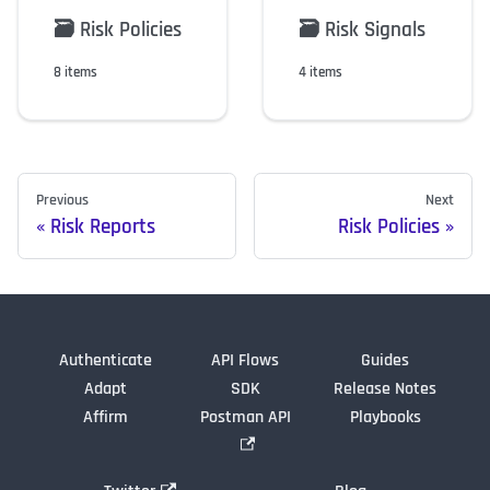
🗃️
Risk Policies
🗃️
Risk Signals
8 items
4 items
Previous
Next
Risk Reports
Risk Policies
Authenticate
API Flows
Guides
Adapt
SDK
Release Notes
Affirm
Postman API
Playbooks