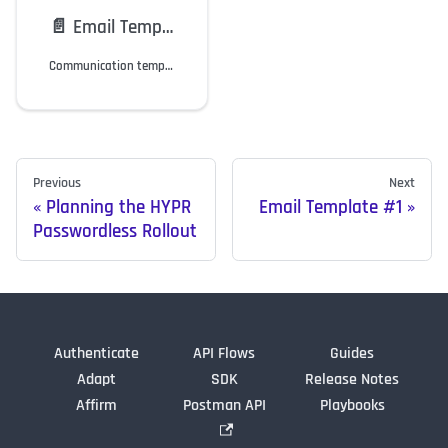
📄️
Email Template #1
Communication template for customization.
Previous
Next
Planning the HYPR
Email Template #1
Passwordless Rollout
Authenticate
API Flows
Guides
Adapt
SDK
Release Notes
Affirm
Postman API
Playbooks