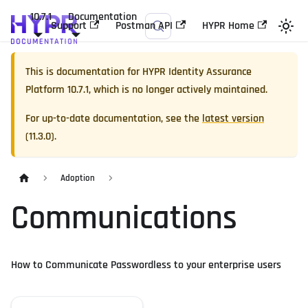
10.7.1
Documentation
Support
Postman API
HYPR Home
This is documentation for
HYPR Identity Assurance
Platform
10.7.1
, which is no longer actively maintained.
For up-to-date documentation, see the
latest version
(
11.3.0
).
Adoption
Communications
How to Communicate Passwordless to your enterprise users