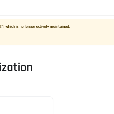
7.1
, which is no longer actively maintained.
zation