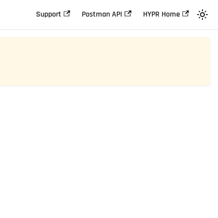
Support
Postman API
HYPR Home