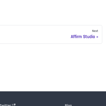
Next
Affirm Studio
Twitter
Blog