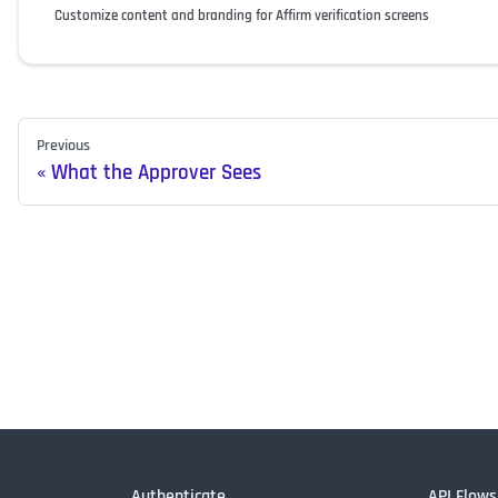
Customize content and branding for Affirm verification screens
Previous
What the Approver Sees
Authenticate
API Flows