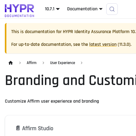
10.7.1
Documentation
This is documentation for
HYPR Identity Assurance Platform
10.
For up-to-date documentation, see the
latest version
(
11.3.0
).
Affirm
User Experience
Branding and Customi
Customize Affirm user experience and branding
📄️
Affirm Studio