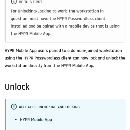
DO THIS FIRST
For Unlocking/Locking to work, the workstation in
question must have the HYPR Passwordless client
installed and be paired with a mobile device that is using
the HYPR Mobile App.
HYPR Mobile App users paired to a domain-joined workstation
using the HYPR Passwordless client can now lock and unlock the
workstation directly from the HYPR Mobile App.
Unlock
API CALLS: UNLOCKING AND LOCKING
HYPR Mobile App