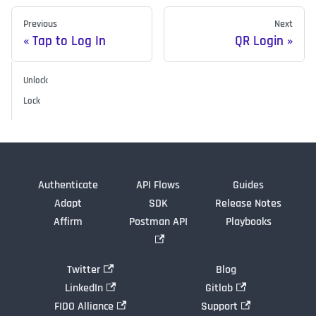
Previous
Next
Tap to Log In
QR Login
Unlock
Lock
Authenticate
API Flows
Guides
Adapt
SDK
Release Notes
Affirm
Postman API
Playbooks
Twitter
Blog
LinkedIn
Gitlab
FIDO Alliance
Support