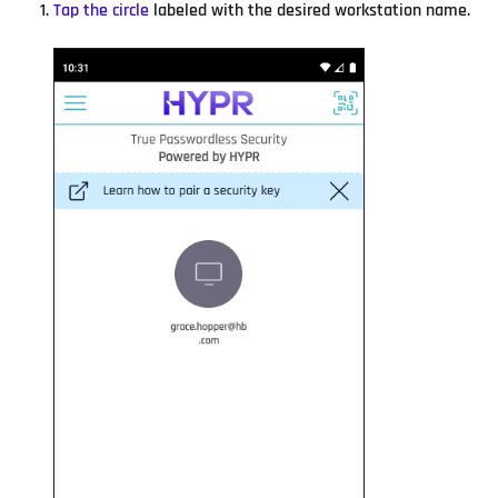
Tap the circle
labeled with the desired workstation name.