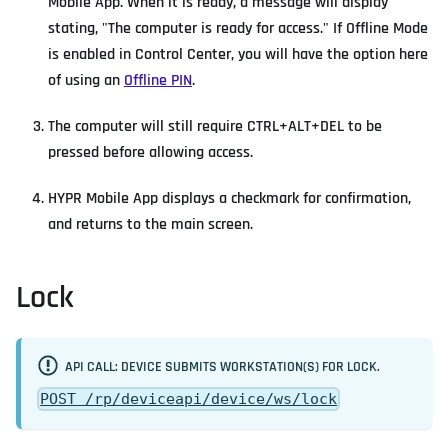
Mobile App. When it is ready, a message will display
stating, "The computer is ready for access." If Offline Mode
is enabled in Control Center, you will have the option here
of using an
Offline PIN
.
The computer will still require CTRL+ALT+DEL to be
pressed before allowing access.
HYPR Mobile App displays a checkmark for confirmation,
and returns to the main screen.
Lock
API CALL: DEVICE SUBMITS WORKSTATION(S) FOR LOCK.
POST /rp/deviceapi/device/ws/lock