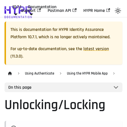
10.7.1
Documentation
Support
Postman API
HYPR Home
This is documentation for
HYPR Identity Assurance
Platform
10.7.1
, which is no longer actively maintained.
For up-to-date documentation, see the
latest version
(
11.3.0
).
Using Authenticate
Using the HYPR Mobile App
On this page
Unlocking/Locking