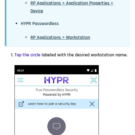
RP Applications > Application Properties >
Device
HYPR Passwordless
RP Applications > Workstation
Tap the circle
labeled with the desired workstation name.