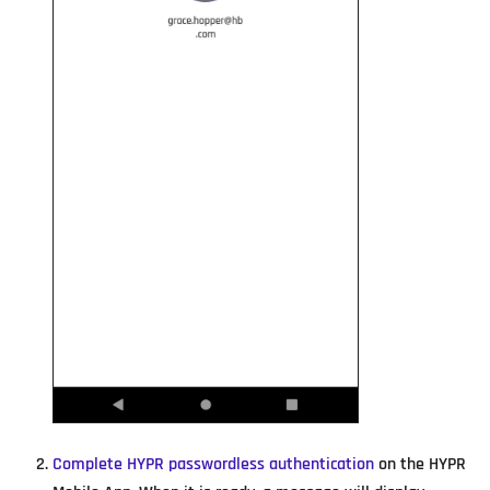
Complete HYPR passwordless authentication
on the HYPR