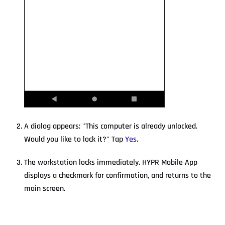
A dialog appears: "This computer is already unlocked.
Would you like to lock it?" Tap
Yes
.
The workstation locks immediately. HYPR Mobile App
displays a checkmark for confirmation, and returns to the
main screen.