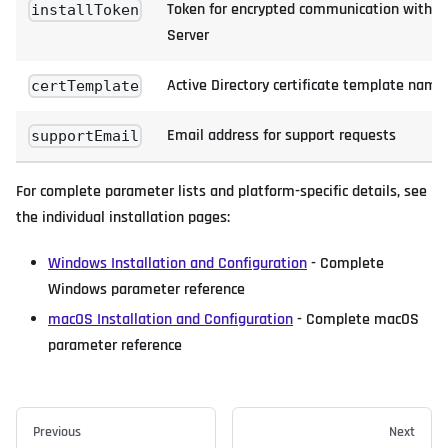
Token for encrypted communication with 
installToken
Server
Active Directory certificate template name
certTemplate
Email address for support requests
supportEmail
For complete parameter lists and platform-specific details, see
the individual installation pages:
Windows Installation and Configuration
- Complete
Windows parameter reference
macOS Installation and Configuration
- Complete macOS
parameter reference
Previous
Next