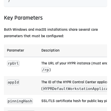
}
Key Parameters
Both Windows and macOS installations share several core
parameters that must be configured:
Parameter
Description
The URL of your HYPR instance (must end i
rpUrl
)
/rp
The ID of the HYPR Control Center applicat
appId
(
HYPRDefaultWorkstationApplicat
SSL/TLS certificate hash for public key pin
pinningHash