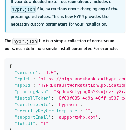
If your downloaded install package already includes a
file, be cautious about changing any of the
hypr.json
preconfigured values. This is how HYPR provides the
necessary custom parameters for your installation.
The
file is a simple collection of name-value
hypr.json
pairs, each defining a single install parameter. For example:
{
"version"
:
"1.0"
,
"rpUrl"
:
"https://highlandsbank.gethypr.com/
"appId"
:
"HYPRDefaultWorkstationApplication"
"pinningHash"
:
"Sp4nxBnLypng05MKvujez/+y8raO
"installToken"
:
"0f03f635-4d9a-46ff-b537-cd9
"certTemplate"
:
"hyprwin"
,
"securityKeyCertTemplate"
:
""
,
"supportEmail"
:
"support@hb.com"
,
"fullUI"
:
"1"