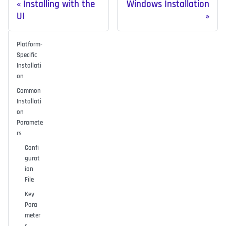
Installing with the
Windows Installation
UI
Platform-
Specific
Installati
on
Common
Installati
on
Paramete
rs
Confi
gurat
ion
File
Key
Para
meter