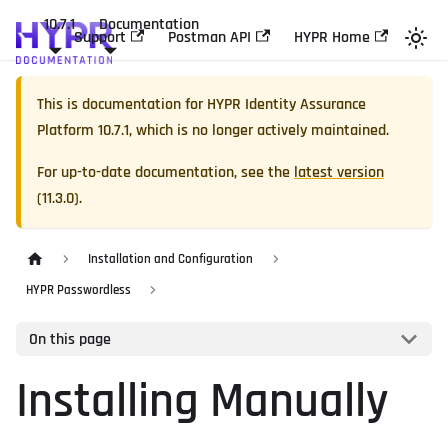
10.7.1
Documentation
Support
Postman API
HYPR Home
This is documentation for
HYPR Identity Assurance
Platform
10.7.1
, which is no longer actively maintained.
For up-to-date documentation, see the
latest version
(
11.3.0
).
Installation and Configuration
HYPR Passwordless
On this page
Installing Manually