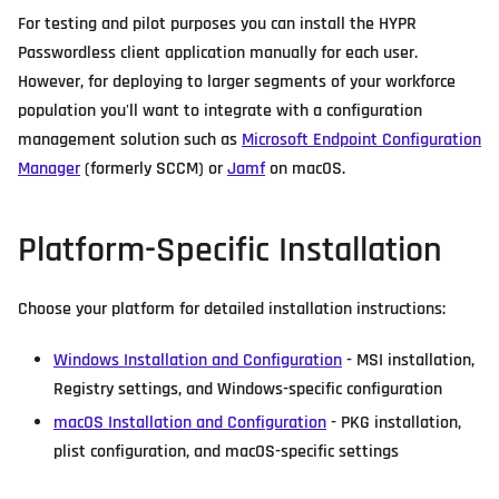
For testing and pilot purposes you can install the HYPR
Passwordless client application manually for each user.
However, for deploying to larger segments of your workforce
population you'll want to integrate with a configuration
management solution such as
Microsoft Endpoint Configuration
Manager
(formerly SCCM) or
Jamf
on macOS.
Platform-Specific Installation
Choose your platform for detailed installation instructions:
Windows Installation and Configuration
- MSI installation,
Registry settings, and Windows-specific configuration
macOS Installation and Configuration
- PKG installation,
plist configuration, and macOS-specific settings