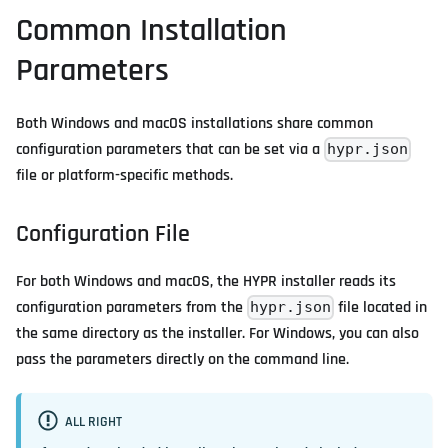
Common Installation
Parameters
Both Windows and macOS installations share common
configuration parameters that can be set via a
hypr.json
file or platform-specific methods.
Configuration File
For both Windows and macOS, the HYPR installer reads its
configuration parameters from the
file located in
hypr.json
the same directory as the installer. For Windows, you can also
pass the parameters directly on the command line.
ALL RIGHT