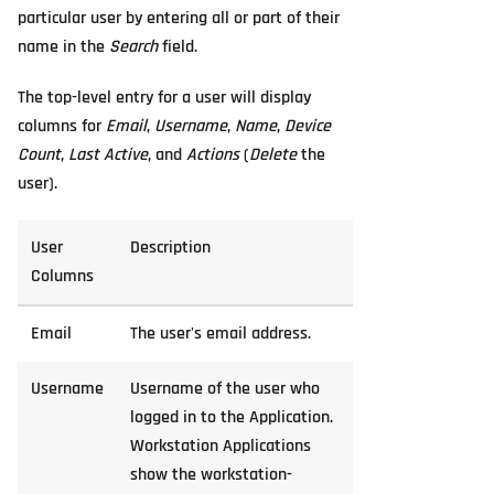
particular user by entering all or part of their
name in the
Search
field.
The top-level entry for a user will display
columns for
Email
,
Username
,
Name
,
Device
Count
,
Last Active
, and
Actions
(
Delete
the
user).
User
Description
Columns
Email
The user's email address.
Username
Username of the user who
logged in to the Application.
Workstation Applications
show the workstation-