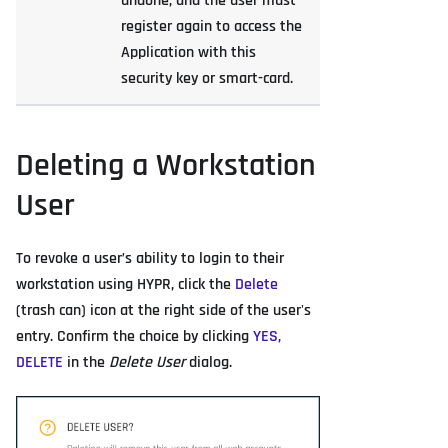
undone, and the user must
register again to access the
Application with this
security key or smart-card.
Deleting a Workstation
User
To revoke a user’s ability to login to their
workstation using HYPR, click the
Delete
(trash can) icon at the right side of the user's
entry. Confirm the choice by clicking
YES,
DELETE
in the
Delete User
dialog.