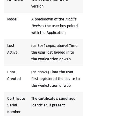
version
Model
A breakdown of the
Mobile
Devices
the user has paired
with the Application
Last
(as
Last Login
, above) Time
Active
the user last logged in to
the workstation or web
Date
(as above) Time the user
Created
first registered the device to
the workstation or web
Certificate
The certificate's serialized
Serial
identifier, if present
Number