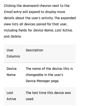
Clicking the downward chevron next to the
Email
entry will expand to display more
details about the user's activity. The expanded
view lists all devices paired for that user,
including fields for
Device Name
,
Last Active
,
and
Delete
.
User
Description
Columns
Device
The name of the device; this is
Name
changeable in the user's
Device Manager page.
Last
The last time this device was
Active
used.