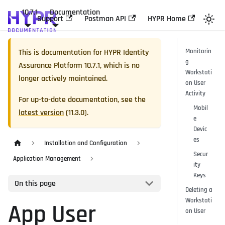
10.7.1
Documentation
Support
Postman API
HYPR Home
This is documentation for
HYPR Identity
Monitorin
g
Assurance Platform
10.7.1
, which is no
Workstati
longer actively maintained.
on User
Activity
For up-to-date documentation, see the
Mobil
latest version
(
11.3.0
).
e
Devic
es
Installation and Configuration
Secur
Application Management
ity
Keys
On this page
Deleting a
Workstati
App User
on User