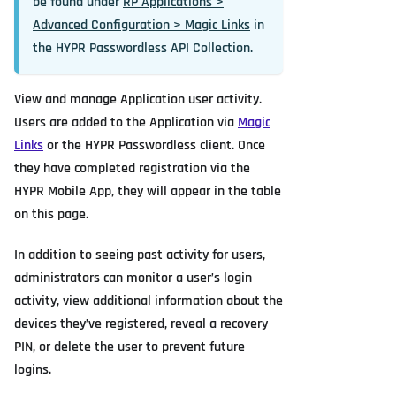
be found under
RP Applications >
Advanced Configuration > Magic Links
in
the HYPR Passwordless API Collection.
View and manage Application user activity.
Users are added to the Application via
Magic
Links
or the HYPR Passwordless client. Once
they have completed registration via the
HYPR Mobile App, they will appear in the table
on this page.
In addition to seeing past activity for users,
administrators can monitor a user’s login
activity, view additional information about the
devices they’ve registered, reveal a recovery
PIN, or delete the user to prevent future
logins.