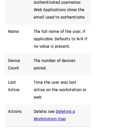
authenticated username;
Web Applications show the
email used to authenticate
Name
The full name of the user, if
applicable. Defaults to N/A if
no value is present.
Device
The number of devices
Count
paired.
Last
Time the user was last
Active
active on the workstation or
web
Actions
Delete; see
Deleting a
Workstation User