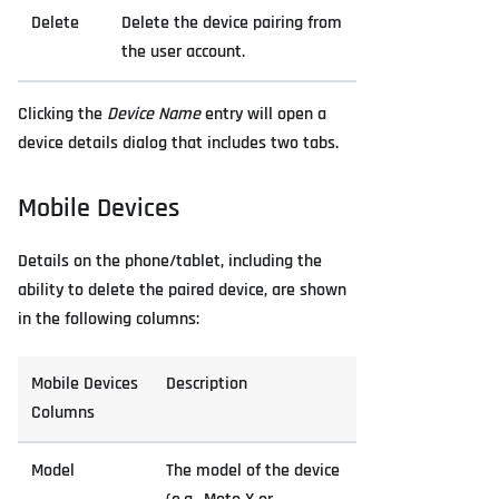
Delete
Delete the device pairing from
the user account.
Clicking the
Device Name
entry will open a
device details dialog that includes two tabs.
Mobile Devices
Details on the phone/tablet, including the
ability to delete the paired device, are shown
in the following columns:
Mobile Devices
Description
Columns
Model
The model of the device