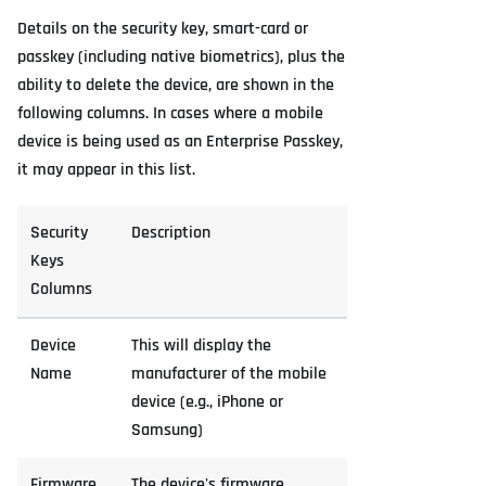
Details on the security key, smart-card or
passkey (including native biometrics), plus the
ability to delete the device, are shown in the
following columns. In cases where a mobile
device is being used as an Enterprise Passkey,
it may appear in this list.
Security
Description
Keys
Columns
Device
This will display the
Name
manufacturer of the mobile
device (e.g., iPhone or
Samsung)
Firmware
The device's firmware