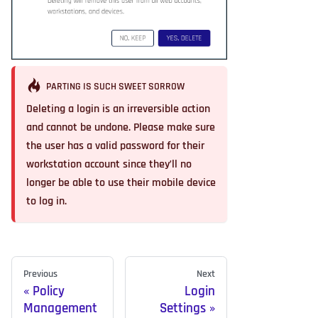
PARTING IS SUCH SWEET SORROW
Deleting a login is an irreversible action
and cannot be undone. Please make sure
the user has a valid password for their
workstation account since they’ll no
longer be able to use their mobile device
to log in.
Previous
Next
Policy
Login
Management
Settings