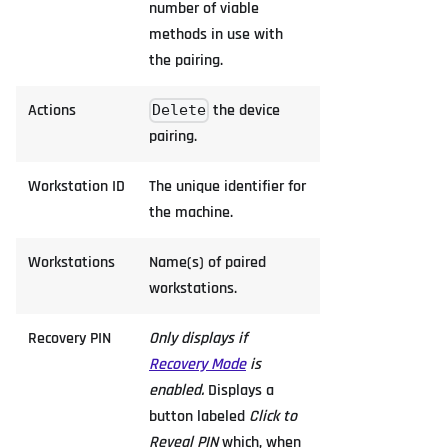
number of viable
methods in use with
the pairing.
Actions
the device
Delete
pairing.
Workstation ID
The unique identifier for
the machine.
Workstations
Name(s) of paired
workstations.
Recovery PIN
Only displays if
Recovery Mode
is
enabled.
Displays a
button labeled
Click to
Reveal PIN
which, when