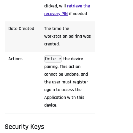
clicked, will
retrieve the
recovery PIN
if needed
Date Created
The time the
workstation pairing was
created.
Actions
the device
Delete
pairing. This action
cannot be undone, and
the user must register
again to access the
Application with this
device.
Security Keys