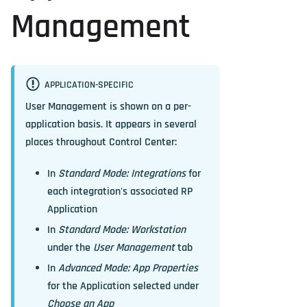
Management
APPLICATION-SPECIFIC
User Management is shown on a per-
application basis. It appears in several
places throughout Control Center:
In
Standard Mode: Integrations
for
each integration's associated RP
Application
In
Standard Mode: Workstation
under the
User Management
tab
In
Advanced Mode: App Properties
for the Application selected under
Choose an App