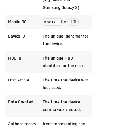
(e.g., Moto X or
Samsung Galaxy S)
Mobile OS
or
Android
iOS
Device ID
The unique identifier for
the device.
FIDO ID
The unique FIDO
identifier for the user.
Last Active
The time the device was
last used.
Date Created
The time the device
pairing was created.
Authenticators
Icons representing the