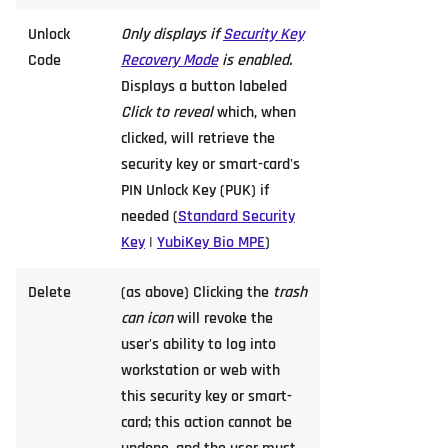
Unlock
Only displays if
Security Key
Code
Recovery Mode
is enabled.
Displays a button labeled
Click to reveal
which, when
clicked, will retrieve the
security key or smart-card's
PIN Unlock Key (PUK) if
needed (
Standard Security
Key
|
YubiKey Bio MPE
)
Delete
(as above) Clicking the
trash
can icon
will revoke the
user's ability to log into
workstation or web with
this security key or smart-
card; this action cannot be