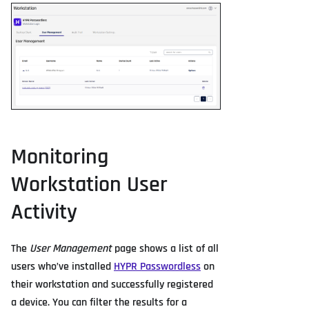
Monitoring
Workstation User
Activity
The
User Management
page shows a list of all
users who’ve installed
HYPR Passwordless
on
their workstation and successfully registered
a device. You can filter the results for a