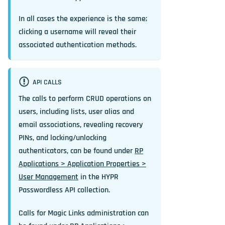
In all cases the experience is the same;
clicking a username will reveal their
associated authentication methods.
API CALLS
The calls to perform CRUD operations on
users, including lists, user alias and
email associations, revealing recovery
PINs, and locking/unlocking
authenticators, can be found under
RP
Applications > Application Properties >
User Management
in the HYPR
Passwordless API collection.
Calls for Magic Links administration can