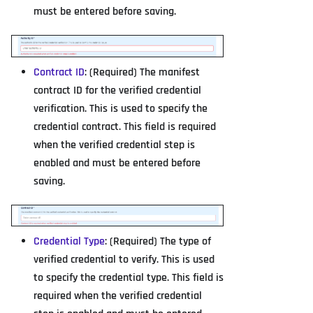
must be entered before saving.
Contract ID
: (Required) The manifest
contract ID for the verified credential
verification. This is used to specify the
credential contract. This field is required
when the verified credential step is
enabled and must be entered before
saving.
Credential Type
: (Required) The type of
verified credential to verify. This is used
to specify the credential type. This field is
required when the verified credential