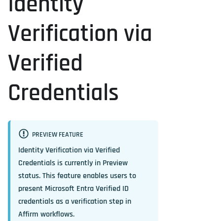
Identity
Verification via
Verified
Credentials
PREVIEW FEATURE
Identity Verification via Verified
Credentials is currently in
Preview
status. This feature enables users to
present Microsoft Entra Verified ID
credentials as a verification step in
Affirm workflows.