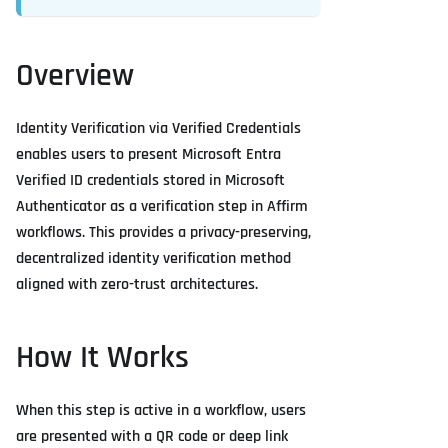
Overview
Identity Verification via Verified Credentials
enables users to present Microsoft Entra
Verified ID credentials stored in Microsoft
Authenticator as a verification step in Affirm
workflows. This provides a privacy-preserving,
decentralized identity verification method
aligned with zero-trust architectures.
How It Works
When this step is active in a workflow, users
are presented with a QR code or deep link