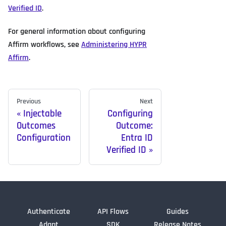
Verified ID
.
For general information about configuring
Affirm workflows, see
Administering HYPR
Affirm
.
Previous
Next
Injectable
Configuring
Outcomes
Outcome:
Configuration
Entra ID
Verified ID
Authenticate
API Flows
Guides
Adapt
SDK
Release Notes