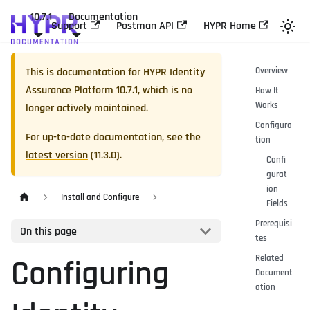
10.7.1
Documentation
Support
Postman API
HYPR Home
This is documentation for
HYPR Identity
Overview
Assurance Platform
10.7.1
, which is no
How It
Works
longer actively maintained.
Configura
For up-to-date documentation, see the
tion
latest version
(
11.3.0
).
Confi
gurat
ion
Install and Configure
Fields
Prerequisi
On this page
tes
Related
Configuring
Document
ation