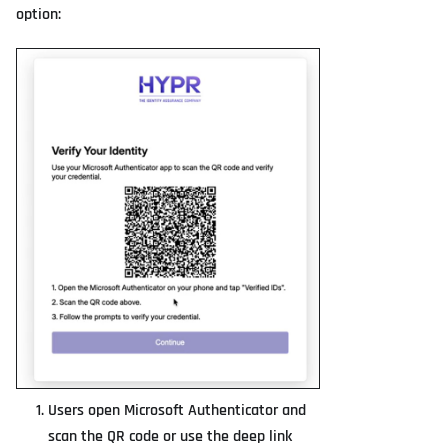
option:
Users open Microsoft Authenticator and
scan the QR code or use the deep link