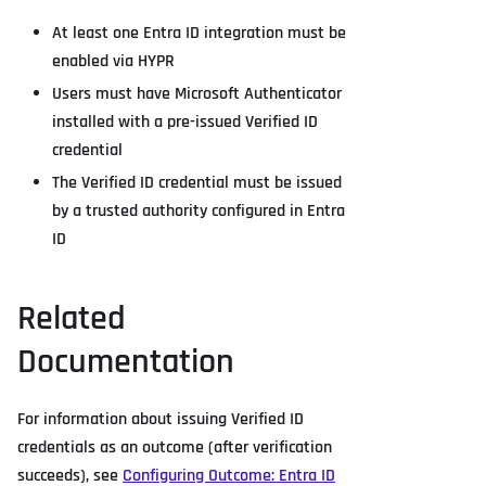
At least one Entra ID integration must be
enabled via HYPR
Users must have Microsoft Authenticator
installed with a pre-issued Verified ID
credential
The Verified ID credential must be issued
by a trusted authority configured in Entra
ID
Related
Documentation
For information about issuing Verified ID
credentials as an outcome (after verification
succeeds), see
Configuring Outcome: Entra ID