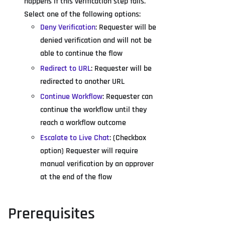
happens if this verification step fails.
Select one of the following options:
Deny Verification
: Requester will be
denied verification and will not be
able to continue the flow
Redirect to URL
: Requester will be
redirected to another URL
Continue Workflow
: Requester can
continue the workflow until they
reach a workflow outcome
Escalate to Live Chat
: (Checkbox
option) Requester will require
manual verification by an approver
at the end of the flow
Prerequisites