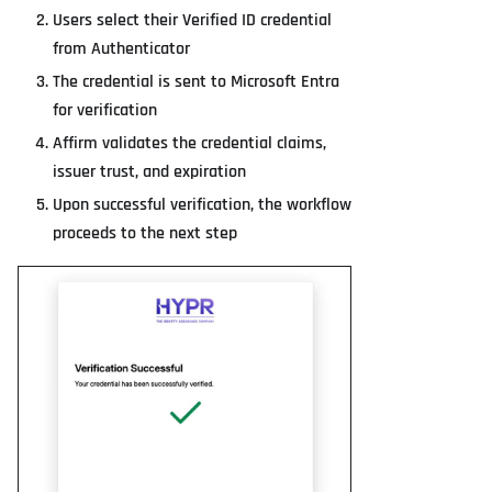
Users select their Verified ID credential
from Authenticator
The credential is sent to Microsoft Entra
for verification
Affirm validates the credential claims,
issuer trust, and expiration
Upon successful verification, the workflow
proceeds to the next step