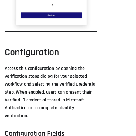
Configuration
Access this configuration by opening the
verification steps dialog for your selected
workflow and selecting the Verified Credential
step. When enabled, users can present their
Verified ID credential stored in Microsoft
Authenticator to complete identity
verification.
Configuration Fields