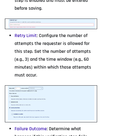
step is enabled and must be entered
before saving.
Retry Limit
: Configure the number of
attempts the requester is allowed for
this step. Set the number of attempts
(e.g., 3) and the time window (e.g., 60
minutes) within which those attempts
must occur.
Failure Outcome
: Determine what