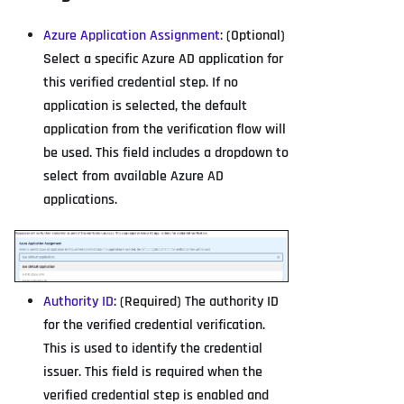
Azure Application Assignment
: (Optional)
Select a specific Azure AD application for
this verified credential step. If no
application is selected, the default
application from the verification flow will
be used. This field includes a dropdown to
select from available Azure AD
applications.
Authority ID
: (Required) The authority ID
for the verified credential verification.
This is used to identify the credential
issuer. This field is required when the
verified credential step is enabled and