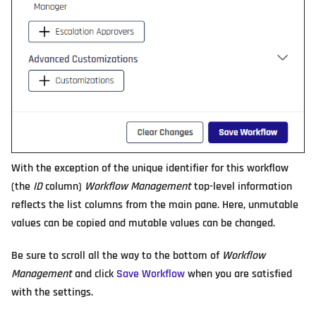
With the exception of the unique identifier for this workflow
(the
ID
column)
Workflow Management
top-level information
reflects the list columns from the main pane. Here, unmutable
values can be copied and mutable values can be changed.
Be sure to scroll all the way to the bottom of
Workflow
Management
and click
Save Workflow
when you are satisfied
with the settings.