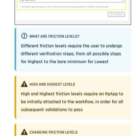
WHAT ARE FRICTION LEVELS?
Different friction levels require the user to undergo
different verification steps, from all possible steps
for Highest to the bare minimum for Lowest
HIGH AND HIGHEST LEVELS
High and Highest friction levels require an RpApp to
be initially attached to the workflow, in order for all
subsequent validations to pass
CHANGING FRICTION LEVELS