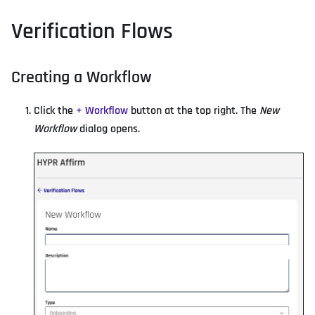
Verification Flows
Creating a Workflow
Click the
+ Workflow
button at the top right. The
New
Workflow
dialog opens.