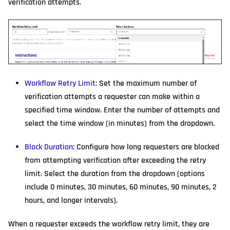
verification attempts.
Workflow Retry Limit
: Set the maximum number of
verification attempts a requester can make within a
specified time window. Enter the number of attempts and
select the time window (in minutes) from the dropdown.
Block Duration
: Configure how long requesters are blocked
from attempting verification after exceeding the retry
limit. Select the duration from the dropdown (options
include 0 minutes, 30 minutes, 60 minutes, 90 minutes, 2
hours, and longer intervals).
When a requester exceeds the workflow retry limit, they are