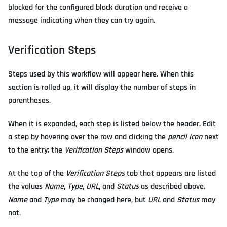
blocked for the configured block duration and receive a
message indicating when they can try again.
Verification Steps
Steps used by this workflow will appear here. When this
section is rolled up, it will display the number of steps in
parentheses.
When it is expanded, each step is listed below the header. Edit
a step by hovering over the row and clicking the
pencil icon
next
to the entry; the
Verification Steps
window opens.
At the top of the
Verification Steps
tab that appears are listed
the values
Name
,
Type
,
URL
, and
Status
as described above.
Name
and
Type
may be changed here, but
URL
and
Status
may
not.