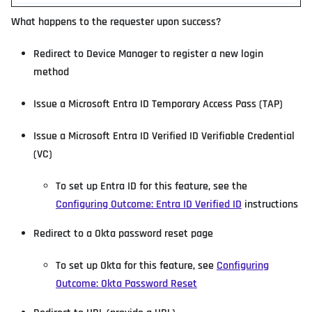
What happens to the requester upon success?
Redirect to Device Manager to register a new login
method
Issue a Microsoft Entra ID Temporary Access Pass (TAP)
Issue a Microsoft Entra ID Verified ID Verifiable Credential
(VC)
To set up Entra ID for this feature, see the
Configuring Outcome: Entra ID Verified ID
instructions
Redirect to a Okta password reset page
To set up Okta for this feature, see
Configuring
Outcome: Okta Password Reset