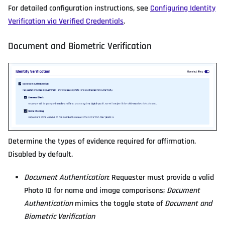
For detailed configuration instructions, see
Configuring Identity
Verification via Verified Credentials
.
Document and Biometric Verification
Determine the types of evidence required for affirmation.
Disabled by default.
Document Authentication
: Requester must provide a valid
Photo ID for name and image comparisons;
Document
Authentication
mimics the toggle state of
Document and
Biometric Verification