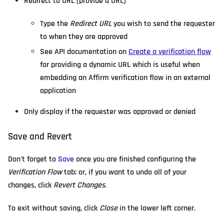
Redirect to URL (provide a URL)
Type the
Redirect URL
you wish to send the requester
to when they are approved
See API documentation on
Create a verification flow
for providing a dynamic URL which is useful when
embedding an Affirm verification flow in an external
application
Only display if the requester was approved or denied
Save and Revert
Don't forget to
Save
once you are finished configuring the
Verification Flow
tab; or, if you want to undo all of your
changes, click
Revert Changes
.
To exit without saving, click
Close
in the lower left corner.