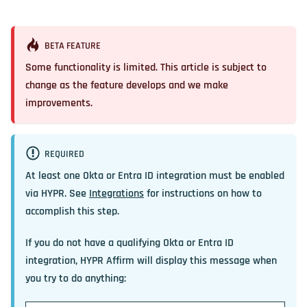
BETA FEATURE
Some functionality is limited. This article is subject to
change as the feature develops and we make
improvements.
REQUIRED
At least one Okta or Entra ID integration must be enabled
via HYPR. See
Integrations
for instructions on how to
accomplish this step.
If you do not have a qualifying Okta or Entra ID
integration, HYPR Affirm will display this message when
you try to do anything: