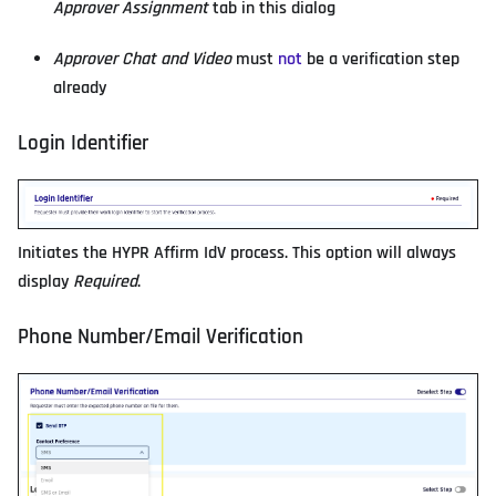
Approver Assignment
tab in this dialog
Approver Chat and Video
must
not
be a verification step
already
Login Identifier
Initiates the HYPR Affirm IdV process. This option will always
display
Required
.
Phone Number/Email Verification