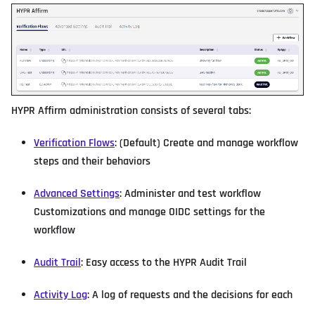
HYPR Affirm administration consists of several tabs:
Verification Flows
: (Default) Create and manage workflow
steps and their behaviors
Advanced Settings
: Administer and test workflow
Customizations and manage OIDC settings for the
workflow
Audit Trail
: Easy access to the HYPR Audit Trail
Activity Log
: A log of requests and the decisions for each