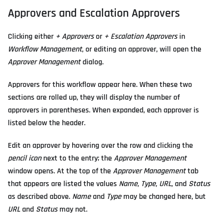
Approvers and Escalation Approvers
Clicking either
+ Approvers
or
+ Escalation Approvers
in
Workflow Management
, or editing an approver, will open the
Approver Management
dialog.
Approvers for this workflow appear here. When these two
sections are rolled up, they will display the number of
approvers in parentheses. When expanded, each approver is
listed below the header.
Edit an approver by hovering over the row and clicking the
pencil icon
next to the entry; the
Approver Management
window opens. At the top of the
Approver Management
tab
that appears are listed the values
Name
,
Type
,
URL
, and
Status
as described above.
Name
and
Type
may be changed here, but
URL
and
Status
may not.