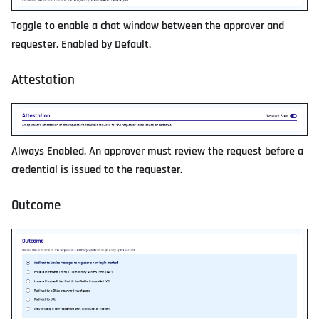
Toggle to enable a chat window between the approver and
requester. Enabled by Default.
Attestation
Always Enabled. An approver must review the request before a
credential is issued to the requester.
Outcome