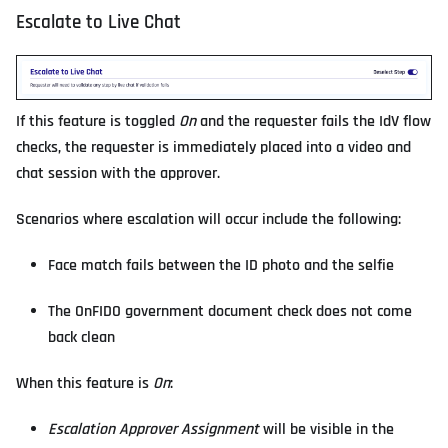
Escalate to Live Chat
If this feature is toggled
On
and the requester fails the IdV flow
checks, the requester is immediately placed into a video and
chat session with the approver.
Scenarios where escalation will occur include the following:
Face match fails between the ID photo and the selfie
The OnFIDO government document check does not come
back clean
When this feature is
On
:
Escalation Approver Assignment
will be visible in the