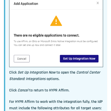
Click
Set Up Integration Now
to open the
Control Center
Standard: Integrations
options.
Click
Cancel
to return to HYPR Affirm.
For HYPR Affirm to work with the integration fully, the IdP
must include the following attributes for all target users: