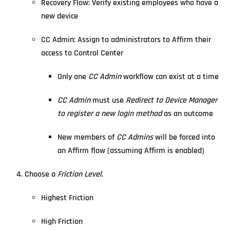
Recovery Flow: Verify existing employees who have a
new device
CC Admin: Assign to administrators to Affirm their
access to Control Center
Only one
CC Admin
workflow can exist at a time
CC Admin
must use
Redirect to Device Manager
to register a new login method
as an outcome
New members of
CC Admins
will be forced into
an Affirm flow (assuming Affirm is enabled)
Choose a
Friction Level
.
Highest Friction
High Friction