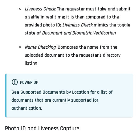
Liveness Check
: The requester must take and submit
a selfie in real time; it is then compared to the
provided photo ID;
Liveness Check
mimics the toggle
state of
Document and Biometric Verification
Name Checking
: Compares the name from the
uploaded document to the requester's directory
listing
POWER UP
See
Supported Documents by Location
for a list of
documents that are currently supported for
authentication.
Photo ID and Liveness Capture