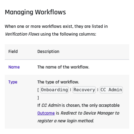
Managing Workflows
When one or more workflows exist, they are listed in
Verification Flows
using the following columns:
Field
Description
Name
The name of the workflow.
Type
The type of workflow.
[
|
|
Onboarding
Recovery
CC Admin
]
If
CC Admin
is chosen, the only acceptable
Outcome
is
Redirect to Device Manager to
register a new login method
.