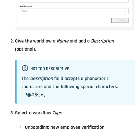
Give the workflow a
Name
and add a
Description
(optional).
NOT TOO DESCRIPTIVE
The
Description
field accepts alphanumeric
characters and the following special characters:
`~!@#$-_+.,
Select a workflow
Type
.
Onboarding: New employee verification