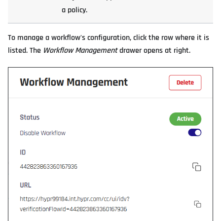
a policy.
To manage a workflow's configuration, click the row where it is
listed. The
Workflow Management
drawer opens at right.