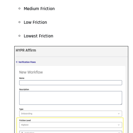
Medium Friction
Low Friction
Lowest Friction