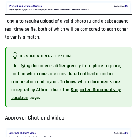
Toggle to require upload of a valid photo ID and a subsequent
real-time selfie, both of which will be compared to each other
to verify a match.
IDENTIFICATION BY LOCATION
Idntifying documents differ greatly from place to place,
both in which ones are considered authentic and in
composition and layout. To know which documents are
accepted by Affirm, check the
Supported Documents by
Location
page.
Approver Chat and Video