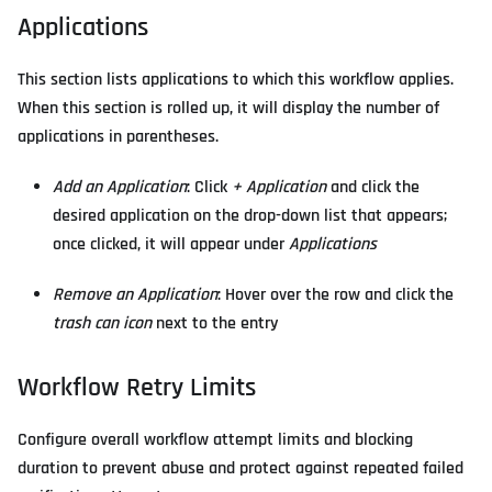
Applications
This section lists applications to which this workflow applies.
When this section is rolled up, it will display the number of
applications in parentheses.
Add an Application
: Click
+ Application
and click the
desired application on the drop-down list that appears;
once clicked, it will appear under
Applications
Remove an Application
: Hover over the row and click the
trash can icon
next to the entry
Workflow Retry Limits
Configure overall workflow attempt limits and blocking
duration to prevent abuse and protect against repeated failed