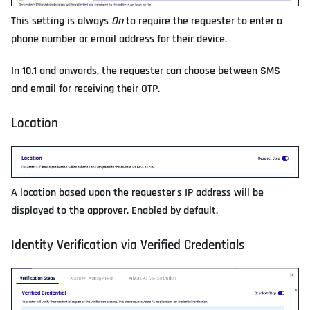
This setting is always
On
to require the requester to enter a
phone number or email address for their device.
In 10.1 and onwards, the requester can choose between SMS
and email for receiving their OTP.
Location
A location based upon the requester's IP address will be
displayed to the approver. Enabled by default.
Identity Verification via Verified Credentials