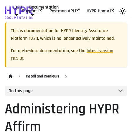
10.7.1
Documentation
Support
Postman API
HYPR Home
This is documentation for
HYPR Identity Assurance
Platform
10.7.1
, which is no longer actively maintained.
For up-to-date documentation, see the
latest version
(
11.3.0
).
Install and Configure
On this page
Administering HYPR
Affirm