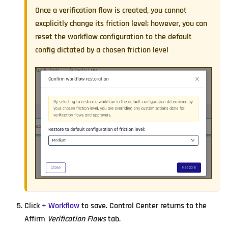
Once a verification flow is created, you cannot
excplicitly change its friction level; however, you can
reset the workflow configuration to the default
config dictated by a chosen friction level
Click
+ Workflow
to save. Control Center returns to the
Affirm
Verification Flows
tab.