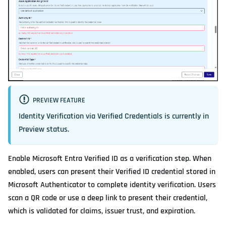
PREVIEW FEATURE
Identity Verification via Verified Credentials is currently in
Preview
status.
Enable Microsoft Entra Verified ID as a verification step. When
enabled, users can present their Verified ID credential stored in
Microsoft Authenticator to complete identity verification. Users
scan a QR code or use a deep link to present their credential,
which is validated for claims, issuer trust, and expiration.