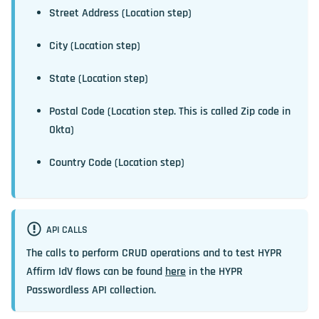
Street Address (Location step)
City (Location step)
State (Location step)
Postal Code (Location step. This is called Zip code in
Okta)
Country Code (Location step)
API CALLS
The calls to perform CRUD operations and to test HYPR
Affirm IdV flows can be found
here
in the HYPR
Passwordless API collection.