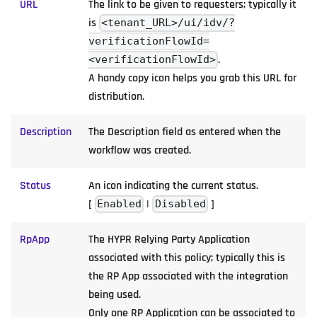
URL
The link to be given to requesters; typically it
is
<tenant_URL>/ui/idv/?
verificationFlowId=
.
<verificationFlowId>
A handy copy icon helps you grab this URL for
distribution.
Description
The Description field as entered when the
workflow was created.
Status
An icon indicating the current status.
[
|
]
Enabled
Disabled
RpApp
The HYPR Relying Party Application
associated with this policy; typically this is
the RP App associated with the integration
being used.
Only one RP Application can be associated to