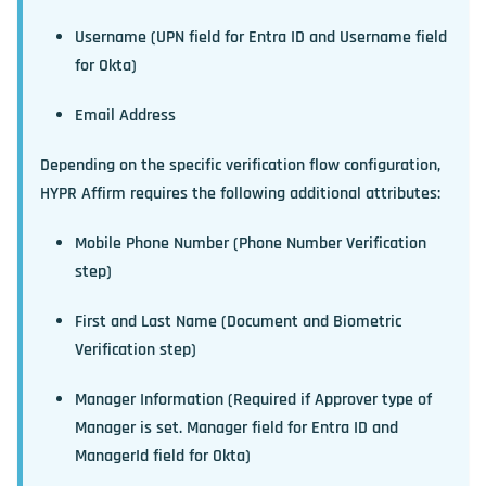
Username (UPN field for Entra ID and Username field
for Okta)
Email Address
Depending on the specific verification flow configuration,
HYPR Affirm requires the following additional attributes:
Mobile Phone Number (Phone Number Verification
step)
First and Last Name (Document and Biometric
Verification step)
Manager Information (Required if Approver type of
Manager is set. Manager field for Entra ID and
ManagerId field for Okta)