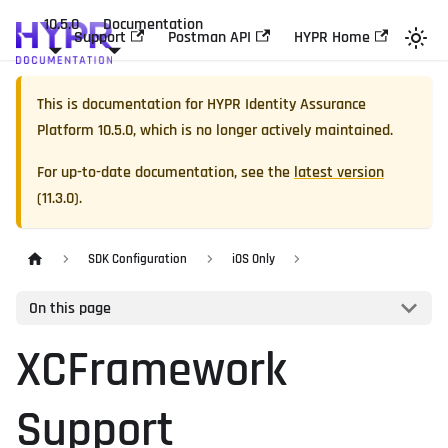
10.5.0
Documentation
Support
Postman API
HYPR Home
This is documentation for
HYPR Identity Assurance
Platform
10.5.0
, which is no longer actively maintained.
For up-to-date documentation, see the
latest version
(
11.3.0
).
SDK Configuration
iOS Only
On this page
XCFramework
Support