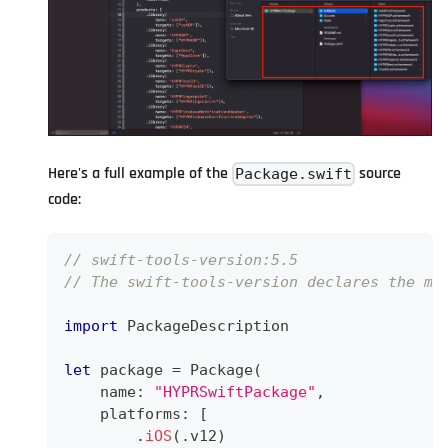
Here's a full example of the
source
Package.swift
code:
// swift-tools-version:5.5
// The swift-tools-version declares the mi
import
PackageDescription
let
 package 
=
Package
(
    name
:
"HYPRSwiftPackage"
,
    platforms
:
[
.
iOS
(
.
v12
)