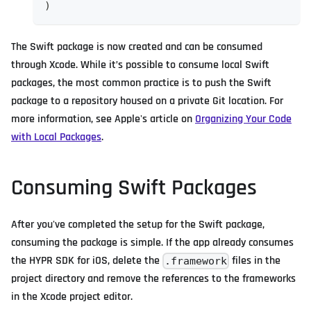
)
The Swift package is now created and can be consumed
through Xcode. While it’s possible to consume local Swift
packages, the most common practice is to push the Swift
package to a repository housed on a private Git location. For
more information, see Apple's article on
Organizing Your Code
with Local Packages
.
Consuming Swift Packages
After you've completed the setup for the Swift package,
consuming the package is simple. If the app already consumes
the HYPR SDK for iOS, delete the
files in the
.framework
project directory and remove the references to the frameworks
in the Xcode project editor.