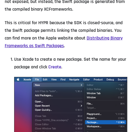
not exposed, but instead, the Swift package is generated from
the compiled binary XCFrameworks.
This is critical for HYPR because the SDK is closed-source, and
the Swift package permits linking the compiled binaries. You
can find more on the Apple website about
Distributing Binary
Frameworks as Swift Packages
.
Use Xcode to create a new package. Set the name for your
package and click
Create
.