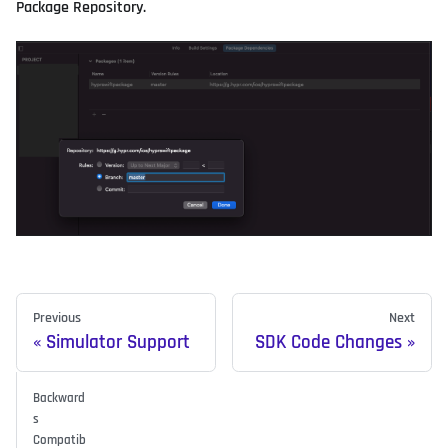
Package Repository.
Previous
Next
Simulator Support
SDK Code Changes
Backward
s
Compatib