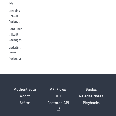
ility
Creating
a Swift
Package
Consumin
g Swift
Packages
Updating
Swift
Packages
Authenticate
API Flows
Guides
Adapt
SDK
Release Notes
Affirm
Postman API
Playbooks