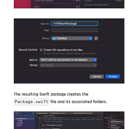
The resulting Swift package creates the
file and its associated folders.
Package.swift