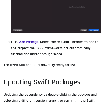
Click
Add Package
. Select the relevant Libraries to add to
the project; the HYPR frameworks are automatically
fetched and linked through Xcode.
The HYPR SDK for iOS is now fully ready for use.
Updating Swift Packages
Updating the dependency by double-clicking the package and
selecting a different version, branch, or commit in the Swift