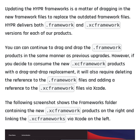
Updating the HYPR frameworks is a matter of dragging in the
new framework files to replace the outdated framework files.
HYPR delivers both
and
.framework
.xcframework
versions for each of our products.
You can can continue to drag and drop the
.framework
products in the same manner as previous upgrades. However, if
you decide to consume the new
products
.xcframework
with a drag-and-drop replacement, it will also require deleting
the reference to the
files and adding a
.framework
reference to the
files via Xcode.
.xcframework
The following screenshot shows the Frameworks folder
containing the new
products on the right and
.xcframework
linking the
via Xcode on the left.
.xcframeworks