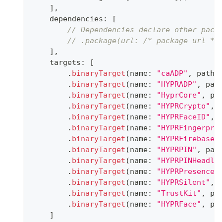
]
,
    dependencies
:
[
// Dependencies declare other pack
// .package(url: /* package url */
]
,
    targets
:
[
.
binaryTarget
(
name
:
"caADP"
,
 path
:
.
binaryTarget
(
name
:
"HYPRADP"
,
 pat
.
binaryTarget
(
name
:
"HyprCore"
,
 pa
.
binaryTarget
(
name
:
"HYPRCrypto"
,
 
.
binaryTarget
(
name
:
"HYPRFaceID"
,
 
.
binaryTarget
(
name
:
"HYPRFingerpri
.
binaryTarget
(
name
:
"HYPRFirebaseN
.
binaryTarget
(
name
:
"HYPRPIN"
,
 pat
.
binaryTarget
(
name
:
"HYPRPINHeadle
.
binaryTarget
(
name
:
"HYPRPresence"
.
binaryTarget
(
name
:
"HYPRSilent"
,
 
.
binaryTarget
(
name
:
"TrustKit"
,
 pa
.
binaryTarget
(
name
:
"HYPRFace"
,
 pa
]