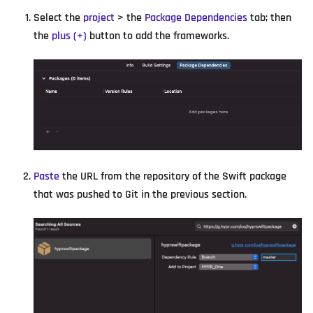
Select the
project
> the
Package Dependencies
tab; then
the
plus (+)
button to add the frameworks.
Paste
the URL from the repository of the Swift package
that was pushed to Git in the previous section.