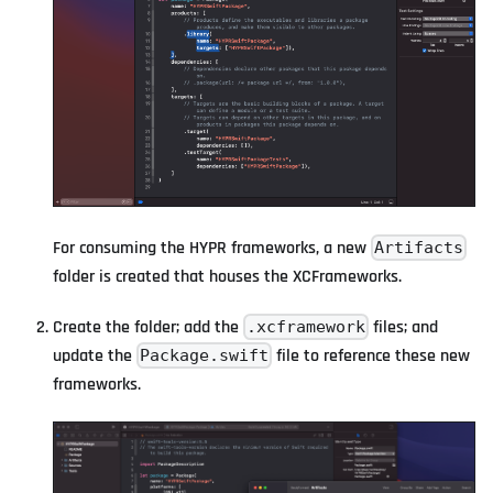
For consuming the HYPR frameworks, a new
Artifacts
folder is created that houses the XCFrameworks.
Create the folder; add the
files; and
.xcframework
update the
file to reference these new
Package.swift
frameworks.