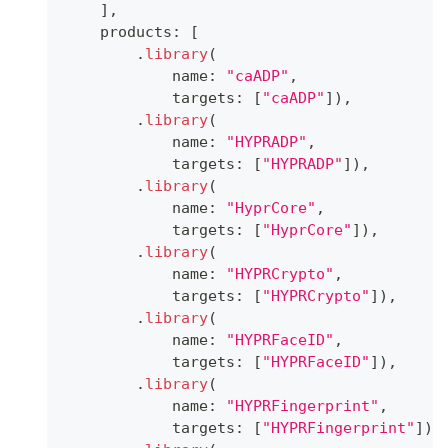
]
,
    products
:
[
.
library
(
            name
:
"caADP"
,
            targets
:
[
"caADP"
]
)
,
.
library
(
            name
:
"HYPRADP"
,
            targets
:
[
"HYPRADP"
]
)
,
.
library
(
            name
:
"HyprCore"
,
            targets
:
[
"HyprCore"
]
)
,
.
library
(
            name
:
"HYPRCrypto"
,
            targets
:
[
"HYPRCrypto"
]
)
,
.
library
(
            name
:
"HYPRFaceID"
,
            targets
:
[
"HYPRFaceID"
]
)
,
.
library
(
            name
:
"HYPRFingerprint"
,
            targets
:
[
"HYPRFingerprint"
]
)
,