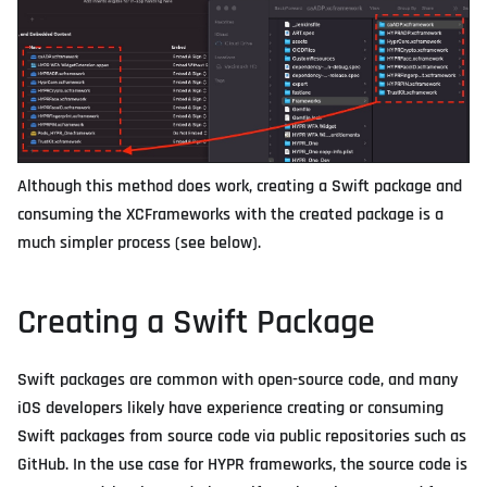
Although this method does work, creating a Swift package and
consuming the XCFrameworks with the created package is a
much simpler process (see below).
Creating a Swift Package
Swift packages are common with open-source code, and many
iOS developers likely have experience creating or consuming
Swift packages from source code via public repositories such as
GitHub. In the use case for HYPR frameworks, the source code is