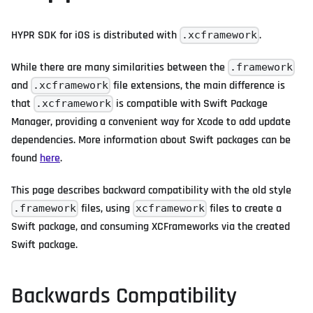
HYPR SDK for iOS is distributed with
.
.xcframework
While there are many similarities between the
.framework
and
file extensions, the main difference is
.xcframework
that
is compatible with Swift Package
.xcframework
Manager, providing a convenient way for Xcode to add update
dependencies. More information about Swift packages can be
found
here
.
This page describes backward compatibility with the old style
files, using
files to create a
.framework
xcframework
Swift package, and consuming XCFrameworks via the created
Swift package.
Backwards Compatibility