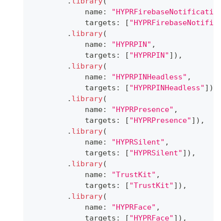
.
library
(
            name
:
"HYPRFirebaseNotificatio
            targets
:
[
"HYPRFirebaseNotific
.
library
(
            name
:
"HYPRPIN"
,
            targets
:
[
"HYPRPIN"
]
)
,
.
library
(
            name
:
"HYPRPINHeadless"
,
            targets
:
[
"HYPRPINHeadless"
]
)
,
.
library
(
            name
:
"HYPRPresence"
,
            targets
:
[
"HYPRPresence"
]
)
,
.
library
(
            name
:
"HYPRSilent"
,
            targets
:
[
"HYPRSilent"
]
)
,
.
library
(
            name
:
"TrustKit"
,
            targets
:
[
"TrustKit"
]
)
,
.
library
(
            name
:
"HYPRFace"
,
            targets
:
[
"HYPRFace"
]
)
,