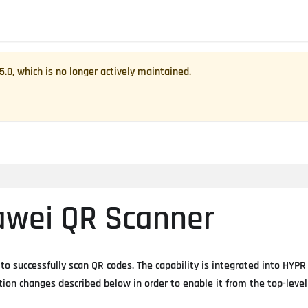
.5.0
, which is no longer actively maintained.
awei QR Scanner
 successfully scan QR codes. The capability is integrated into HYPR
ion changes described below in order to enable it from the top-level