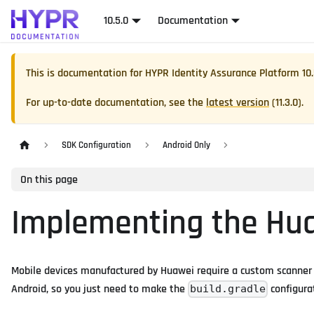
10.5.0
Documentation
This is documentation for
HYPR Identity Assurance Platform
10
For up-to-date documentation, see the
latest version
(
11.3.0
).
SDK Configuration
Android Only
On this page
Implementing the Hu
Mobile devices manufactured by Huawei require a custom scanner to
Android, so you just need to make the
configurat
build.gradle