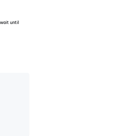
wait until