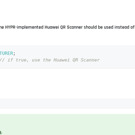
 the HYPR-implemented Huawei QR Scanner should be used instead of 
TURER
;
// if true, use the Huawei QR Scanner
e
.