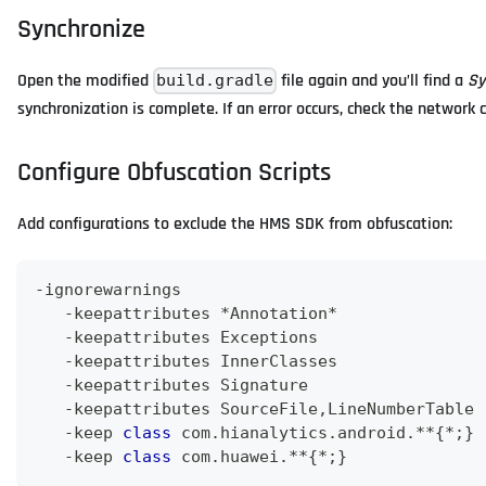
Synchronize
Open the modified
file again and you’ll find a
Sy
build.gradle
synchronization is complete. If an error occurs, check the network
Configure Obfuscation Scripts
Add configurations to exclude the HMS SDK from obfuscation:
-
ignorewarnings
-
keepattributes 
*
Annotation
*
-
keepattributes 
Exceptions
-
keepattributes 
InnerClasses
-
keepattributes 
Signature
-
keepattributes 
SourceFile
,
LineNumberTable
-
keep 
class
com
.
hianalytics
.
android
.
**
{
*
;
}
-
keep 
class
com
.
huawei
.
**
{
*
;
}