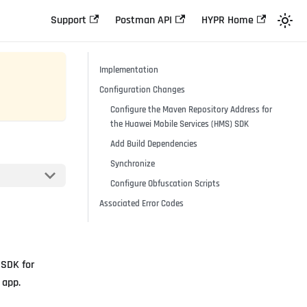
Support
Postman API
HYPR Home
Implementation
Configuration Changes
Configure the Maven Repository Address for
the Huawei Mobile Services (HMS) SDK
Add Build Dependencies
Synchronize
Configure Obfuscation Scripts
Associated Error Codes
 SDK for
 app.