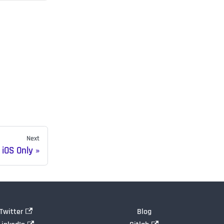
Next
iOS Only
Twitter
Blog