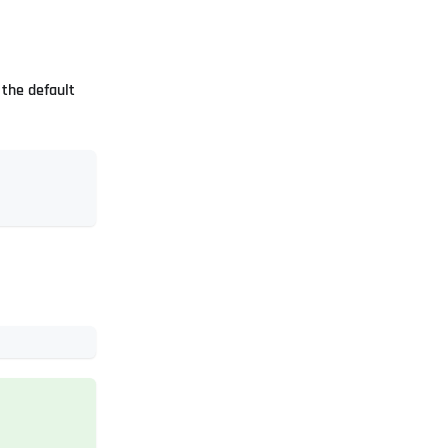
the default