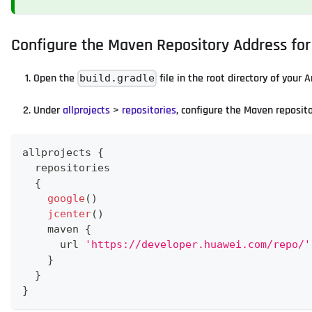
Configure the Maven Repository Address fo
Open the
file in the root directory of your 
build.gradle
Under
allprojects
>
repositories
, configure the Maven reposit
allprojects 
{
  repositories
{
google
(
)
jcenter
(
)
    maven 
{
      url 
'https://developer.huawei.com/repo/'
}
}
}