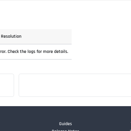
Resolution
ror. Check the logs for more details.
Guides