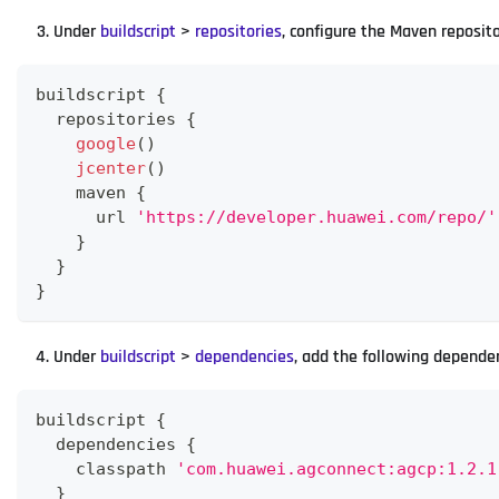
Under
buildscript
>
repositories
, configure the Maven reposit
buildscript 
{
  repositories 
{
google
(
)
jcenter
(
)
    maven 
{
      url 
'https://developer.huawei.com/repo/'
}
}
}
Under
buildscript
>
dependencies
, add the following depende
buildscript 
{
  dependencies 
{
    classpath 
'com.huawei.agconnect:agcp:1.2.1
}