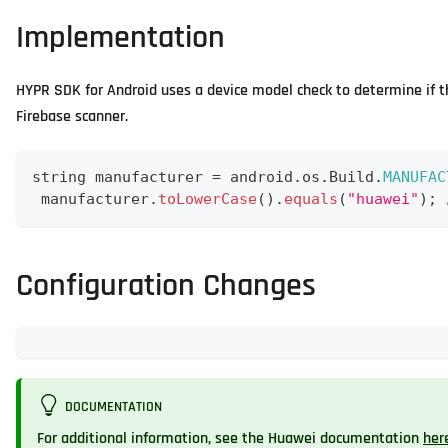
Implementation
HYPR SDK for Android uses a device model check to determine if
Firebase scanner.
string manufacturer 
=
 android
.
os
.
Build
.
MANUFAC
 manufacturer
.
toLowerCase
(
)
.
equals
(
"huawei"
)
;
Configuration Changes
DOCUMENTATION
For additional information, see the Huawei documentation
her