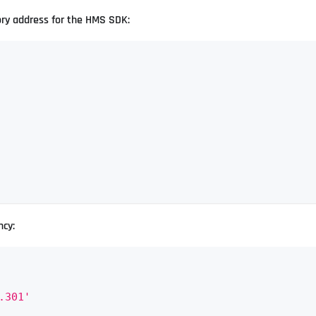
ory address for the HMS SDK:
ncy:
.301'