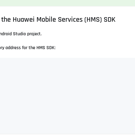
r the Huawei Mobile Services (HMS) SDK
Android Studio project.
ory address for the HMS SDK: