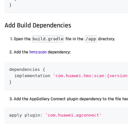
}
Add Build Dependencies
Open the
file in the
directory.
build.gradle
/app
Add the
hms
:scan
dependency:
dependencies 
{
  implementation 
'com.huawei.hms:scan:{version
}
Add the AppGallery Connect plugin dependency to the file he
apply plugin
:
'com.huawei.agconnect'