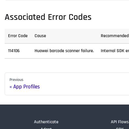
Associated Error Codes
Error Code
Cause
Recommended 
114106
Huawei barcode scanner failure.
Internal SDK er
Previous
App Profiles
Authenticate
API Flows