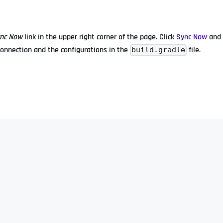
nc Now
link in the upper right corner of the page. Click
Sync Now
and 
 connection and the configurations in the
file.
build.gradle