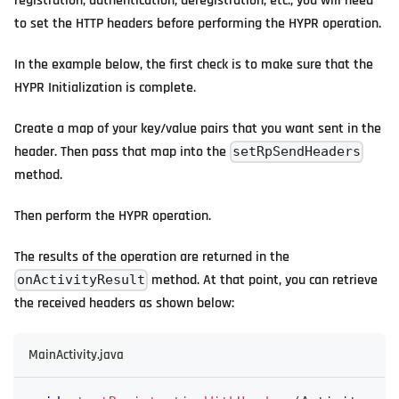
registration, authentication, deregistration, etc., you will need
to set the HTTP headers before performing the HYPR operation.
In the example below, the first check is to make sure that the
HYPR Initialization is complete.
Create a map of your key/value pairs that you want sent in the
header. Then pass that map into the
setRpSendHeaders
method.
Then perform the HYPR operation.
The results of the operation are returned in the
method. At that point, you can retrieve
onActivityResult
the received headers as shown below:
MainActivity.java