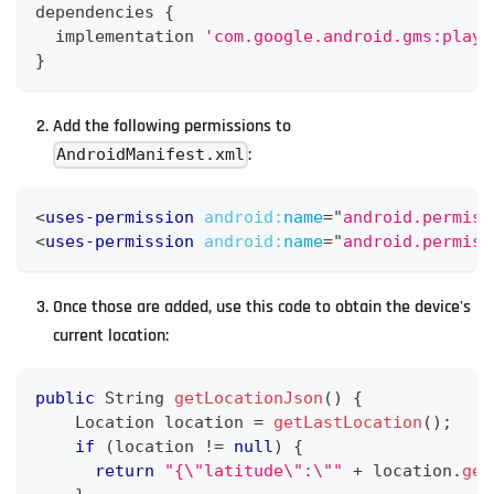
dependencies 
{
  implementation 
'com.google.android.gms:play-
}
Add the following permissions to
:
AndroidManifest.xml
<
uses-permission
android:
name
=
"
android.permiss
<
uses-permission
android:
name
=
"
android.permiss
Once those are added, use this code to obtain the device's
current location:
public
String
getLocationJson
(
)
{
Location
 location 
=
getLastLocation
(
)
;
if
(
location 
!=
null
)
{
return
"{\"latitude\":\""
+
 location
.
get