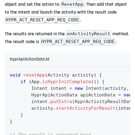
object and set the action to
. Then add that object
ResetApp
to the Intent and launch the activity with the result code
.
HYPR_ACT_RESET_APP_REQ_CODE
The results are returned in the
method.
onActivityResult
The result code is
.
HYPR_ACT_RESET_APP_REQ_CODE
HyprApiActionData.kt
void
resetApp
(
Activity
 activity
)
{
if
(
App
.
isHyprInitComplete
(
)
)
{
Intent
 intent 
=
new
Intent
(
activity
,
H
HyprApiActionData
 apiActionData 
=
new
        intent
.
putExtra
(
HyprActivityResultData
        activity
.
startActivityForResult
(
intent
}
}
// The result is returned here