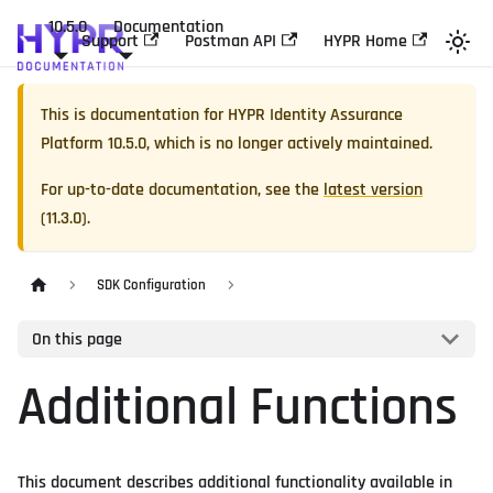
10.5.0
Documentation
Support
Postman API
HYPR Home
This is documentation for
HYPR Identity Assurance
Platform
10.5.0
, which is no longer actively maintained.
For up-to-date documentation, see the
latest version
(
11.3.0
).
SDK Configuration
On this page
Additional Functions
This document describes additional functionality available in