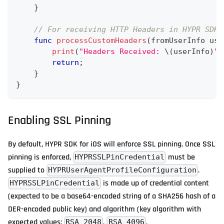
}
// For receiving HTTP Headers in HYPR SDK 
func
processCustomHeaders
(
fromUserInfo use
print
(
"Headers Received: 
\(
userInfo
)
"
)
return
;
}
}
Enabling SSL Pinning
By default, HYPR SDK for iOS will enforce SSL pinning. Once SSL
pinning is enforced,
must be
HYPRSSLPinCredential
supplied to
.
HYPRUserAgentProfileConfiguration
is made up of credential content
HYPRSSLPinCredential
(expected to be a base64-encoded string of a SHA256 hash of a
DER-encoded public key) and algorithm (key algorithm with
expected values:
,
,
RSA_2048
RSA_4096