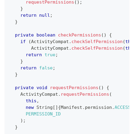
requestPermissions
(
)
;
}
return
null
;
}
private
boolean
checkPermissions
(
)
{
if
(
ActivityCompat
.
checkSelfPermission
(
thi
ActivityCompat
.
checkSelfPermission
(
thi
return
true
;
}
return
false
;
}
private
void
requestPermissions
(
)
{
ActivityCompat
.
requestPermissions
(
this
,
new
String
[
]
{
Manifest
.
permission
.
ACCESS_
PERMISSION_ID
)
;
}