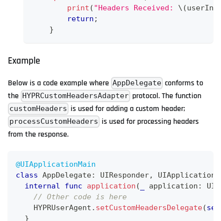
print
(
"Headers Received: 
\(
userInf
return
;
}
Example
Below is a code example where
conforms to
AppDelegate
the
protocol. The function
HYPRCustomHeadersAdapter
is used for adding a custom header;
customHeaders
is used for processing headers
processCustomHeaders
from the response.
@UIApplicationMain
class
AppDelegate
:
UIResponder
,
UIApplicationD
internal
func
application
(
_
 application
:
UIA
// Other code is here
HYPRUserAgent
.
setCustomHeadersDelegate
(
sel
}