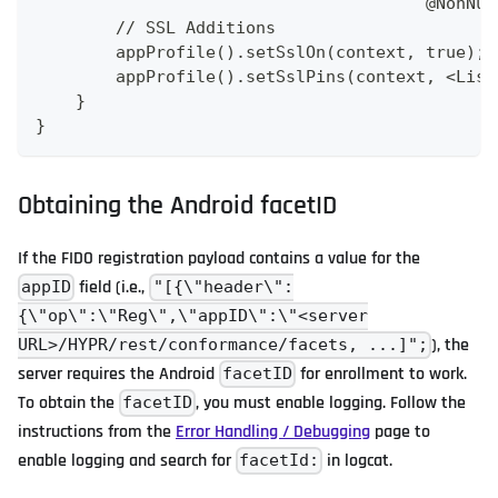
                                       @NonNul
        // SSL Additions
        appProfile().setSslOn(context, true);
        appProfile().setSslPins(context, <List
    }
}
Obtaining the Android facetID
If the FIDO registration payload contains a value for the
field (i.e.,
appID
"[{\"header\":
{\"op\":\"Reg\",\"appID\":\"<server
), the
URL>/HYPR/rest/conformance/facets, ...]";
server requires the Android
for enrollment to work.
facetID
To obtain the
, you must enable logging. Follow the
facetID
instructions from the
Error Handling / Debugging
page to
enable logging and search for
in logcat.
facetId: