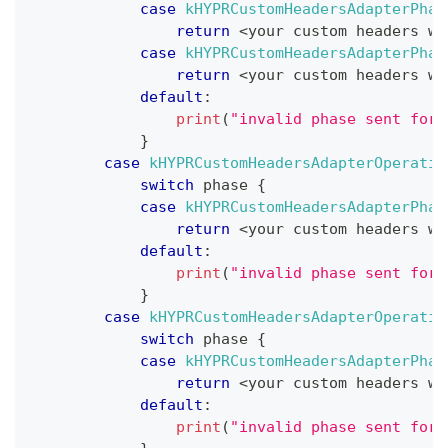
case
kHYPRCustomHeadersAdapterPhas
return
<
your custom headers wh
case
kHYPRCustomHeadersAdapterPhas
return
<
your custom headers wh
default
:
print
(
"invalid phase sent for 
}
case
kHYPRCustomHeadersAdapterOperatio
switch
 phase 
{
case
kHYPRCustomHeadersAdapterPhas
return
<
your custom headers wh
default
:
print
(
"invalid phase sent for 
}
case
kHYPRCustomHeadersAdapterOperatio
switch
 phase 
{
case
kHYPRCustomHeadersAdapterPhas
return
<
your custom headers wh
default
:
print
(
"invalid phase sent for 