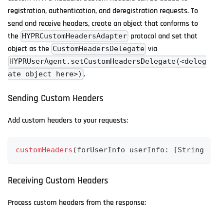
registration, authentication, and deregistration requests. To
send and receive headers, create an object that conforms to
the
protocol and set that
HYPRCustomHeadersAdapter
object as the
via
CustomHeadersDelegate
HYPRUserAgent.setCustomHeadersDelegate(<deleg
.
ate object here>)
Sending Custom Headers
Add custom headers to your requests:
customHeaders
(
forUserInfo userInfo
:
[
String
:
Receiving Custom Headers
Process custom headers from the response: