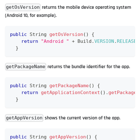
returns the mobile device operating system
getOsVersion
(Android 10, for example).
public
String
getOsVersion
(
)
{
return
"Android "
+
Build
.
VERSION
.
RELEASE
;
}
returns the bundle identifier for the app.
getPackageName
public
String
getPackageName
(
)
{
return
getApplicationContext
(
)
.
getPackageN
}
shows the current version of the app.
getAppVersion
public
String
getAppVersion
(
)
{