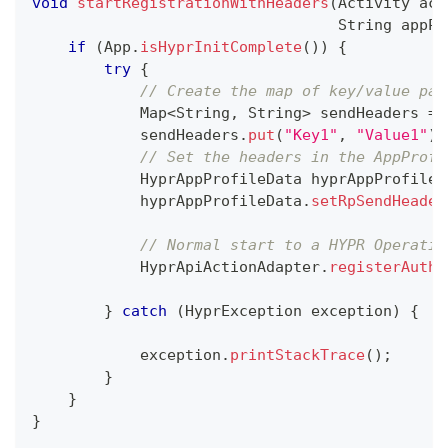
void
startRegistrationWithHeaders
(
Activity
 act
String
 appPr
if
(
App
.
isHyprInitComplete
(
)
)
{
try
{
// Create the map of key/value pai
Map
<
String
,
String
>
 sendHeaders 
=
            sendHeaders
.
put
(
"Key1"
,
"Value1"
)
;
// Set the headers in the AppProfi
HyprAppProfileData
 hyprAppProfileD
            hyprAppProfileData
.
setRpSendHeader
// Normal start to a HYPR Operatio
HyprApiActionAdapter
.
registerAuthe
}
catch
(
HyprException
 exception
)
{
            exception
.
printStackTrace
(
)
;
}
}
}