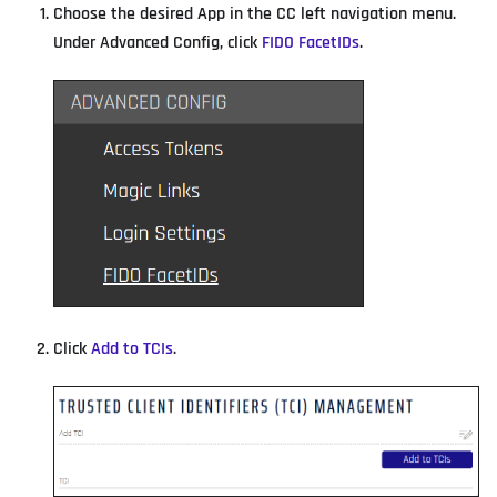
Choose the desired App in the CC left navigation menu.
Under Advanced Config, click
FIDO FacetIDs
.
Click
Add to TCIs
.