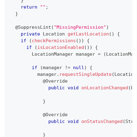
}
return
""
;
}
@SuppressLint
(
"MissingPermission"
)
private
Location
getLastLocation
(
)
{
if
(
checkPermissions
(
)
)
{
if
(
isLocationEnabled
(
)
)
{
LocationManager
 manager 
=
(
LocationMan
if
(
manager 
!=
null
)
{
          manager
.
requestSingleUpdate
(
Location
@Override
public
void
onLocationChanged
(
Lo
}
@Override
public
void
onStatusChanged
(
Stri
}