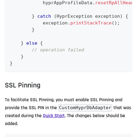
            hyprAppProfileData
.
resetRpAllHeade
}
catch
(
HyprException
 exception
)
{
            exception
.
printStackTrace
(
)
;
}
}
else
{
// operation failed
}
}
SSL Pinning
To facilitate SSL Pinning, you must enable SSL Pinning and
provide the SSL PIN in the
that was
CustomHyprDbAdapter
created during the
Quick Start
. The changes below should be
added.