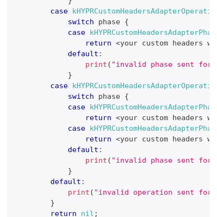
}
case
kHYPRCustomHeadersAdapterOperatio
switch
 phase 
{
case
kHYPRCustomHeadersAdapterPhas
return
<
your custom headers wh
default
:
print
(
"invalid phase sent for 
}
case
kHYPRCustomHeadersAdapterOperatio
switch
 phase 
{
case
kHYPRCustomHeadersAdapterPhas
return
<
your custom headers wh
case
kHYPRCustomHeadersAdapterPhas
return
<
your custom headers wh
default
:
print
(
"invalid phase sent for 
}
default
:
print
(
"invalid operation sent for 
}
return
nil
;