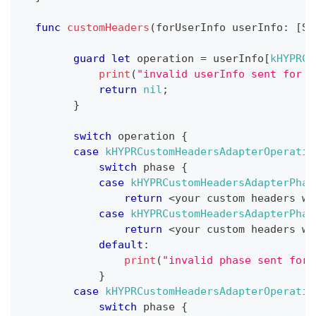
func
customHeaders
(
forUserInfo userInfo
:
[
St
guard
let
 operation 
=
 userInfo
[
kHYPRCu
print
(
"invalid userInfo sent for c
return
nil
;
}
switch
 operation 
{
case
kHYPRCustomHeadersAdapterOperatio
switch
 phase 
{
case
kHYPRCustomHeadersAdapterPhas
return
<
your custom headers wh
case
kHYPRCustomHeadersAdapterPhas
return
<
your custom headers wh
default
:
print
(
"invalid phase sent for 
}
case
kHYPRCustomHeadersAdapterOperatio
switch
 phase 
{