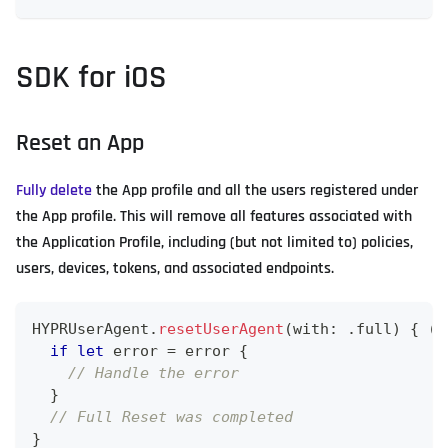
SDK for iOS
Reset an App
Fully delete
the App profile and all the users registered under
the App profile. This will remove all features associated with
the Application Profile, including (but not limited to) policies,
users, devices, tokens, and associated endpoints.
HYPRUserAgent
.
resetUserAgent
(
with
:
.
full
)
{
(
e
if
let
 error 
=
 error 
{
// Handle the error
}
// Full Reset was completed
}