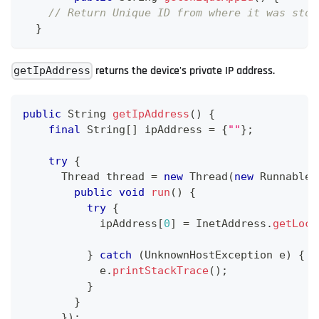
// Return Unique ID from where it was stor
}
returns the device's private IP address.
getIpAddress
public
String
getIpAddress
(
)
{
final
String
[
]
 ipAddress 
=
{
""
}
;
try
{
Thread
 thread 
=
new
Thread
(
new
Runnable
(
public
void
run
(
)
{
try
{
            ipAddress
[
0
]
=
InetAddress
.
getLoca
}
catch
(
UnknownHostException
 e
)
{
            e
.
printStackTrace
(
)
;
}
}
}
)
;