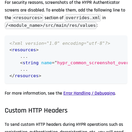
For security reasons, screenshots of the HYPR Authenticator
screens are disabled. To enable them, add the following line to
the
section of
in
<resources>
overrides.xml
:
/<module_name>/src/main/res/values
<?xml version="1.0" encoding="utf-8"?>
<
resources
>
    ...
<
string
name
=
"
hypr_common_screenshot_overr
    ...
</
resources
>
For more information, see the
Error Handling / Debugging
.
Custom HTTP Headers
To send custom HTTP headers during HYPR operations such as