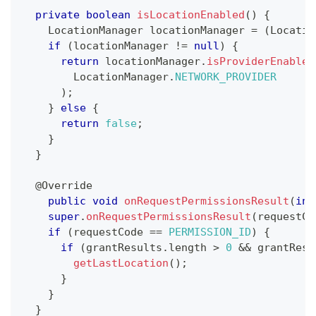
private
boolean
isLocationEnabled
(
)
{
LocationManager
 locationManager 
=
(
Locatio
if
(
locationManager 
!=
null
)
{
return
 locationManager
.
isProviderEnabled
LocationManager
.
NETWORK_PROVIDER
)
;
}
else
{
return
false
;
}
}
@Override
public
void
onRequestPermissionsResult
(
int
super
.
onRequestPermissionsResult
(
requestCo
if
(
requestCode 
==
PERMISSION_ID
)
{
if
(
grantResults
.
length 
>
0
&&
 grantResu
getLastLocation
(
)
;
}
}
}