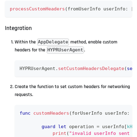
processCustomHeaders
(
fromUserInfo userInfo
:
[
S
Integration
Within the
method, enable custom
AppDelegate
headers for the
.
HYPRUserAgent
HYPRUserAgent
.
setCustomHeadersDelegate
(
sel
Create the function to set custom headers for networking
requests.
func
customHeaders
(
forUserInfo userInfo
:
[
guard
let
 operation 
=
 userInfo
[
kHY
print
(
"invalid userInfo sent f