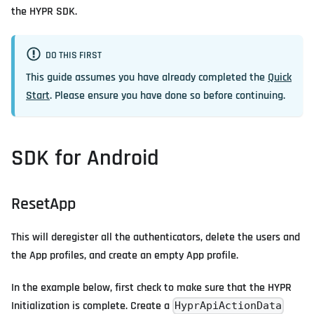
the HYPR SDK.
DO THIS FIRST
This guide assumes you have already completed the
Quick
Start
. Please ensure you have done so before continuing.
SDK for Android
ResetApp
This will deregister all the authenticators, delete the users and
the App profiles, and create an empty App profile.
In the example below, first check to make sure that the HYPR
Initialization is complete. Create a
HyprApiActionData