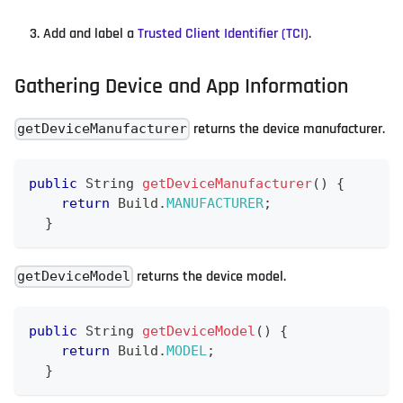
Add and label a
Trusted Client Identifier (TCI)
.
Gathering Device and App Information
returns the device manufacturer.
getDeviceManufacturer
public
String
getDeviceManufacturer
(
)
{
return
Build
.
MANUFACTURER
;
}
returns the device model.
getDeviceModel
public
String
getDeviceModel
(
)
{
return
Build
.
MODEL
;
}