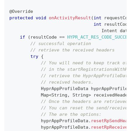
@Override
protected
void
onActivityResult
(
int
 requestCod
int
 resultCode
Intent
 data
if
(
resultCode 
==
HYPR_ACT_RES_CODE_SUCCES
// successful operation
// retrieve the received headers
try
{
// You will need to keep track of 
// in the startRegistrationsWithHe
// retrieve the HyprAppProfileData
// received headers.
HyprAppProfileData
 hyprAppProfileD
Map
<
String
,
String
>
 receivedHeader
// Once the headers are retrieved 
// You can reset the send/receive 
// The are the options:
            hyprAppProfileData
.
resetRpSendHead
            hyprAppProfileData
.
resetRpReceiveH