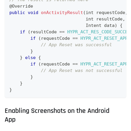
@
Override
public
void
onActivityResult
(
int requestCode
,
                             int resultCode
,
Intent
 data
)
{
if
(
resultCode 
==
HYPR_ACT_RES_CODE_SUCCES
if
(
requestCode 
==
HYPR_ACT_RESET_APP_
// App Reset was successful
}
}
else
{
if
(
requestCode 
==
HYPR_ACT_RESET_APP_
// App Reset was not successful
}
}
}
Enabling Screenshots on the Android
App