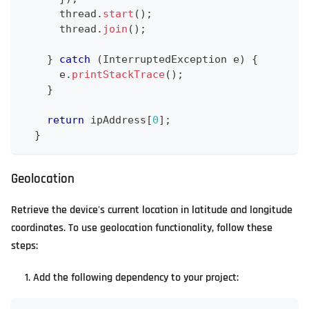
      thread
.
start
(
)
;
      thread
.
join
(
)
;
}
catch
(
InterruptedException
 e
)
{
      e
.
printStackTrace
(
)
;
}
return
 ipAddress
[
0
]
;
}
Geolocation
Retrieve the device's current location in latitude and longitude
coordinates. To use geolocation functionality, follow these
steps:
Add the following dependency to your project: