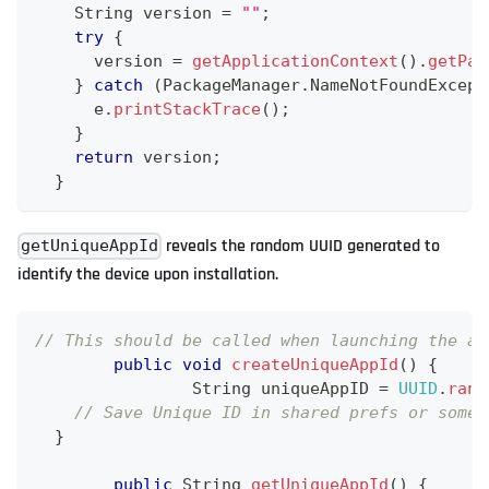
String
 version 
=
""
;
try
{
      version 
=
getApplicationContext
(
)
.
getPac
}
catch
(
PackageManager
.
NameNotFoundExcept
      e
.
printStackTrace
(
)
;
}
return
 version
;
}
reveals the random UUID generated to
getUniqueAppId
identify the device upon installation.
// This should be called when launching the ap
public
void
createUniqueAppId
(
)
{
String
 uniqueAppID 
=
UUID
.
rand
// Save Unique ID in shared prefs or somew
}
public
String
getUniqueAppId
(
)
{