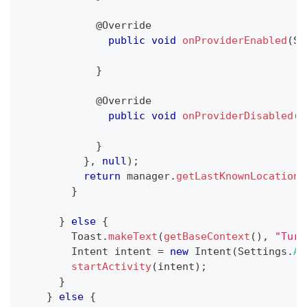
@Override
public
void
onProviderEnabled
(
St
}
@Override
public
void
onProviderDisabled
(
S
}
}
,
null
)
;
return
 manager
.
getLastKnownLocation
(
}
}
else
{
Toast
.
makeText
(
getBaseContext
(
)
,
"Turn
Intent
 intent 
=
new
Intent
(
Settings
.
AC
startActivity
(
intent
)
;
}
}
else
{