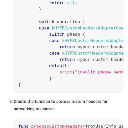
return
nil
;
}
switch
 operation 
{
case
kHYPRCustomHeadersAdapterOper
switch
 phase 
{
case
kHYPRCustomHeadersAdapter
return
<
your custom header
case
kHYPRCustomHeadersAdapter
return
<
your custom header
default
:
print
(
"invalid phase sent 
}
}
Create the function to process custom headers for
networking responses.
func
processCustomHeaders
(
fromUserInfo use