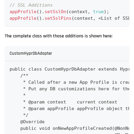
// SSL Additions
appProfile
(
)
.
setSslOn
(
context
,
true
)
;
appProfile
(
)
.
setSslPins
(
context
,
<
List
 of SSL 
The complete class with those additions is shown here:
CustomHyprDbAdapter
public class CustomHyprDbAdapter extends HyprD
    /**
     * Called after a new App Profile is creat
     * Put any DB customizations here for the 
     *
     * @param context    current context
     * @param appProfile appProfile object tha
     */
    @Override
    public void onNewAppProfileCreated(@NonNul