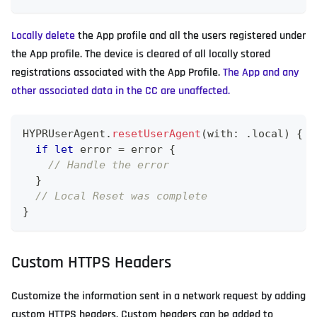
Locally delete
the App profile and all the users registered under
the App profile. The device is cleared of all locally stored
registrations associated with the App Profile.
The App and any
other associated data in the CC are unaffected.
HYPRUserAgent
.
resetUserAgent
(
with
:
.
local
)
{
(
if
let
 error 
=
 error 
{
// Handle the error
}
// Local Reset was complete
}
Custom HTTPS Headers
Customize the information sent in a network request by adding
custom HTTPS headers. Custom headers can be added to