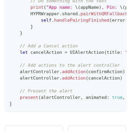
// Do something with the text
print
(
"App name: 
\(
appName
)
, Pin: 
\(
pi
HYPRWrapper
.
shared
.
pairWithQRFallback
(
self
.
handlePairingFinished
(
error
:
 
}
}
// Add a Cancel action
let
 cancelAction 
=
UIAlertAction
(
title
:
"C
// Add actions to the alert controller
    alertController
.
addAction
(
confirmAction
)
    alertController
.
addAction
(
cancelAction
)
// Present the alert
present
(
alertController
,
 animated
:
true
,
 c
}