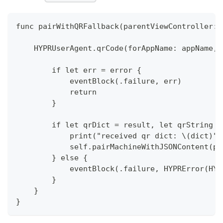
func pairWithQRFallback(parentViewController: 
    HYPRUserAgent.qrCode(forAppName: appName, 
        if let err = error {
            eventBlock(.failure, err)
            return
        }
        if let qrDict = result, let qrString =
            print("received qr dict: \(dict)")
            self.pairMachineWithJSONContent(pa
        } else {
            eventBlock(.failure, HYPRError(HYP
        }  
    }
}