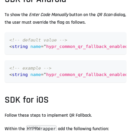
To show the
Enter Code Manually
button on the
QR Scan
dialog,
the user must override the flag as follows.
<!-- default value -->
<
string
name
=
"
hypr_common_qr_fallback_enabled_
<!-- example -->
<
string
name
=
"
hypr_common_qr_fallback_enabled_
SDK for iOS
Follow these steps to implement QR Fallback.
Within the
add the following function:
HYPRWrapper