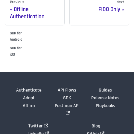
Previous
Next
Offline
FIDO Only
Authentication
SDK for
Android
SDK for
iOS
Authenticate
API Flows
Guides
Adapt
SDK
Release Notes
Affirm
Postman API
Playbooks
Twitter
Blog
LinkedIn
Gitlab