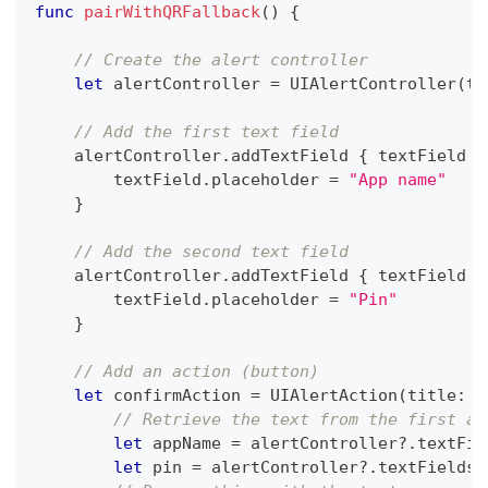
func
pairWithQRFallback
(
)
{
// Create the alert controller
let
 alertController 
=
UIAlertController
(
ti
// Add the first text field
    alertController
.
addTextField 
{
 textField 
i
        textField
.
placeholder 
=
"App name"
}
// Add the second text field
    alertController
.
addTextField 
{
 textField 
i
        textField
.
placeholder 
=
"Pin"
}
// Add an action (button)
let
 confirmAction 
=
UIAlertAction
(
title
:
"
// Retrieve the text from the first an
let
 appName 
=
 alertController
?
.
textFie
let
 pin 
=
 alertController
?
.
textFields
?