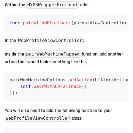
Within the
add:
HYPRWrapperProtocol
func
pairWithQRFallback
(
parentViewController
:
In the
:
WebProfileViewController
Inside the
function, add another
pairWebMachineTapped
action that would look something like this:
pairWebMachineOptions
.
addAction
(
UIAlertAction
(
self
.
pairWithQRFallback
(
)
}
)
)
You will also need to add the following function to your
class:
WebProfileViewController