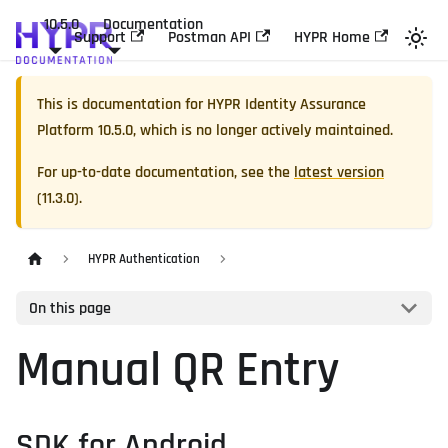
10.5.0
Documentation
Support
Postman API
HYPR Home
This is documentation for
HYPR Identity Assurance
Platform
10.5.0
, which is no longer actively maintained.
For up-to-date documentation, see the
latest version
(
11.3.0
).
HYPR Authentication
On this page
Manual QR Entry
SDK for Android