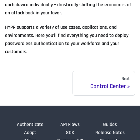
each device individually – drastically shifting the economics of
an attack back in your favor.
HYPR supports a variety of use cases, applications, and
environments. Here you'll find everything you need to deploy
passwordless authentication to your workforce and your
customers.
Next
Control Center
Authenticate
API Flows
Guides
Adapt
SDK
Release Notes