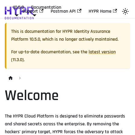
10.5.0
Documentation
Support
Postman API
HYPR Home
This is documentation for
HYPR Identity Assurance
Platform
10.5.0
, which is no longer actively maintained.
For up-to-date documentation, see the
latest version
(
11.3.0
).
Welcome
The HYPR Cloud Platform is designed to eliminate passwords
and shared secrets across the enterprise. By removing the
hackers’ primary target, HYPR forces the adversary to attack