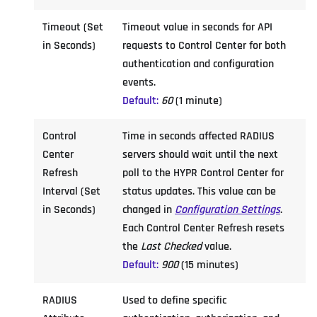
Timeout (Set
Timeout value in seconds for API
in Seconds)
requests to Control Center for both
authentication and configuration
events.
Default:
60
(1 minute)
Control
Time in seconds affected RADIUS
Center
servers should wait until the next
Refresh
poll to the HYPR Control Center for
Interval (Set
status updates. This value can be
in Seconds)
changed in
Configuration Settings
.
Each Control Center Refresh resets
the
Last Checked
value.
Default:
900
(15 minutes)
RADIUS
Used to define specific