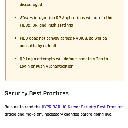
discouraged
Shared
integration RP Applications will retain their
FIDO2, QR, and Push settings
FIDO does not convey across RADIUS, so will be
unusable by default
QR Login attempts will default back to a
Tap to
Login
or Push Authentication
Security Best Practices
Be sure to read the
HYPR RADIUS Server Security Best Practices
article and make any necessary changes before going live.