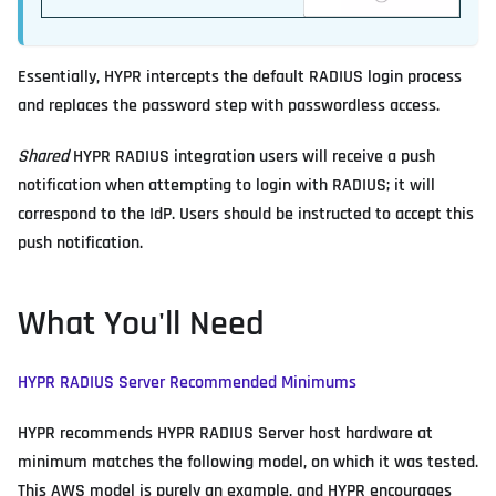
Essentially, HYPR intercepts the default RADIUS login process
and replaces the password step with passwordless access.
Shared
HYPR RADIUS integration users will receive a push
notification when attempting to login with RADIUS; it will
correspond to the IdP. Users should be instructed to accept this
push notification.
What You'll Need
HYPR RADIUS Server Recommended Minimums
HYPR recommends HYPR RADIUS Server host hardware at
minimum matches the following model, on which it was tested.
This AWS model is purely an example, and HYPR encourages