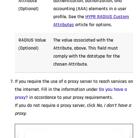
Attribute
authentication, authorization, and
(Optional)
accounting (AAA) elements in a user
profile. See the
HYPR RADIUS Custom
Attributes
article for options.
RADIUS Value
The value associated with the
(Optional)
Attribute, above. This field must
comply with the datatype for the
chosen Attribute.
If you require the use of a proxy server to reach services on
the internet. Fill in the information under
Do you have a
proxy?
in accordance to your proxy requirements.
If you do not require a proxy server, click
No, I don't have a
proxy
.