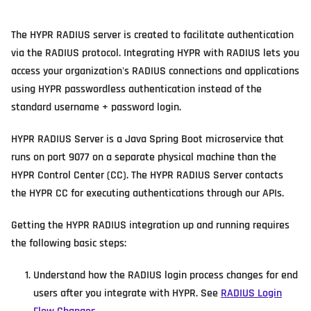
The HYPR RADIUS server is created to facilitate authentication
via the RADIUS protocol. Integrating HYPR with RADIUS lets you
access your organization's RADIUS connections and applications
using HYPR passwordless authentication instead of the
standard username + password login.
HYPR RADIUS Server is a Java Spring Boot microservice that
runs on port 9077 on a separate physical machine than the
HYPR Control Center (CC). The HYPR RADIUS Server contacts
the HYPR CC for executing authentications through our APIs.
Getting the HYPR RADIUS integration up and running requires
the following basic steps:
Understand how the RADIUS login process changes for end
users after you integrate with HYPR. See
RADIUS Login