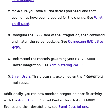
Flow Changes
.
Make sure you have all the access you need, and that
usernames have been prepared for the change. See
What
You'll Need
.
Configure the HYPR side of the integration, then download
and install the server package. See
Connecting RADIUS to
HYPR
.
Understand the controls governing your HYPR RADIUS
Server integration. See
Administering RADIUS
.
Enroll Users
. This process is explained on the
Integrations
main page.
Additionally, you can now monitor integration-specific activity
with the
Audit Trail
in Control Center. For a list of RADIUS
Events and their descriptions, see
Event Descriptions
.