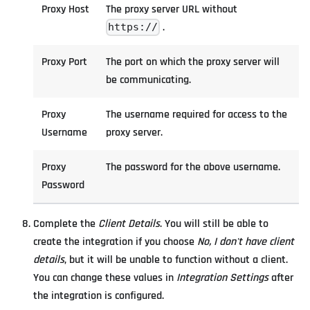
Proxy Host
The proxy server URL without
.
https://
Proxy Port
The port on which the proxy server will
be communicating.
Proxy
The username required for access to the
Username
proxy server.
Proxy
The password for the above username.
Password
Complete the
Client Details
. You will still be able to
create the integration if you choose
No, I don't have client
details
, but it will be unable to function without a client.
You can change these values in
Integration Settings
after
the integration is configured.