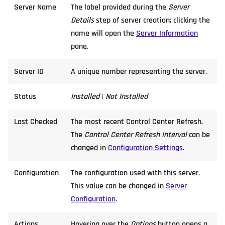
Server Name
The label provided during the
Server
Details
step of server creation; clicking the
name will open the
Server Information
pane.
Server ID
A unique number representing the server.
Status
Installed
|
Not Installed
Last Checked
The most recent Control Center Refresh.
The
Control Center Refresh Interval
can be
changed in
Configuration Settings
.
Configuration
The configuration used with this server.
This value can be changed in
Server
Configuration
.
Actions
Hovering over the
Options
button opens a