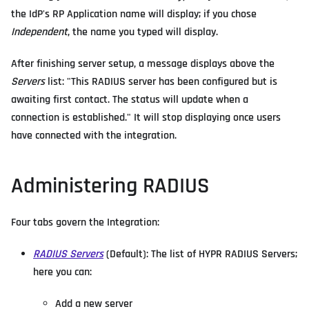
the IdP's RP Application name will display; if you chose
Independent
, the name you typed will display.
After finishing server setup, a message displays above the
Servers
list: "This RADIUS server has been configured but is
awaiting first contact. The status will update when a
connection is established." It will stop displaying once users
have connected with the integration.
Administering RADIUS
Four tabs govern the Integration:
RADIUS Servers
(Default): The list of HYPR RADIUS Servers;
here you can:
Add a new server