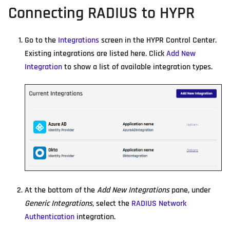
Connecting RADIUS to HYPR
Go to the
Integrations
screen in the HYPR Control Center.
Existing integrations are listed here. Click
Add New
Integration
to show a list of available integration types.
At the bottom of the
Add New Integrations
pane, under
Generic Integrations
, select the
RADIUS Network
Authentication
integration.