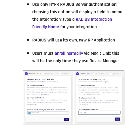
Use only HYPR RADIUS Server authentication;
choosing this option will display a field to name
the Integration; type a
RADIUS Integration
Friendly Name
for your integration
RADIUS will use its own, new RP Application
Users must
enroll normally
via Magic Link; this
will be the only time they use Device Manager