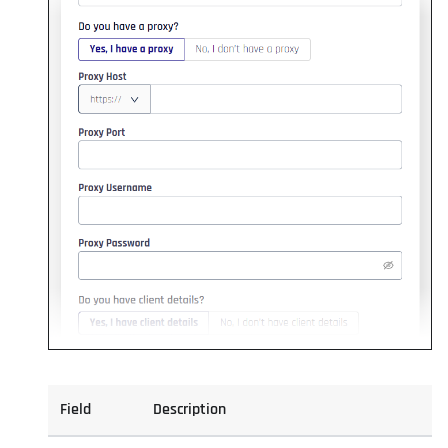
Field
Description