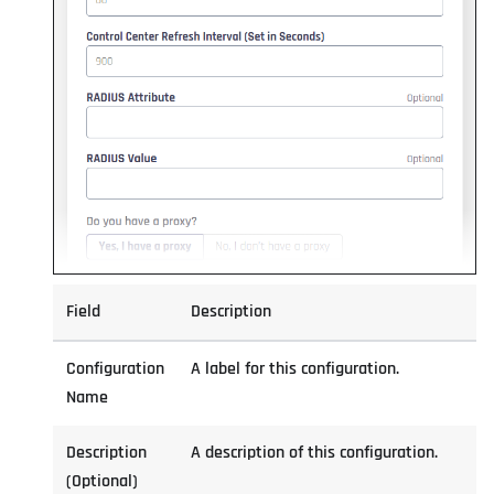
Field
Description
Configuration
A label for this configuration.
Name
Description
A description of this configuration.
(Optional)