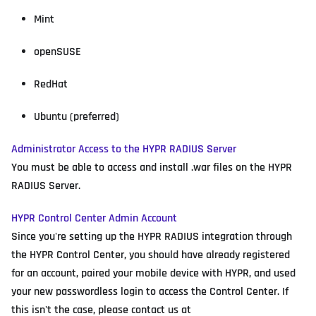
Mint
openSUSE
RedHat
Ubuntu (preferred)
Administrator Access to the HYPR RADIUS Server
You must be able to access and install .war files on the HYPR
RADIUS Server.
HYPR Control Center Admin Account
Since you're setting up the HYPR RADIUS integration through
the HYPR Control Center, you should have already registered
for an account, paired your mobile device with HYPR, and used
your new passwordless login to access the Control Center. If
this isn't the case, please contact us at