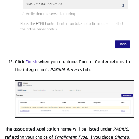
Click
Finish
when you are done. Control Center returns to
the integration's
RADIUS Servers
tab.
The associated Application name will be listed under
RADIUS
,
reflecting your choice of
Enrollment Type
. If you chose
Shared
,