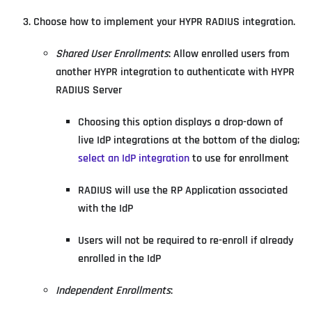
Choose how to implement your HYPR RADIUS integration.
Shared User Enrollments
: Allow enrolled users from
another HYPR integration to authenticate with HYPR
RADIUS Server
Choosing this option displays a drop-down of
live IdP integrations at the bottom of the dialog;
select an IdP integration
to use for enrollment
RADIUS will use the RP Application associated
with the IdP
Users will not be required to re-enroll if already
enrolled in the IdP
Independent Enrollments
: