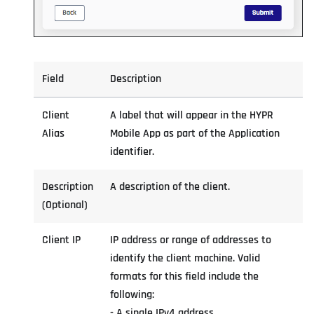
Field
Description
Client
A label that will appear in the HYPR
Alias
Mobile App as part of the Application
identifier.
Description
A description of the client.
(Optional)
Client IP
IP address or range of addresses to
identify the client machine. Valid
formats for this field include the
following:
- A single IPv4 address