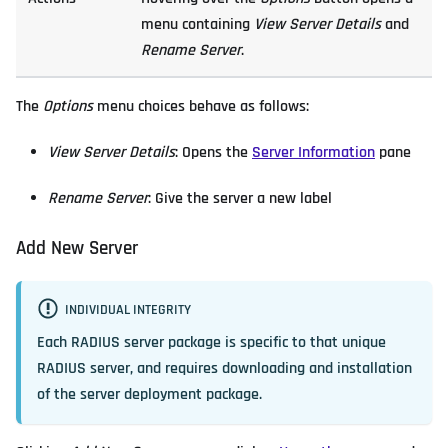
menu containing
View Server Details
and
Rename Server
.
The
Options
menu choices behave as follows:
View Server Details
: Opens the
Server Information
pane
Rename Server
: Give the server a new label
Add New Server
INDIVIDUAL INTEGRITY
Each RADIUS server package is specific to that unique
RADIUS server, and requires downloading and installation
of the server deployment package.