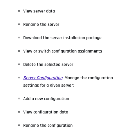
View server data
Rename the server
Download the server installation package
View or switch configuration assignments
Delete the selected server
Server Configuration
: Manage the configuration
settings for a given server:
Add a new configuration
View configuration data
Rename the configuration