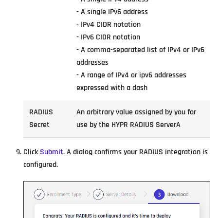
- A single IPv6 address
- IPv4 CIDR notation
- IPv6 CIDR notation
- A comma-separated list of IPv4 or IPv6
addresses
- A range of IPv4 or ipv6 addresses
expressed with a dash
RADIUS
An arbitrary value assigned by you for
Secret
use by the HYPR RADIUS ServerA
Click
Submit
. A dialog confirms your RADIUS integration is
configured.