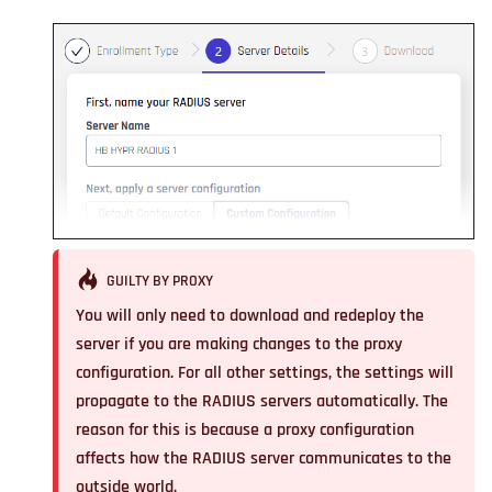
GUILTY BY PROXY
You will only need to download and redeploy the
server
if you are making changes to the proxy
configuration
. For all other settings, the settings will
propagate to the RADIUS servers automatically. The
reason for this is because a proxy configuration
affects how the RADIUS server communicates to the
outside world.