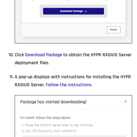
Click
Download Package
to obtain the HYPR RADIUS Server
deployment files.
A pop-up displays with instructions for installing the HYPR
RADIUS Server.
Follow the instructions.