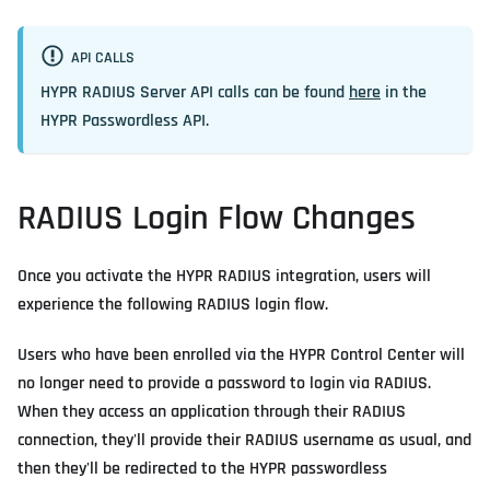
API CALLS
HYPR RADIUS Server API calls can be found
here
in the
HYPR Passwordless API.
RADIUS Login Flow Changes
Once you activate the HYPR RADIUS integration, users will
experience the following RADIUS login flow.
Users who have been enrolled via the HYPR Control Center will
no longer need to provide a password to login via RADIUS.
When they access an application through their RADIUS
connection, they'll provide their RADIUS username as usual, and
then they'll be redirected to the HYPR passwordless