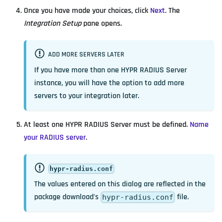
Once you have made your choices, click
Next
. The
Integration Setup
pane opens.
ADD MORE SERVERS LATER
If you have more than one HYPR RADIUS Server
instance, you will have the option to add more
servers to your integration later.
At least one HYPR RADIUS Server must be defined.
Name
your RADIUS server
.
hypr-radius.conf
The values entered on this dialog are reflected in the
package download's
file.
hypr-radius.conf