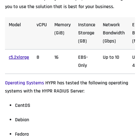
you to use the solution that is best for your business.
Model
vCPU
Memory
Instance
Network
EB
(GiB)
Storage
Bandwidth
Ban
(GB)
(Gbps)
(Mb
c5.2xlarge
8
16
EBS-
Up to 10
Up 
Only
4,7
Operating Systems
HYPR has tested the following operating
systems with the HYPR RADIUS Server:
CentOS
Debian
Fedora