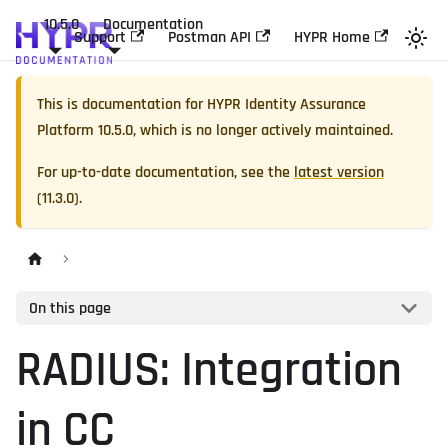
10.5.0
Documentation
Support
Postman API
HYPR Home
This is documentation for
HYPR Identity Assurance
Platform
10.5.0
, which is no longer actively maintained.
For up-to-date documentation, see the
latest version
(
11.3.0
).
On this page
RADIUS: Integration
in CC