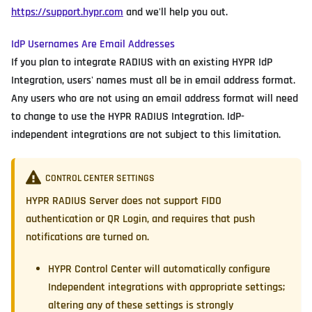
https://support.hypr.com
and we'll help you out.
IdP Usernames Are Email Addresses
If you plan to integrate RADIUS with an existing HYPR IdP
Integration, users' names must all be in email address format.
Any users who are not using an email address format will need
to change to use the HYPR RADIUS Integration. IdP-
independent integrations are not subject to this limitation.
CONTROL CENTER SETTINGS
HYPR RADIUS Server does not support FIDO
authentication or QR Login, and requires that push
notifications are turned on.
HYPR Control Center will automatically configure
Independent integrations with appropriate settings;
altering any of these settings is strongly