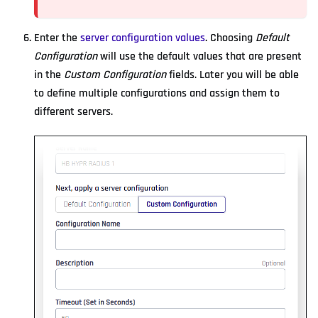
Enter the
server configuration values
. Choosing
Default
Configuration
will use the default values that are present
in the
Custom Configuration
fields. Later you will be able
to define multiple configurations and assign them to
different servers.