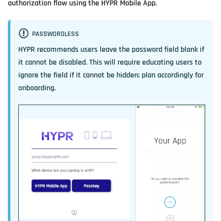
authorization flow using the HYPR Mobile App.
PASSWORDLESS
HYPR recommends users leave the password field blank if
it cannot be disabled. This will require educating users to
ignore the field if it cannot be hidden; plan accordingly for
onboarding.