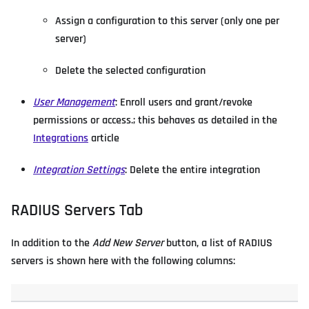
Assign a configuration to this server (only one per
server)
Delete the selected configuration
User Management
: Enroll users and grant/revoke
permissions or access.; this behaves as detailed in the
Integrations
article
Integration Settings
: Delete the entire integration
RADIUS Servers Tab
In addition to the
Add New Server
button, a list of RADIUS
servers is shown here with the following columns: