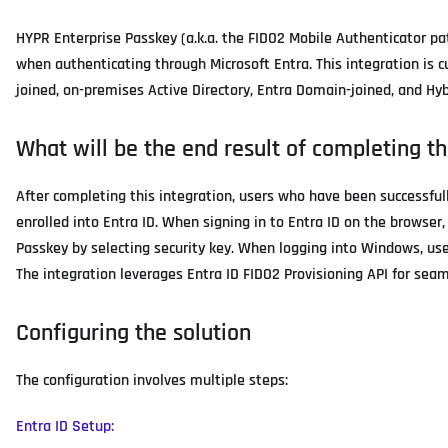
HYPR Enterprise Passkey (a.k.a. the FIDO2 Mobile Authenticator pa
when authenticating through Microsoft Entra. This integration is 
joined, on-premises Active Directory, Entra Domain-joined, and H
What will be the end result of completing th
After completing this integration, users who have been successful
enrolled into Entra ID. When signing in to Entra ID on the browse
Passkey by selecting security key. When logging into Windows, user
The integration leverages Entra ID FIDO2 Provisioning API for sea
Configuring the solution
The configuration involves multiple steps:
Entra ID Setup: