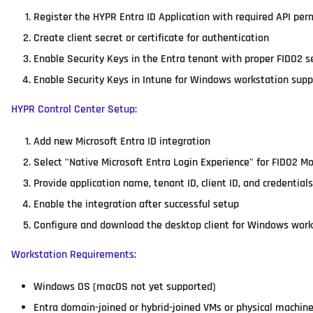
Register the HYPR Entra ID Application with required API per
Create client secret or certificate for authentication
Enable Security Keys in the Entra tenant with proper FIDO2 s
Enable Security Keys in Intune for Windows workstation supp
HYPR Control Center Setup:
Add new Microsoft Entra ID integration
Select "Native Microsoft Entra Login Experience" for FIDO2 M
Provide application name, tenant ID, client ID, and credentials
Enable the integration after successful setup
Configure and download the desktop client for Windows work
Workstation Requirements:
Windows OS (macOS not yet supported)
Entra domain-joined or hybrid-joined VMs or physical machin