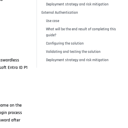
Deployment strategy and risk mitigation
External Authentication
Use case
What will be the end result of completing this
guide?
Configuring the solution
Validating and testing the solution
asswordless
Deployment strategy and risk mitigation
oft Entra ID P1
rname on the
ogin process
sword after