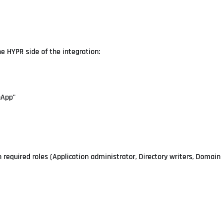
he HYPR side of the integration:
hApp"
 required roles (Application administrator, Directory writers, Domai