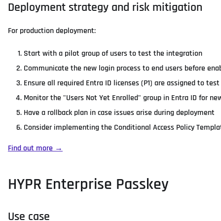
Deployment strategy and risk mitigation
For production deployment:
Start with a pilot group of users to test the integration
Communicate the new login process to end users before enab
Ensure all required Entra ID licenses (P1) are assigned to tes
Monitor the "Users Not Yet Enrolled" group in Entra ID for ne
Have a rollback plan in case issues arise during deployment
Consider implementing the Conditional Access Policy Templat
Find out more →
HYPR Enterprise Passkey
Use case