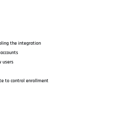
ling the integration
t accounts
w users
e to control enrollment