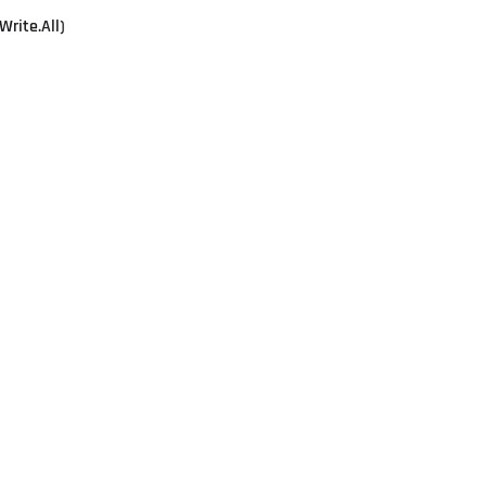
Write.All)