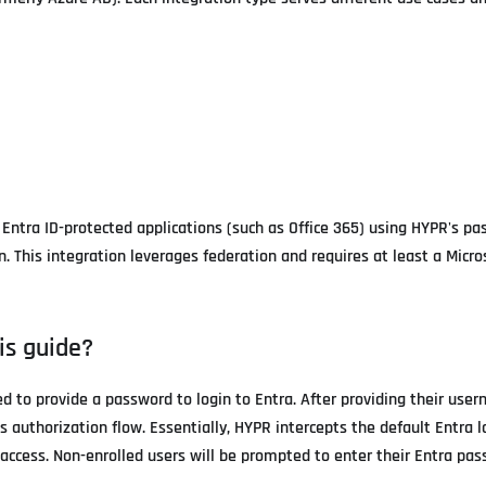
 Entra ID-protected applications (such as Office 365) using HYPR's p
 This integration leverages federation and requires at least a Micros
is guide?
eed to provide a password to login to Entra. After providing their use
s authorization flow. Essentially, HYPR intercepts the default Entra l
ccess. Non-enrolled users will be prompted to enter their Entra pas