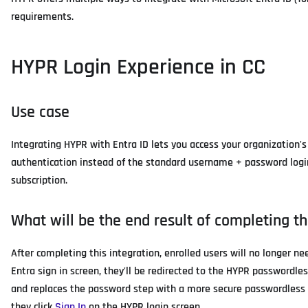
requirements.
HYPR Login Experience in CC
Use case
Integrating HYPR with Entra ID lets you access your organization's
authentication instead of the standard username + password login.
subscription.
What will be the end result of completing th
After completing this integration, enrolled users will no longer n
Entra sign in screen, they'll be redirected to the HYPR passwordles
and replaces the password step with a more secure passwordless a
they click
Sign In
on the HYPR login screen.