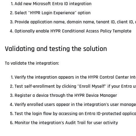
Add new Microsoft Entra ID integration
Select "HYPR Login Experience" option
Provide application name, domain name, tenant ID, client ID, c
Optionally enable HYPR Conditional Access Policy Template
Validating and testing the solution
To validate the integration:
Verify the integration appears in the HYPR Control Center Int
Test self-enrollment by clicking "Enroll Myself" if your En
Register a device through the HYPR Device Manager
Verify enrolled users appear in the integration's user manag
Test the login flow by accessing an Entra ID-protected applic
Monitor the integration's Audit Trail for user activity