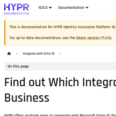
10.5.0
Documentation
This is documentation for
HYPR Identity Assurance Platform
10
For up-to-date documentation, see the
latest version
(
11.3.0
).
Integrate with Entra ID
On this page
Find out Which Integr
Business
HYPR offers multiple ways to integrate with Microsoft Entra ID (fo