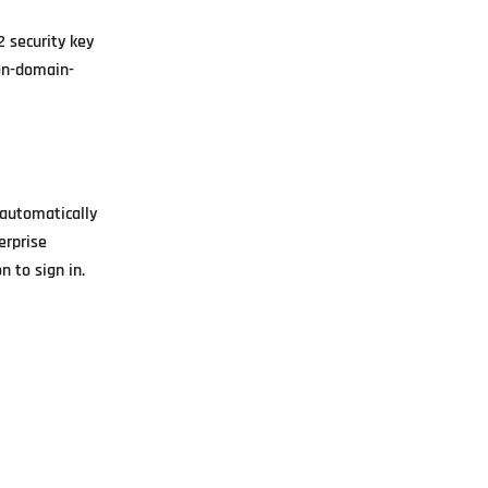
 security key
non-domain-
 automatically
erprise
 to sign in.