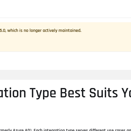
.5.0
, which is no longer actively maintained.
ation Type Best Suits Y
rmerly Azure AD). Each integration type serves different use cases a