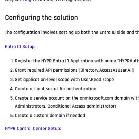
Configuring the solution
The configuration involves setting up both the Entra ID side and t
Entra ID Setup:
Register the HYPR Entra ID Application with name "HYPRAut
Grant required API permissions (Directory.AccessAsUser.All)
Set application-level scope with User.Read scope
Create a client secret for authentication
Create a service account on the onmicrosoft.com domain with
Administrators, Conditional Access administrator)
Create a custom domain if needed
HYPR Control Center Setup: