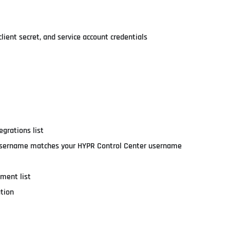
lient secret, and service account credentials
egrations list
tra username matches your HYPR Control Center username
ement list
ation