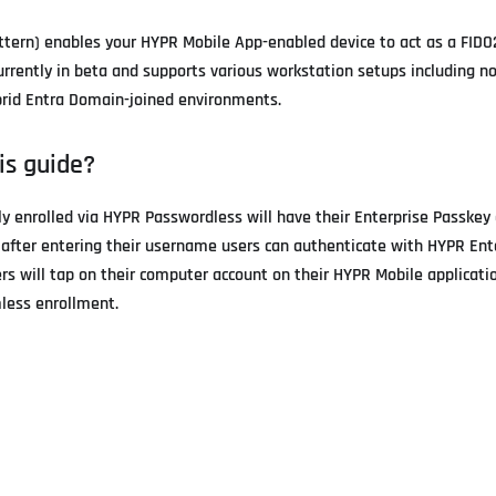
ttern) enables your HYPR Mobile App-enabled device to act as a FIDO2
currently in beta and supports various workstation setups including 
ybrid Entra Domain-joined environments.
is guide?
ly enrolled via HYPR Passwordless will have their Enterprise Passkey
r, after entering their username users can authenticate with HYPR Ent
s will tap on their computer account on their HYPR Mobile application
mless enrollment.