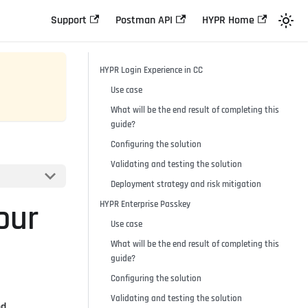
Support
Postman API
HYPR Home
HYPR Login Experience in CC
Use case
What will be the end result of completing this
guide?
Configuring the solution
Validating and testing the solution
Deployment strategy and risk mitigation
our
HYPR Enterprise Passkey
Use case
What will be the end result of completing this
guide?
Configuring the solution
Validating and testing the solution
nd