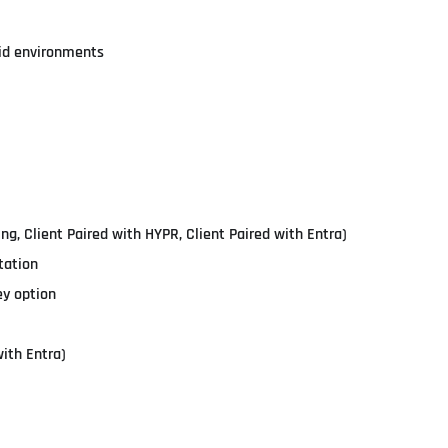
id environments
ing, Client Paired with HYPR, Client Paired with Entra)
tation
ey option
ith Entra)