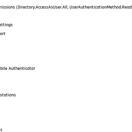
missions (Directory.AccessAsUser.All, UserAuthenticationMethod.Read
ettings
ort
obile Authenticator
stations
es