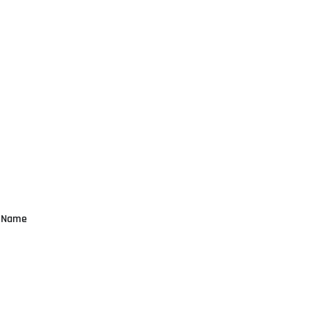
n Name