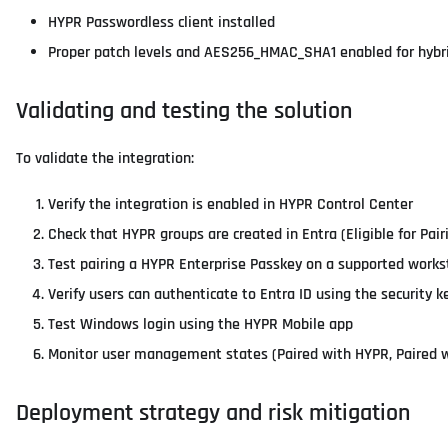
HYPR Passwordless client installed
Proper patch levels and AES256_HMAC_SHA1 enabled for hybr
Validating and testing the solution
To validate the integration:
Verify the integration is enabled in HYPR Control Center
Check that HYPR groups are created in Entra (Eligible for Pair
Test pairing a HYPR Enterprise Passkey on a supported works
Verify users can authenticate to Entra ID using the security k
Test Windows login using the HYPR Mobile app
Monitor user management states (Paired with HYPR, Paired w
Deployment strategy and risk mitigation