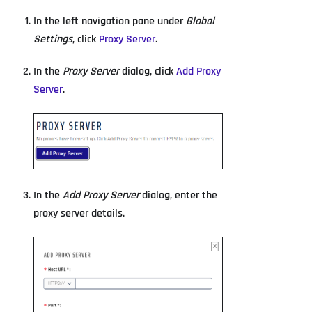
In the left navigation pane under
Global
Settings
, click
Proxy Server
.
In the
Proxy Server
dialog, click
Add Proxy
Server
.
In the
Add Proxy Server
dialog, enter the
proxy server details.