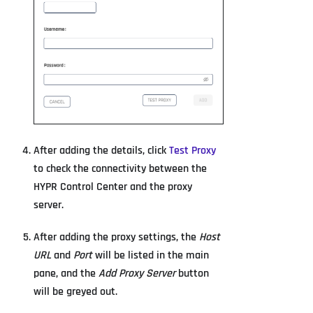
After adding the details, click
Test Proxy
to check the connectivity between the
HYPR Control Center and the proxy
server.
After adding the proxy settings, the
Host
URL
and
Port
will be listed in the main
pane, and the
Add Proxy Server
button
will be greyed out.