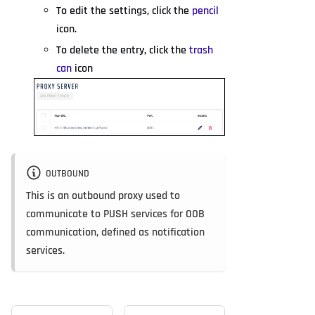
To edit the settings, click the
pencil
icon.
To delete the entry, click the
trash
can
icon
OUTBOUND
This is an outbound proxy used to
communicate to PUSH services for OOB
communication, defined as notification
services.