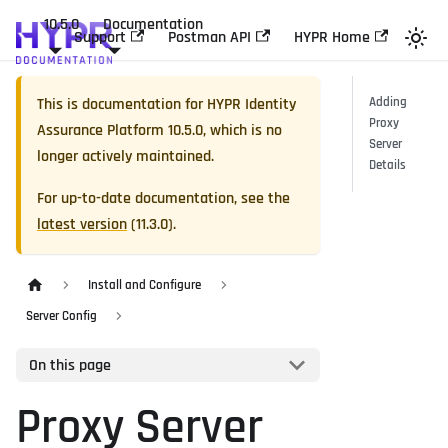
10.5.0
Documentation
Support
Postman API
HYPR Home
This is documentation for
HYPR Identity
Adding
Proxy
Assurance Platform
10.5.0
, which is no
Server
longer actively maintained.
Details
For up-to-date documentation, see the
latest version
(
11.3.0
).
Install and Configure
Server Config
On this page
Proxy Server