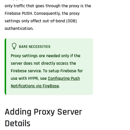
only traffic that goes through the proxy is the
Firebase PUSH. Consequently, the proxy
settings only affect out-of-band (OOB)
authentication.
BARE NECESSITIES
Proxy settings are needed only if the
server does not directly access the
Firebase service. To setup Firebase for
use with HYPR, see
Configuring Push
Notifications via FireBase
.
Adding Proxy Server
Details