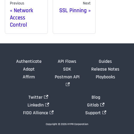
Previous
Next
Network
SSL Pinning
Access
Control
Authenticate
API Flows
Guides
Adapt
SDK
Release Notes
Affirm
Postman API
Playbooks
Twitter
Blog
LinkedIn
Gitlab
FIDO Alliance
Support
Copyright © 2026 HYPR Corporation