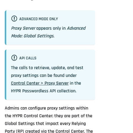
ADVANCED MODE ONLY
Proxy Server
appears only in
Advanced
Mode: Global Settings
.
API CALLS
The calls to retrieve, update, and test
proxy settings can be found under
Control Center > Proxy Server
in the
HYPR Passwordless API collection.
Admins can configure proxy settings within
the HYPR Control Center; they are part of the
Global Settings that impact every Relying
Party (RP) created via the Control Center. The