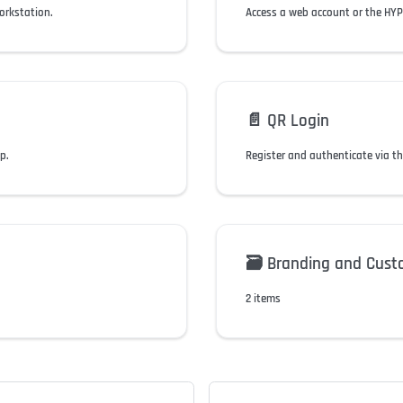
orkstation.
Access a web account or the HYPR
📄️
QR Login
p.
Register and authenticate via t
🗃️
Branding and Cust
2 items