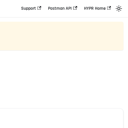
Support
Postman API
HYPR Home