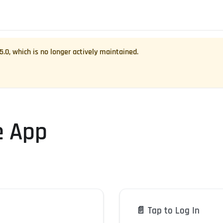
.5.0
, which is no longer actively maintained.
e App
📄️
Tap to Log In