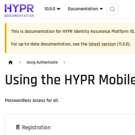
10.5.0
Documentation
This is documentation for
HYPR Identity Assurance Platform
10
For up-to-date documentation, see the
latest version
(
11.3.0
).
Using Authenticate
Using the HYPR Mobil
Passwordless access for all.
📄️
Registration