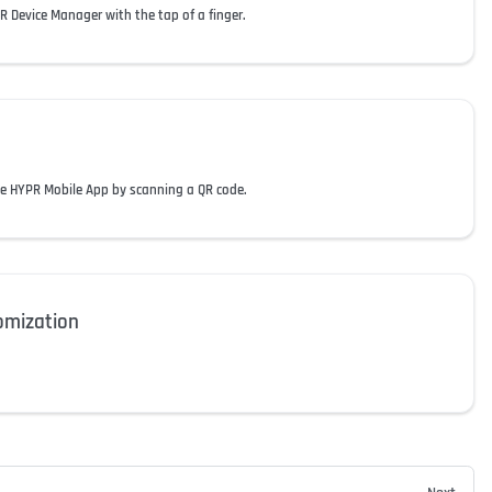
 Device Manager with the tap of a finger.
he HYPR Mobile App by scanning a QR code.
omization