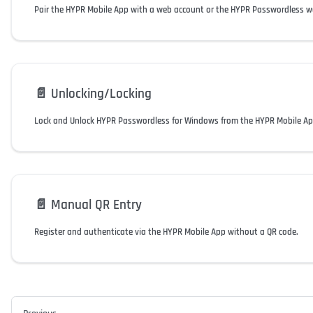
Pair the HYPR Mobile App with a web account or the HYPR Passwordless w
📄️
Unlocking/Locking
Lock and Unlock HYPR Passwordless for Windows from the HYPR Mobile Ap
📄️
Manual QR Entry
Register and authenticate via the HYPR Mobile App without a QR code.