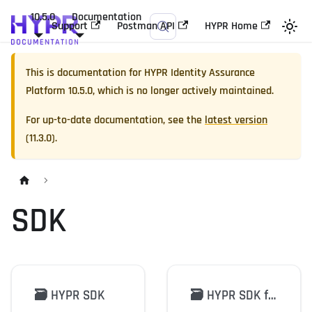
10.5.0
Documentation
Support
Postman API
HYPR Home
This is documentation for
HYPR Identity Assurance
Platform
10.5.0
, which is no longer actively maintained.
For up-to-date documentation, see the
latest version
(
11.3.0
).
SDK
🗃️
HYPR SDK
🗃️
HYPR SDK for Java