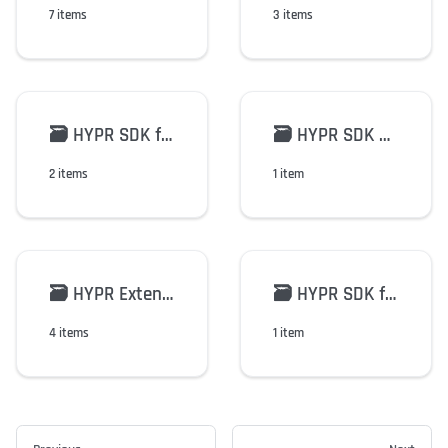
7 items
3 items
🗃️
HYPR SDK for FIDO2/WebAuthn
🗃️
HYPR SDK Python
2 items
1 item
🗃️
HYPR Extensions
🗃️
HYPR SDK for Android v2
4 items
1 item