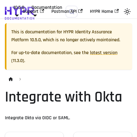
10.5.0
Documentation
Support
Postman API
HYPR Home
This is documentation for
HYPR Identity Assurance
Platform
10.5.0
, which is no longer actively maintained.
For up-to-date documentation, see the
latest version
(
11.3.0
).
Integrate with Okta
Integrate Okta via OIDC or SAML.