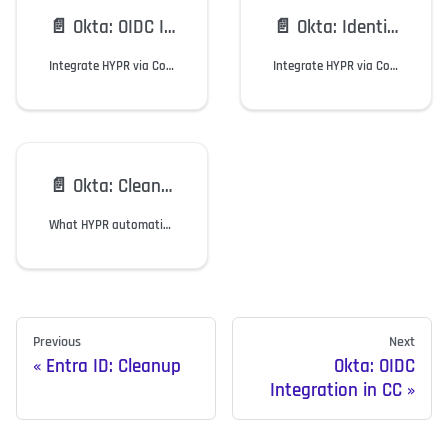
📄️
Okta: OIDC Integration in CC
📄️
Okta: Identity Engine Integration in CC
Integrate HYPR via Control Center using OIDC to enable Okta users a Passwordless experience.
Integrate HYPR via Control Center using Okta Identity Engine to enable users a Passwordless experience.
📄️
Okta: Cleanup
What HYPR automatically removes in Okta when you delete the integration.
Previous
Next
Entra ID: Cleanup
Okta: OIDC
Integration in CC