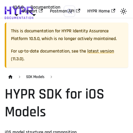
10.5.0
Documentation
Support
Postman API
HYPR Home
This is documentation for
HYPR Identity Assurance
Platform
10.5.0
, which is no longer actively maintained.
For up-to-date documentation, see the
latest version
(
11.3.0
).
SDK Models
HYPR SDK for iOS
Models
iOS model structure and composition.