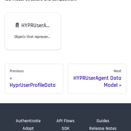
📄️
HYPRUserAgent Data Model
Objects that represent the website in the web flow and Windows/macOS workstations in the employee flow.
Previous
Next
HYPRUserAgent Data
HyprUserProfileData
Model
Authenticate
API Flows
Guides
Adapt
SDK
Release Notes