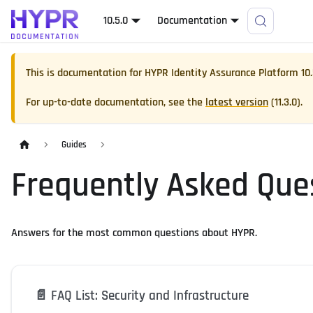
10.5.0
Documentation
This is documentation for
HYPR Identity Assurance Platform
10
For up-to-date documentation, see the
latest version
(
11.3.0
).
Guides
Frequently Asked Que
Answers for the most common questions about HYPR.
📄️
FAQ List: Security and Infrastructure