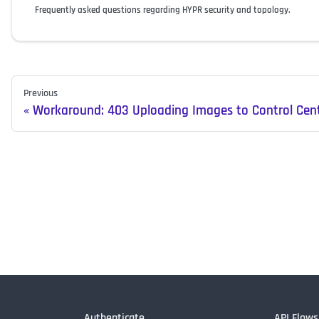
Frequently asked questions regarding HYPR security and topology.
Previous
Workaround: 403 Uploading Images to Control Cen
Authenticate
API Flows