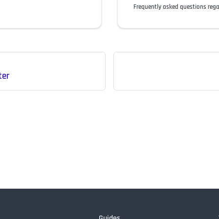
Frequently asked questions reg
ter
Guides