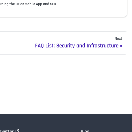
arding the HYPR Mobile App and SDK.
Next
FAQ List: Security and Infrastructure
Twitter
Blog