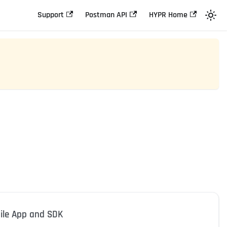
Support
Postman API
HYPR Home
ile App and SDK