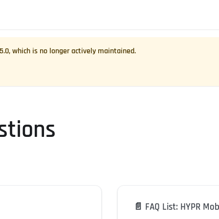
.5.0
, which is no longer actively maintained.
stions
📄️
FAQ List: HYPR Mob