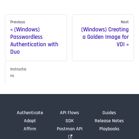
Previous
Next
(Windows)
(Windows) Creating
Passwordless
a Golden Image for
Authentication with
VDI
Duo
Instructio
ns
Authenticate
API Flows
Guides
Adapt
SDK
Release Notes
Affirm
Postman API
Playbooks