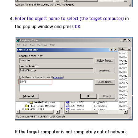
Enter the object name to select (the target computer)
in
the pop up window and press
OK
.
If the target computer is not completely out of network,