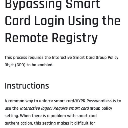
Bypassing Smart
Card Login Using the
Remote Registry
This process requires the Interactive Smart Card Group Policy
Objct (GPO) to be enabled.
Instructions
A common way to enforce smart card/HYPR Passwordless is to
use the
Interactive logon: Require smart card
group policy
setting. When there is a problem with smart card
authentication, this setting makes it difficult for