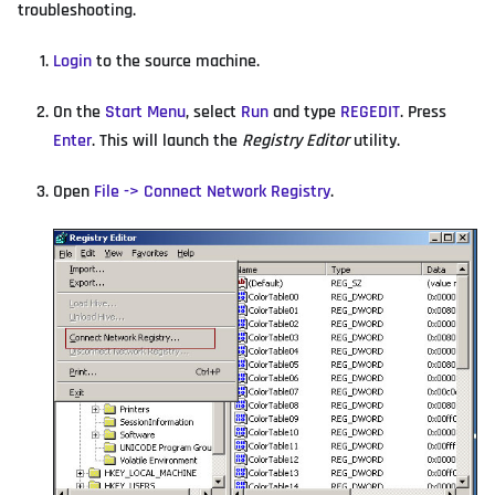
troubleshooting.
Login
to the source machine.
On the
Start Menu
, select
Run
and type
REGEDIT
. Press
Enter
. This will launch the
Registry Editor
utility.
Open
File -> Connect Network Registry
.