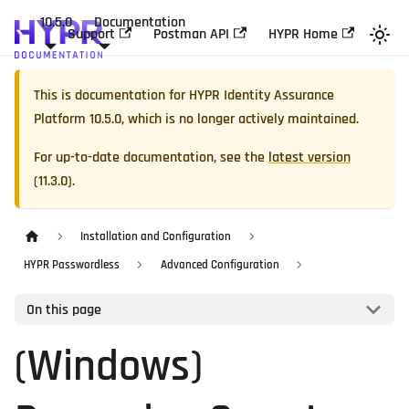
10.5.0
Documentation
Support
Postman API
HYPR Home
This is documentation for
HYPR Identity Assurance
Platform
10.5.0
, which is no longer actively maintained.
For up-to-date documentation, see the
latest version
(
11.3.0
).
Installation and Configuration
HYPR Passwordless
Advanced Configuration
On this page
(Windows)