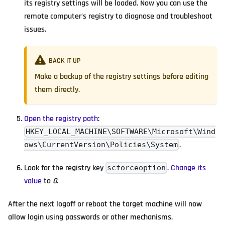
its registry settings will be loaded. Now you can use the
remote computer’s registry to diagnose and troubleshoot
issues.
BACK IT UP
Make a backup of the registry settings before editing
them directly.
Open the registry path
:
HKEY_LOCAL_MACHINE\SOFTWARE\Microsoft\Wind
.
ows\CurrentVersion\Policies\System
Look for the registry key
.
Change its
scforceoption
value
to
0
.
After the next logoff or reboot the target machine will now
allow login using passwords or other mechanisms.