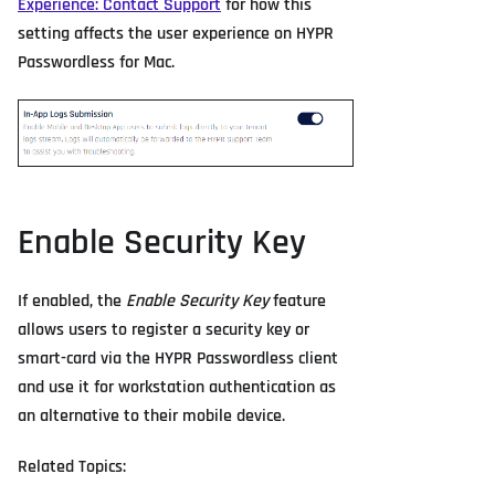
Experience: Contact Support
for how this
setting affects the user experience on HYPR
Passwordless for Mac.
Enable Security Key
If enabled, the
Enable Security Key
feature
allows users to register a security key or
smart-card via the HYPR Passwordless client
and use it for workstation authentication as
an alternative to their mobile device.
Related Topics: