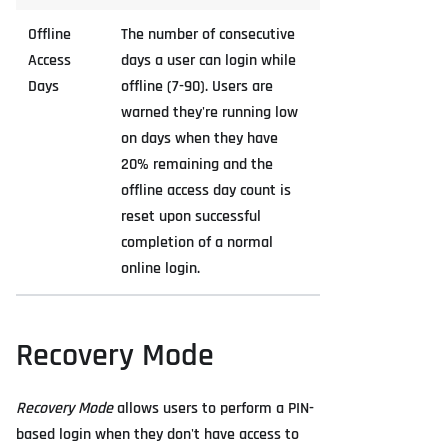
Offline
The number of consecutive
Access
days a user can login while
Days
offline (7-90). Users are
warned they're running low
on days when they have
20% remaining and the
offline access day count is
reset upon successful
completion of a normal
online login.
Recovery Mode
Recovery Mode
allows users to perform a PIN-
based login when they don't have access to