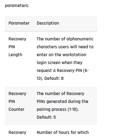
parameters:
Parameter
Description
Recovery
The number of alphanumeric
PIN
characters users will need to
Length
enter on the workstation
login screen when they
request a Recovery PIN (6-
13). Default: 8
Recovery
The number of Recovery
PIN
PINs generated during the
Counter
pairing process (1-10).
Default: 5
Recovery
Number of hours for which