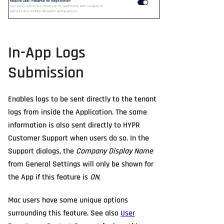
In-App Logs
Submission
Enables logs to be sent directly to the tenant
logs from inside the Application. The same
information is also sent directly to HYPR
Customer Support when users do so. In the
Support dialogs, the
Company Display Name
from General Settings will only be shown for
the App if this feature is
ON
.
Mac users have some unique options
surrounding this feature. See also
User