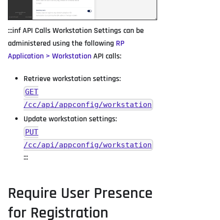
:::inf API Calls Workstation Settings can be
administered using the following
RP
Application > Workstation
API calls:
Retrieve workstation settings:
GET
/cc/api/appconfig/workstation
Update workstation settings:
PUT
/cc/api/appconfig/workstation
:::
Require User Presence
for Registration