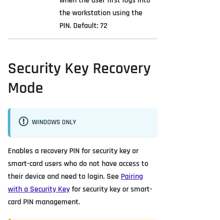
when the user first logs into
the workstation using the
PIN. Default: 72
Security Key Recovery
Mode
WINDOWS ONLY
Enables a recovery PIN for security key or
smart-card users who do not have access to
their device and need to login. See
Pairing
with a Security Key
for security key or smart-
card PIN management.