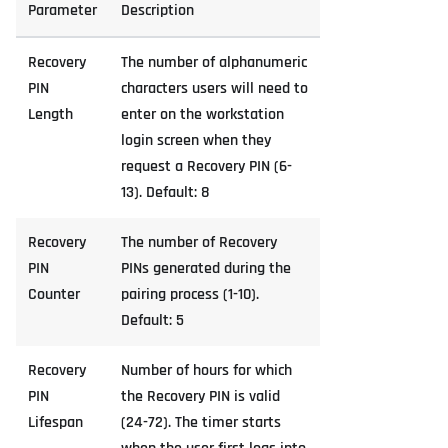
Parameter
Description
Recovery
The number of alphanumeric
PIN
characters users will need to
Length
enter on the workstation
login screen when they
request a Recovery PIN (6-
13). Default: 8
Recovery
The number of Recovery
PIN
PINs generated during the
Counter
pairing process (1-10).
Default: 5
Recovery
Number of hours for which
PIN
the Recovery PIN is valid
Lifespan
(24-72). The timer starts