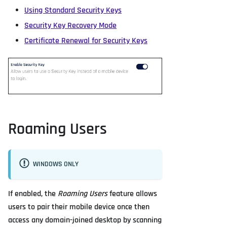
Using Standard Security Keys
Security Key Recovery Mode
Certificate Renewal for Security Keys
Roaming Users
WINDOWS ONLY
If enabled, the
Roaming Users
feature allows
users to pair their mobile device once then
access any domain-joined desktop by scanning