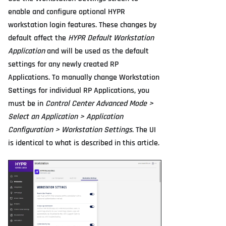
enable and configure optional HYPR
workstation login features. These changes by
default affect the
HYPR Default Workstation
Application
and will be used as the default
settings for any newly created RP
Applications. To manually change Workstation
Settings for individual RP Applications, you
must be in
Control Center Advanced Mode >
Select an Application > Application
Configuration > Workstation Settings
. The UI
is identical to what is described in this article.