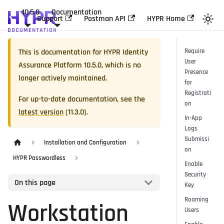
10.5.0
Documentation
Support
Postman API
HYPR Home
This is documentation for
HYPR Identity
Require
User
Assurance Platform
10.5.0
, which is no
Presence
longer actively maintained.
for
Registrati
For up-to-date documentation, see the
on
latest version
(
11.3.0
).
In-App
Logs
Submissi
Installation and Configuration
on
HYPR Passwordless
Enable
Security
On this page
Key
Roaming
Workstation
Users