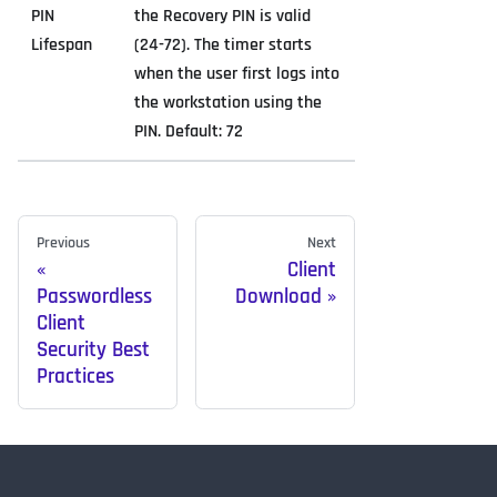
PIN
the Recovery PIN is valid
Lifespan
(24-72). The timer starts
when the user first logs into
the workstation using the
PIN. Default: 72
Previous
Next
Client
Passwordless
Download
Client
Security Best
Practices