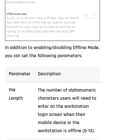
In addition to enabling/disabling Offline Mode,
you can set the following parameters:
Parameter
Description
PIN
The number of alphanumeric
Length
characters users will need to
enter on the workstation
login screen when their
mobile device or the
workstation is offline (6-13).