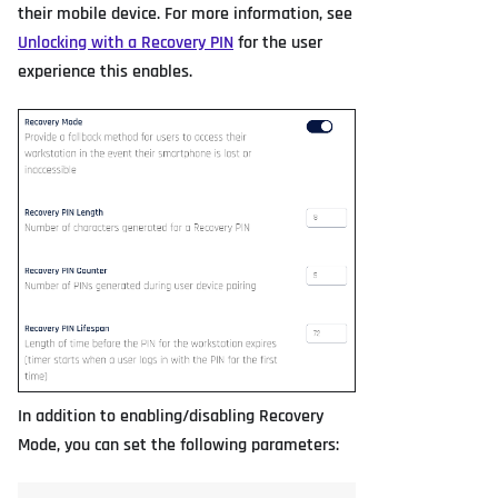
their mobile device. For more information, see
Unlocking with a Recovery PIN
for the user
experience this enables.
In addition to enabling/disabling Recovery
Mode, you can set the following parameters: