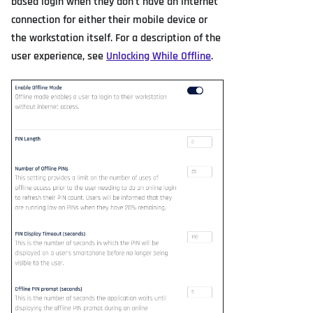
based login when they don't have an internet
connection for either their mobile device or
the workstation itself. For a description of the
user experience, see
Unlocking While Offline
.