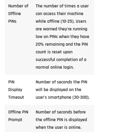
Number of
The number of times a user
Offline
can access their machine
PINs
while offline (10-25). Users
are warned they're running
low on PINs when they have
20% remaining and the PIN
count is reset upon
successful completion of a
normal online login.
PIN
Number of seconds the PIN
Display
will be displayed on the
Timeout
user's smartphone (30-300).
Offline PIN
Number of seconds before
Prompt
the offline PIN is displayed
when the user is online.