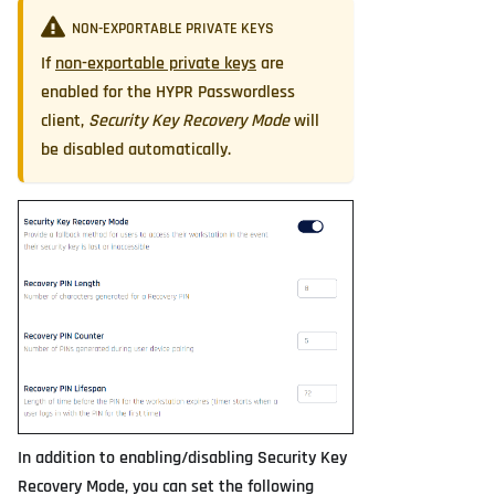
NON-EXPORTABLE PRIVATE KEYS
If
non-exportable private keys
are
enabled for the HYPR Passwordless
client,
Security Key Recovery Mode
will
be disabled automatically.
In addition to enabling/disabling Security Key
Recovery Mode, you can set the following