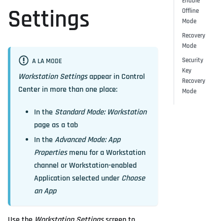
Enable
Settings
Offline
Mode
Recovery
Mode
Security
A LA MODE
Key
Workstation Settings
appear in Control
Recovery
Center in more than one place:
Mode
In the
Standard Mode: Workstation
page as a tab
In the
Advanced Mode: App
Properties
menu for a Workstation
channel or Workstation-enabled
Application selected under
Choose
an App
Use the
Workstation Settings
screen to