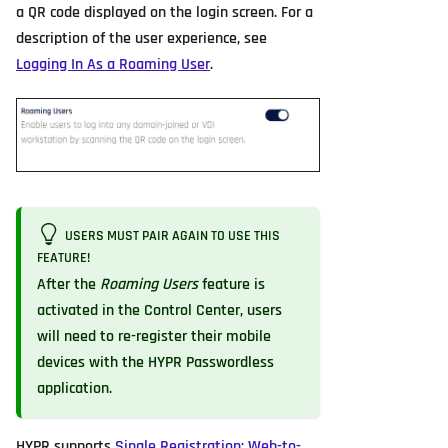
a QR code displayed on the login screen. For a
description of the user experience, see
Logging In As a Roaming User
.
USERS MUST PAIR AGAIN TO USE THIS
FEATURE!
After the
Roaming Users
feature is
activated in the Control Center, users
will need to re-register their mobile
devices with the HYPR Passwordless
application.
HYPR supports
Single Registration: Web-to-