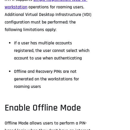
workstation
operations for roaming users.
Additional Virtual Desktop Infrastructure (VDI)
configuration must be performed; the
following limitations apply:
If a user has multiple accounts
registered, the user cannot select which
account to use when authenticating
Offline and Recovery PINs are not
generated on the workstations for
roaming users
Enable Offline Mode
Offline Mode allows users to perform a PIN-