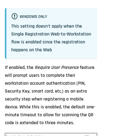
WINDOWS ONLY
This setting doesn't apply when the
Single Registration Web-to-Workstation
flow is enabled since the registration
happens on the Web
If enabled, the
Require User Presence
feature
will prompt users to complete their
workstation account authentication (PIN,
Security Key, smart card, etc.) as an extra
security step when registering a mobile
device. While this is enabled, the default one-
minute timeout to allow for scanning the QR
code is extended to three minutes.