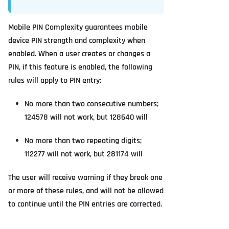
Mobile PIN Complexity guarantees mobile
device PIN strength and complexity when
enabled. When a user creates or changes a
PIN, if this feature is enabled, the following
rules will apply to PIN entry:
No more than two consecutive numbers;
124578 will not work, but 128640 will
No more than two repeating digits;
112277 will not work, but 281174 will
The user will receive warning if they break one
or more of these rules, and will not be allowed
to continue until the PIN entries are corrected.