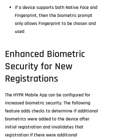
If a device supports both Native Face and
Fingerprint, then the biometric prompt
only allows Fingerprint to be chosen and
used
Enhanced Biometric
Security for New
Registrations
The HYPR Mobile App can be configured for
increased biometric security. The following
feature adds checks to determine if additional
biometrics were added to the device after
initial registration and invalidates that
registration if there were additional