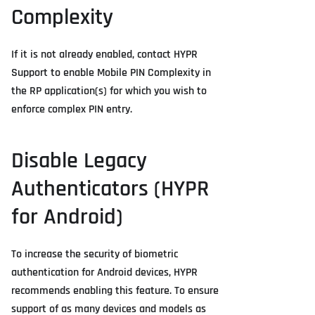
Complexity
If it is not already enabled, contact HYPR
Support to enable Mobile PIN Complexity in
the RP application(s) for which you wish to
enforce complex PIN entry.
Disable Legacy
Authenticators (HYPR
for Android)
To increase the security of biometric
authentication for Android devices, HYPR
recommends enabling this feature. To ensure
support of as many devices and models as