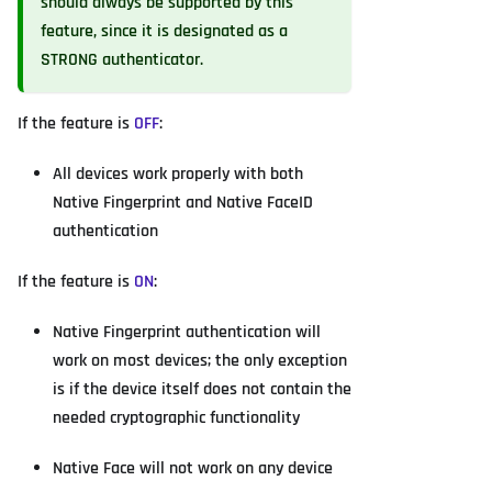
should always be supported by this
feature, since it is designated as a
STRONG authenticator.
If the feature is
OFF
:
All devices work properly with both
Native Fingerprint and Native FaceID
authentication
If the feature is
ON
:
Native Fingerprint authentication will
work on most devices; the only exception
is if the device itself does not contain the
needed cryptographic functionality
Native Face will not work on any device