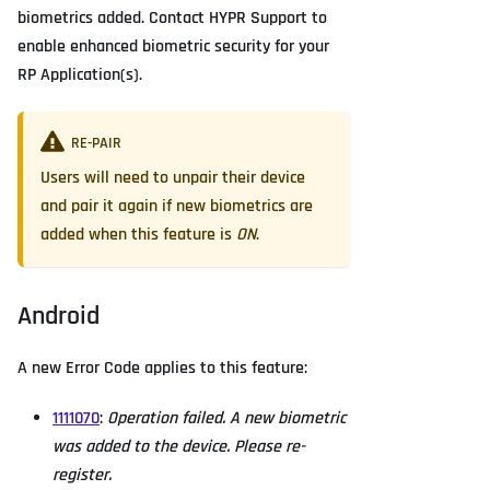
biometrics added. Contact HYPR Support to
enable enhanced biometric security for your
RP Application(s).
RE-PAIR
Users will need to unpair their device
and pair it again if new biometrics are
added when this feature is
ON
.
Android
A new Error Code applies to this feature:
1111070
:
Operation failed. A new biometric
was added to the device. Please re-
register.