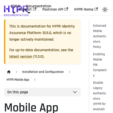
10.5.0
Documentation
Support
Postman API
HYPR Home
This is documentation for
HYPR Identity
Enhanced
Mobile
Assurance Platform
10.5.0
, which is no
Authentic
longer actively maintained.
ators
Policy
For up-to-date documentation, see the
Enabling
latest version
(
11.3.0
).
Mobile
PIN
Complexit
Installation and Configuration
y
HYPR Mobile App
Disable
Legacy
On this page
Authentic
ators
Mobile App
(HYPR for
Android)