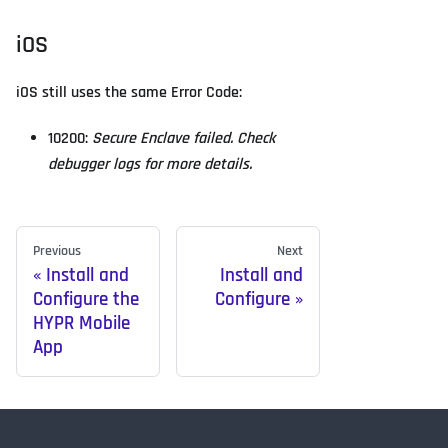
iOS
iOS still uses the same Error Code:
10200:
Secure Enclave failed. Check
debugger logs for more details.
Previous
Next
Install and
Install and
Configure the
Configure
HYPR Mobile
App