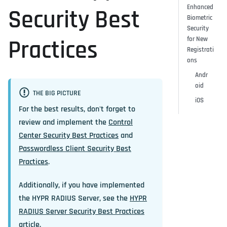
Enhanced
Security Best
Biometric
Security
for New
Practices
Registrati
ons
Andr
oid
THE BIG PICTURE
iOS
For the best results, don't forget to
review and implement the
Control
Center Security Best Practices
and
Passwordless Client Security Best
Practices
.
Additionally, if you have implemented
the HYPR RADIUS Server, see the
HYPR
RADIUS Server Security Best Practices
article.