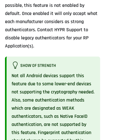
possible, this feature is not enabled by
default. Once enabled it will only accept what
each manufacturer considers as strong
authenticators. Contact HYPR Support to
disable legacy authenticators for your RP
Application(s).
SHOW OF STRENGTH
Not all Android devices support this
feature due to some lower-end devices
not supporting the cryptography needed.
Also, some authentication methods
which are designated as WEAK
authenticators, such as Native FaceID
authentication, are not supported by
this feature. Fingerprint authentication