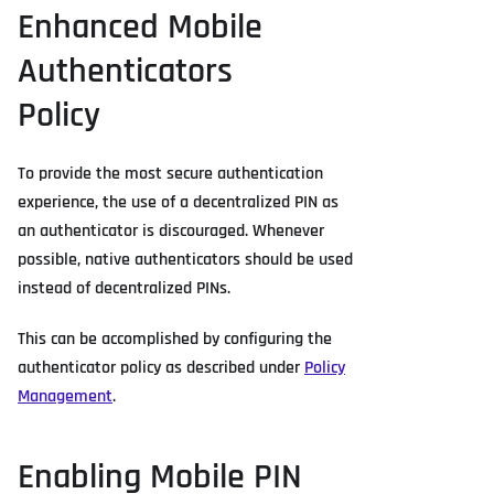
Enhanced Mobile
Authenticators
Policy
To provide the most secure authentication
experience, the use of a decentralized PIN as
an authenticator is discouraged. Whenever
possible, native authenticators should be used
instead of decentralized PINs.
This can be accomplished by configuring the
authenticator policy as described under
Policy
Management
.
Enabling Mobile PIN