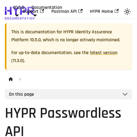
10.5.0
Documentation
Support
Postman API
HYPR Home
This is documentation for
HYPR Identity Assurance
Platform
10.5.0
, which is no longer actively maintained.
For up-to-date documentation, see the
latest version
(
11.3.0
).
On this page
HYPR Passwordless
API