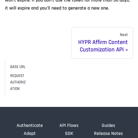
won't expire. If you don't use the token for more than 30 days,
it will expire and you'll need to generate a new one.
Next
HYPR Affirm Content
Customization API
BASE URL
REQUEST
AUTHORIZ
ATION
Authenticate
API Flows
Guides
Adapt
SDK
Release Notes