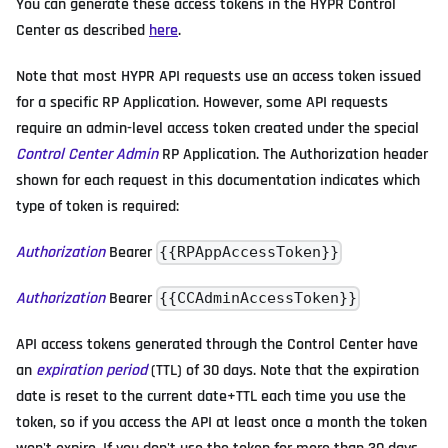
You can generate these access tokens in the HYPR Control
Center as described
here
.
Note that most HYPR API requests use an access token issued
for a specific RP Application. However, some API requests
require an admin-level access token created under the special
Control Center Admin
RP Application. The Authorization header
shown for each request in this documentation indicates which
type of token is required:
Authorization
Bearer
{{RPAppAccessToken}}
Authorization
Bearer
{{CCAdminAccessToken}}
API access tokens generated through the Control Center have
an
expiration period
(TTL) of 30 days. Note that the expiration
date is reset to the current date+TTL each time you use the
token, so if you access the API at least once a month the token