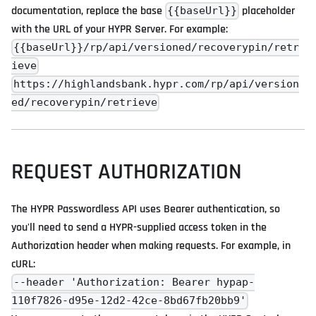
documentation, replace the base
placeholder
{{baseUrl}}
with the URL of your HYPR Server. For example:
{{baseUrl}}/rp/api/versioned/recoverypin/retr
ieve
https://highlandsbank.hypr.com/rp/api/version
ed/recoverypin/retrieve
REQUEST AUTHORIZATION
The HYPR Passwordless API uses Bearer authentication, so
you'll need to send a HYPR-supplied access token in the
Authorization header when making requests. For example, in
cURL:
--header 'Authorization: Bearer hypap-
110f7826-d95e-12d2-42ce-8bd67fb20bb9'