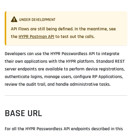
UNDER DEVELOPMENT
API Flows are still being defined. In the meantime, see
the
HYPR Postman API
to test out the calls.
Developers can use the HYPR Passwordless API to integrate
their own applications with the HYPR platform. Standard REST
server endpoints are available to perform device registrations,
authenticate logins, manage users, configure RP Applications,
review the audit trail, and handle administrative tasks.
BASE URL
For all the HYPR Passwordless API endpoints described in this