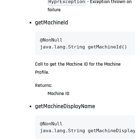
- Exception thrown on
HyprException
failure
getMachineId
@NonNull

java.lang.String getMachineId()
Call to get the Machine ID for the Machine
Profile.
Returns:
Machine ID
getMachineDisplayName
@NonNull

java.lang.String getMachineDisplayN