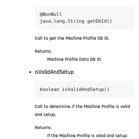
@NonNull

java.lang.String getDbId()
Call to get the Machine Profile DB ID.
Returns:
Machine Profile Data DB ID
isValidAndSetup
boolean isValidAndSetup()
Call to determine if the Machine Profile is valid
and setup.
Returns:
If the Machine Profile is valid and setup