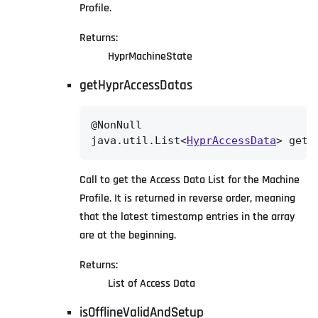
Profile.
Returns:
HyprMachineState
getHyprAccessDatas
@NonNull

java.util.List<
HyprAccessData
> getH
Call to get the Access Data List for the Machine
Profile. It is returned in reverse order, meaning
that the latest timestamp entries in the array
are at the beginning.
Returns:
List of Access Data
isOfflineValidAndSetup