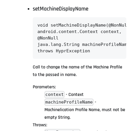
setMachineDisplayName
void setMachineDisplayName(@NonNull

android.content.Context context,

@NonNull

java.lang.String machineProfileName)
throws HyprException
Call to change the name of the Machine Profile
to the passed in name.
Parameters:
- Context
context
-
machineProfileName
Machinelication Profile Name, must not be
empty String.
Throws: