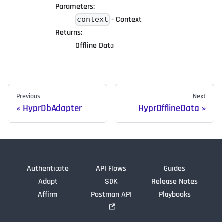
Parameters:
- Context
context
Returns:
Offline Data
Previous
Next
HyprDbAdapter
HyprOfflineData
Authenticate
API Flows
Guides
Adapt
SDK
Release Notes
Affirm
Postman API
Playbooks