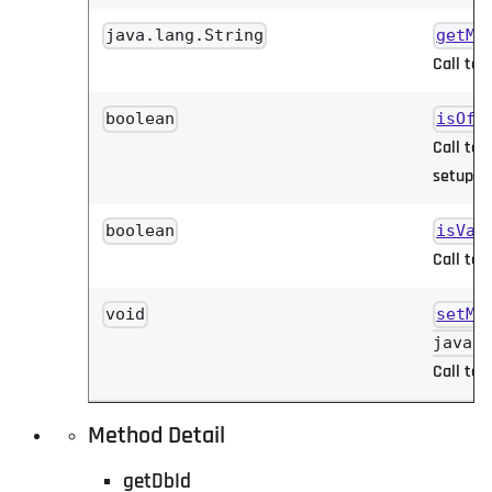
java.lang.String
getMa
Call to 
boolean
isOff
Call to 
setup.
boolean
isVal
Call to 
void
setMa
java.l
Call to 
Method Detail
getDbId