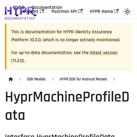
10.3.0
Documentation
Support
Postman API
HYPR Home
This is documentation for
HYPR Identity Assurance
Platform
10.3.0
, which is no longer actively maintained.
For up-to-date documentation, see the
latest version
(
11.3.0
).
SDK Models
HYPR SDK for Android Models
HyprMachineProfileD
ata