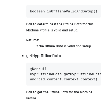
boolean isOfflineValidAndSetup()
Call to determine if the Offline Data for this
Machine Profile is valid and setup.
Returns:
If the Offline Data is valid and setup
getHyprOfflineData
@NonNull

HyprOfflineData getHyprOfflineData(@
android.content.Context context)
Call to get the Offline Data for the Machine
Profile.