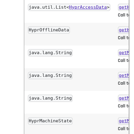
java.util.List<
HyprAccessData
>
getHy
Call to 
HyprOfflineData
getHy
Call to 
java.lang.String
getMa
Call to 
java.lang.String
getMa
Call to 
java.lang.String
getMa
Call to 
HyprMachineState
getMa
Call to 