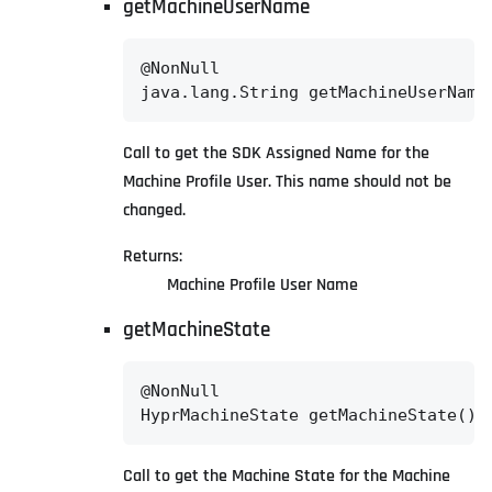
getMachineUserName
@NonNull

java.lang.String getMachineUserName
Call to get the SDK Assigned Name for the
Machine Profile User. This name should not be
changed.
Returns:
Machine Profile User Name
getMachineState
@NonNull

HyprMachineState getMachineState()
Call to get the Machine State for the Machine