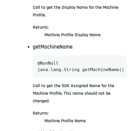
Call to get the Display Name for the Machine
Profile.
Returns:
Machine Profile Display Name
getMachineName
@NonNull

java.lang.String getMachineName()
Call to get the SDK Assigned Name for the
Machine Profile. This name should not be
changed.
Returns:
Machine Profile Name