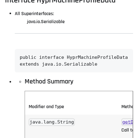
Interface HyprMachineProfileData
All Superinterfaces:
java.io.Serializable
public interface 
HyprMachineProfileData
extends java.io.Serializable
Method Summary
Modifier and Type
Method 
java.lang.String
getDb
Call to 