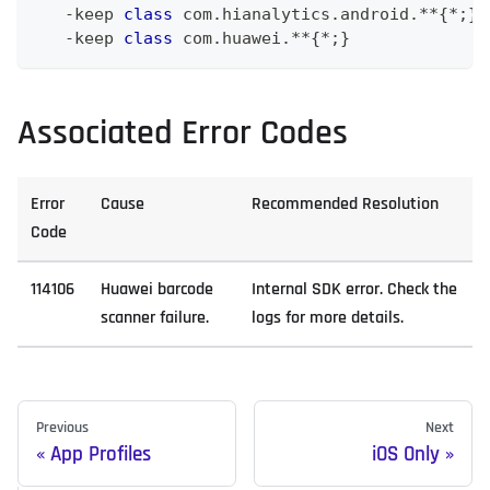
-
keep 
class
com
.
hianalytics
.
android
.
**
{
*
;
}
-
keep 
class
com
.
huawei
.
**
{
*
;
}
Associated Error Codes
Error
Cause
Recommended Resolution
Code
114106
Huawei barcode
Internal SDK error. Check the
scanner failure.
logs for more details.
Previous
Next
App Profiles
iOS Only