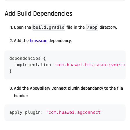
Add Build Dependencies
Open the
file in the
directory.
build.gradle
/app
Add the
hms
:scan
dependency:
dependencies 
{
  implementation 
'com.huawei.hms:scan:{version
}
Add the AppGallery Connect plugin dependency to the file
header:
apply plugin
:
'com.huawei.agconnect'