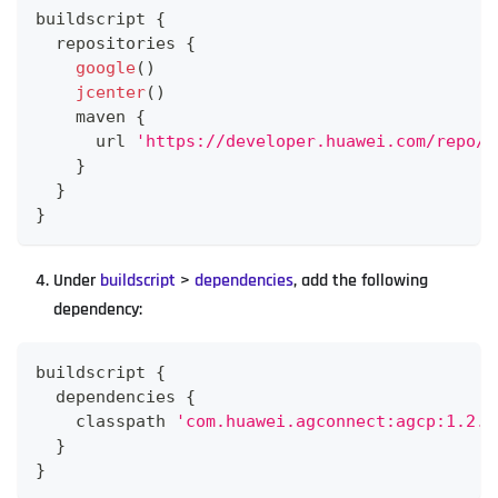
buildscript 
{
  repositories 
{
google
(
)
jcenter
(
)
    maven 
{
      url 
'https://developer.huawei.com/repo/'
}
}
}
Under
buildscript
>
dependencies
, add the following
dependency:
buildscript 
{
  dependencies 
{
    classpath 
'com.huawei.agconnect:agcp:1.2.1
}
}