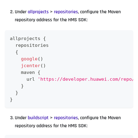
Under
allprojects
>
repositories
, configure the Maven
repository address for the HMS SDK:
allprojects 
{
  repositories
{
google
(
)
jcenter
(
)
    maven 
{
      url 
'https://developer.huawei.com/repo/'
}
}
}
Under
buildscript
>
repositories
, configure the Maven
repository address for the HMS SDK: