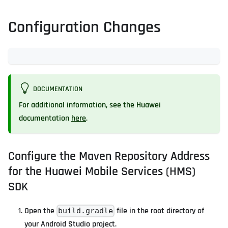
Configuration Changes
DOCUMENTATION
For additional information, see the Huawei
documentation
here
.
Configure the Maven Repository Address
for the Huawei Mobile Services (HMS)
SDK
Open the
file in the root directory of
build.gradle
your Android Studio project.