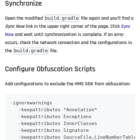
Synchronize
Open the modified
file again and you’ll find a
build.gradle
Sync Now
link in the upper right corner of the page. Click
Sync
Now
and wait until synchronization is complete. If an error
occurs, check the network connection and the configurations in
the
file.
build.gradle
Configure Obfuscation Scripts
Add configurations to exclude the HMS SDK from obfuscation:
-
ignorewarnings
-
keepattributes 
*
Annotation
*
-
keepattributes 
Exceptions
-
keepattributes 
InnerClasses
-
keepattributes 
Signature
-
keepattributes 
SourceFile
,
LineNumberTable