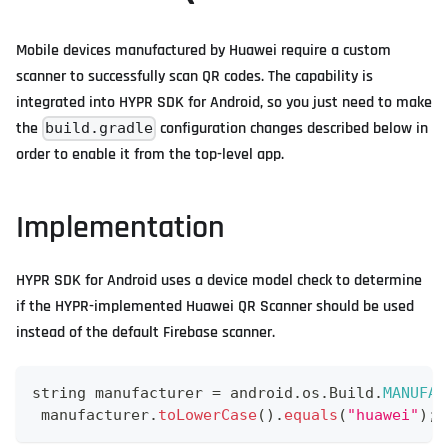
Mobile devices manufactured by Huawei require a custom
scanner to successfully scan QR codes. The capability is
integrated into HYPR SDK for Android, so you just need to make
the
configuration changes described below in
build.gradle
order to enable it from the top-level app.
Implementation
HYPR SDK for Android uses a device model check to determine
if the HYPR-implemented Huawei QR Scanner should be used
instead of the default Firebase scanner.
string manufacturer 
=
 android
.
os
.
Build
.
MANUFAC
 manufacturer
.
toLowerCase
(
)
.
equals
(
"huawei"
)
;