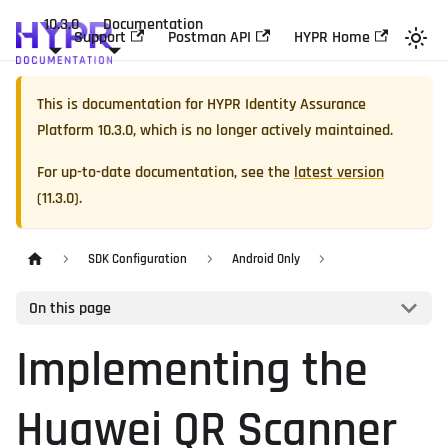
10.3.0
Documentation
Support
Postman API
HYPR Home
This is documentation for
HYPR Identity Assurance
Platform
10.3.0
, which is no longer actively maintained.
For up-to-date documentation, see the
latest version
(
11.3.0
).
SDK Configuration
Android Only
On this page
Implementing the
Huawei QR Scanner