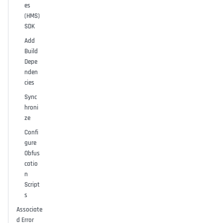
es
(HMS)
SDK
Add
Build
Depe
nden
cies
Sync
hroni
ze
Confi
gure
Obfus
catio
n
Script
s
Associate
d Error