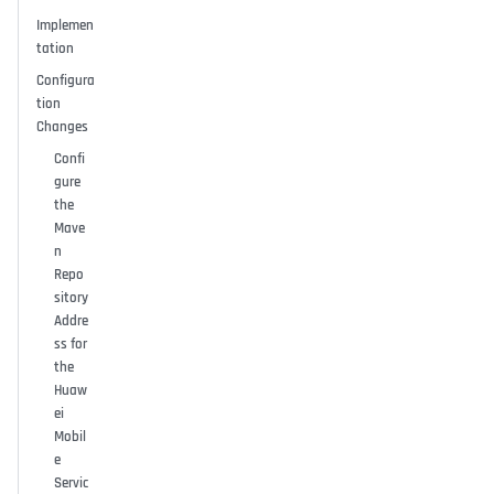
Implemen
tation
Configura
tion
Changes
Confi
gure
the
Mave
n
Repo
sitory
Addre
ss for
the
Huaw
ei
Mobil
e
Servic