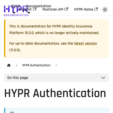
10.3.0
Documentation
Support
Postman API
HYPR Home
This is documentation for
HYPR Identity Assurance
Platform
10.3.0
, which is no longer actively maintained.
For up-to-date documentation, see the
latest version
(
11.3.0
).
HYPR Authentication
On this page
HYPR Authentication