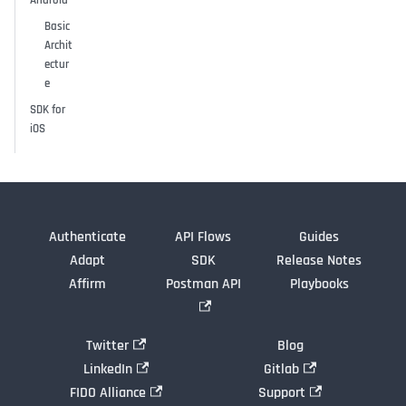
Android
Basic
Archit
ectur
e
SDK for
iOS
Authenticate
API Flows
Guides
Adapt
SDK
Release Notes
Affirm
Postman API
Playbooks
Twitter
Blog
LinkedIn
Gitlab
FIDO Alliance
Support