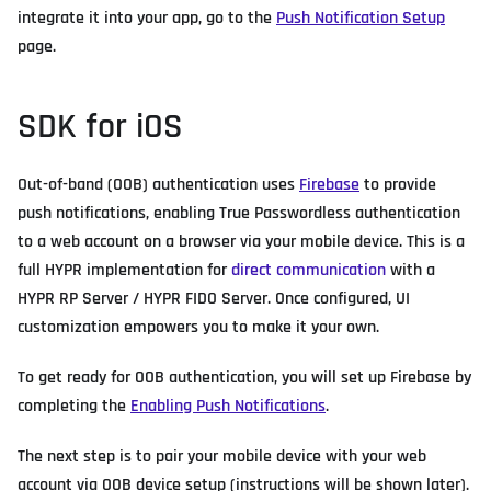
integrate it into your app, go to the
Push Notification Setup
page.
SDK for iOS
Out-of-band (OOB) authentication uses
Firebase
to provide
push notifications, enabling True Passwordless authentication
to a web account on a browser via your mobile device. This is a
full HYPR implementation for
direct communication
with a
HYPR RP Server / HYPR FIDO Server. Once configured, UI
customization empowers you to make it your own.
To get ready for OOB authentication, you will set up Firebase by
completing the
Enabling Push Notifications
.
The next step is to pair your mobile device with your web
account via OOB device setup (instructions will be shown later).