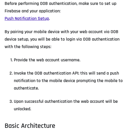
Before performing OOB authentication, make sure to set up
Firebase and your application:
Push Notification Setup
.
By pairing your mobile device with your web account via OOB
device setup, you will be able to login via OOB authentication
with the following steps:
Provide the web account username.
Invoke the OOB authentication API; this will send a push
notification to the mobile device prompting the mobile to
authenticate.
Upon successful authentication the web account will be
unlocked.
Basic Architecture