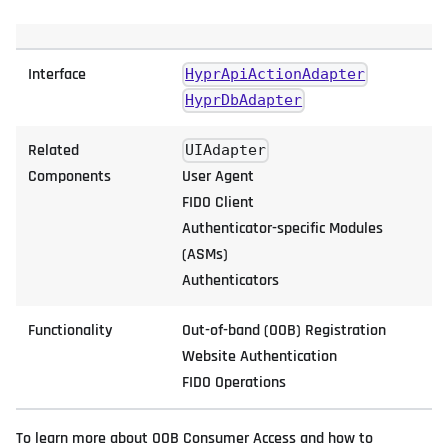
Interface
HyprApiActionAdapter
HyprDbAdapter
Related
UIAdapter
Components
User Agent
FIDO Client
Authenticator-specific Modules
(ASMs)
Authenticators
Functionality
Out-of-band (OOB) Registration
Website Authentication
FIDO Operations
To learn more about OOB Consumer Access and how to