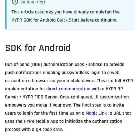
DO THIS FIRST
This article assumes you have already completed the
HYPR SDK for Android
Quick Start
before continuing.
SDK for Android
Out-of-band (OOB) authentication uses Firebase to provide
push notifications enabling passwordless login to a web
account on a browser via your mobile device. This is a full HYPR
implementation for
direct communication
with a HYPR RP
Server / HYPR FIDO Server. Once configured, UI customization
empowers you make it your own. The final step is to invite
users to login for the first time using a
Magic Link
--a URL that
uses the HYPR Mobile App to initialize the authentication
process with a QR code scan.