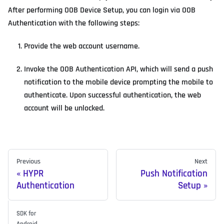
After performing OOB Device Setup, you can login via OOB
Authentication with the following steps:
Provide the web account username.
Invoke the OOB Authentication API, which will send a push
notification to the mobile device prompting the mobile to
authenticate. Upon successful authentication, the web
account will be unlocked.
Previous
Next
HYPR
Push Notification
Authentication
Setup
SDK for