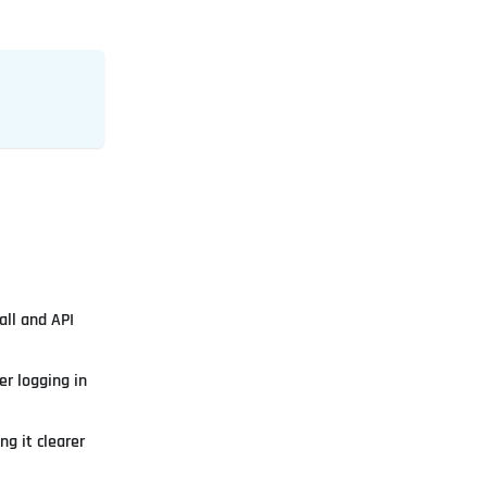
all and API
r logging in
g it clearer