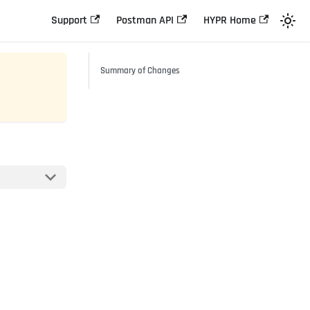
Support
Postman API
HYPR Home
Summary of Changes