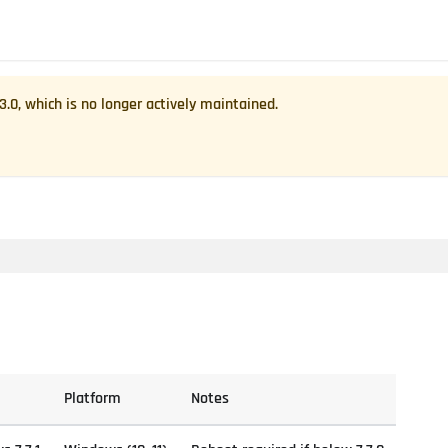
.3.0
, which is no longer actively maintained.
Platform
Notes