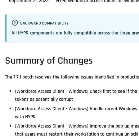
September 21, 2022
HYPR Workforce Access Client for Windows
BACKWARD COMPATIBILITY
All HYPR components are fully compatible across the three pre
Summary of Changes
The 7.7.1 patch resolves the following issues identified in product
(Workforce Access Client - Windows) Check first to see if th
tokens as potentially corrupt
(Workforce Access Client - Windows) Handle recent Windows O
with HYPR
(Workforce Access Client - Windows) Improve the pop-up mess
that users must restart their workstation to continue unlock