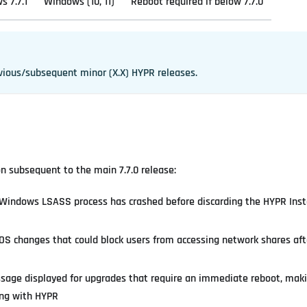
 7.7.1
Windows (10, 11)
Reboot required if below 7.7.0
vious/subsequent minor (X.X) HYPR releases.
ion subsequent to the main 7.7.0 release:
e Windows LSASS process has crashed before discarding the HYPR Inst
S changes that could block users from accessing network shares afte
age displayed for upgrades that require an immediate reboot, makin
ing with HYPR