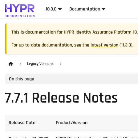
10.3.0
Documentation
This is documentation for
HYPR Identity Assurance Platform
10
For up-to-date documentation, see the
latest version
(
11.3.0
).
Legacy Versions
On this page
7.7.1 Release Notes
Release Date
Product/Version