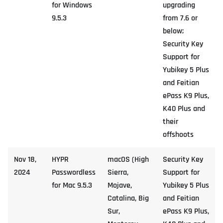
for Windows
upgrading
9.5.3
from 7.6 or
below;
Security Key
Support for
Yubikey 5 Plus
and Feitian
ePass K9 Plus,
K40 Plus and
their
offshoots
Nov 18,
HYPR
macOS (High
Security Key
2024
Passwordless
Sierra,
Support for
for Mac 9.5.3
Mojave,
Yubikey 5 Plus
Catalina, Big
and Feitian
Sur,
ePass K9 Plus,