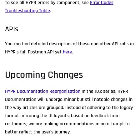
To see all HYPR errors by component, see
Error Codes
Troubleshooting Table
.
APIs
You can find detailed descriptors of these and other API calls in
HYPR's full Postman API set
here
.
Upcoming Changes
HYPR Documentation Reorganization
In the 10.x series, HYPR
Documentation will undergo minor but still notable changes in
the way articles are grouped. Instead of adhering to the legacy
format mirroring the UI layouts, based on feedback from
customers, we are making accommodations in an attempt to
better reflect the user's journey.