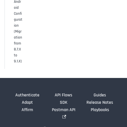
Andr
oid
Confi
gurat
ion
(Migr
ation
from
8.7.X
to
9.1.X)
Authenticate
API Flows
Guides
Adapt
SDK
Release Notes
Affirm
Postman API
Playbooks