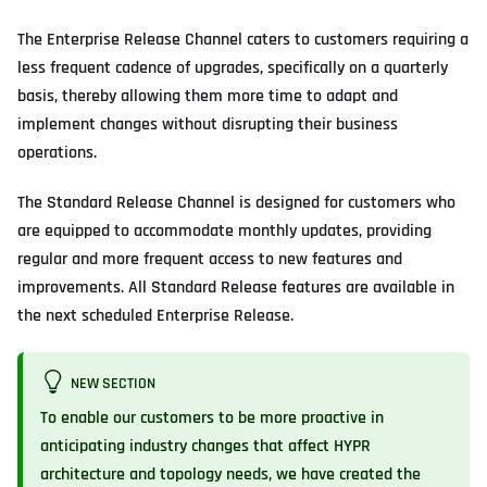
The Enterprise Release Channel caters to customers requiring a
less frequent cadence of upgrades, specifically on a quarterly
basis, thereby allowing them more time to adapt and
implement changes without disrupting their business
operations.
The Standard Release Channel is designed for customers who
are equipped to accommodate monthly updates, providing
regular and more frequent access to new features and
improvements. All Standard Release features are available in
the next scheduled Enterprise Release.
NEW SECTION
To enable our customers to be more proactive in
anticipating industry changes that affect HYPR
architecture and topology needs, we have created the