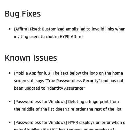
Bug Fixes
[Affirm] Fixed: Customized emails led to invalid links when
inviting users to chat in HYPR Affirm
Known Issues
[Mobile App for iOS] The text below the logo on the home
screen still says "True Passwordless Security" and has not
been updated to "Identity Assurance"
[Passwordless for Windows] Deleting a fingerprint from
the middle of the list doesn't re-order the rest of the list
[Passwordless for Windows] HYPR displays an error when a