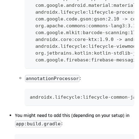
  com.google.android.material:material:
  androidx.lifecycle:lifecycle-process:
  com.google.code.gson:gson:2.10 -> com
  org.apache.commons:commons-lang3:3.12
  com.google.mlkit:barcode-scanning:17.
  androidx.core:core-ktx:1.9.0 -> andro
  androidx.lifecycle:lifecycle-viewmode
  org.jetbrains.kotlin:kotlin-stdlib-jd
  com.google.firebase:firebase-messagin
:
annotationProcessor
androidx.lifecycle:lifecycle-common-jav
You might need to add this (depending on your setup) in
:
app:build.gradle