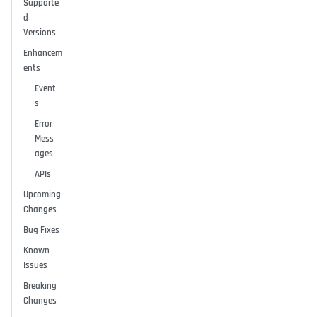
Supporte
d
Versions
Enhancem
ents
Event
s
Error
Mess
ages
APIs
Upcoming
Changes
Bug Fixes
Known
Issues
Breaking
Changes