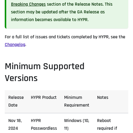
Breaking Changes
section of the Release Notes. This
section may be updated after the GA Release as
information becomes available to HYPR.
For a full list of issues and tickets completed by HYPR, see the
Changelog
.
Minimum Supported
Versions
Release
HYPR Product
Minimum
Notes
Date
Requirement
Nov 18,
HYPR
Windows (10,
Reboot
2024
Passwordless
11)
required if