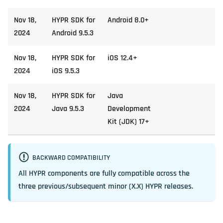
Nov 18,
HYPR SDK for
Android 8.0+
2024
Android 9.5.3
Nov 18,
HYPR SDK for
iOS 12.4+
2024
iOS 9.5.3
Nov 18,
HYPR SDK for
Java
2024
Java 9.5.3
Development
Kit (JDK) 17+
BACKWARD COMPATIBILITY
All HYPR components are fully compatible across the
three previous/subsequent minor (X.X) HYPR releases.