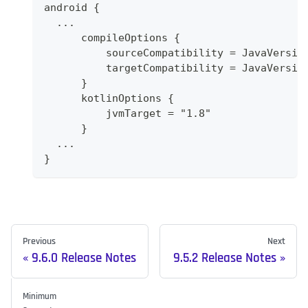
android {
  ...
      compileOptions {
          sourceCompatibility = JavaVersio
          targetCompatibility = JavaVersio
      }
      kotlinOptions {
          jvmTarget = "1.8"
      }
  ...
}
Previous
Next
9.6.0 Release Notes
9.5.2 Release Notes
Minimum