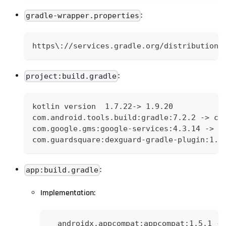
:
gradle-wrapper.properties
https\://services.gradle.org/distributions
:
project:build.gradle
kotlin version  1.7.22-> 1.9.20
com.android.tools.build:gradle:7.2.2 -> co
com.google.gms:google-services:4.3.14 -> c
com.guardsquare:dexguard-gradle-plugin:1.3
:
app:build.gradle
Implementation:
  androidx.appcompat:appcompat:1.5.1 ->