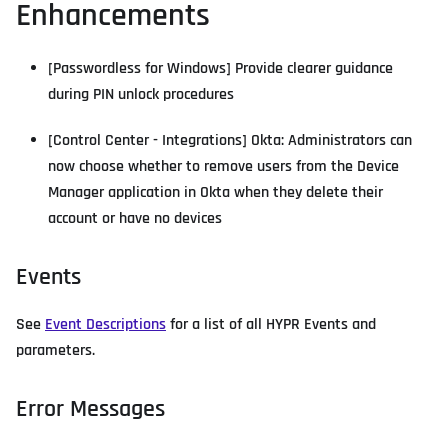
Enhancements
[Passwordless for Windows] Provide clearer guidance
during PIN unlock procedures
[Control Center - Integrations] Okta: Administrators can
now choose whether to remove users from the Device
Manager application in Okta when they delete their
account or have no devices
Events
See
Event Descriptions
for a list of all HYPR Events and
parameters.
Error Messages