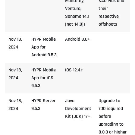
Monterey,
K40 Plus and
Ventura,
their
Sonoma 14.1
respective
[not 14.0])
offshoots
Nov 18,
HYPR Mobile
Android 8.0+
2024
App for
Android 9.5.3
Nov 18,
HYPR Mobile
iOS 12.4+
2024
App for iOS
9.5.3
Nov 18,
HYPR Server
Java
Upgrade to
2024
9.5.3
Development
7.10 required
Kit (JDK) 17+
before
upgrading to
8.0.0 or higher