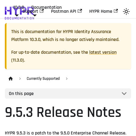
10.3.0
Documentation
Support
Postman API
HYPR Home
This is documentation for
HYPR Identity Assurance
Platform
10.3.0
, which is no longer actively maintained.
For up-to-date documentation, see the
latest version
(
11.3.0
).
Currently Supported
On this page
9.5.3 Release Notes
HYPR 9.5.3 is a patch to the 9.5.0 Enterprise Channel Release.