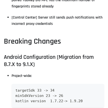
paired Yubikey Bio MPE has the maximum number of
fingerprints stored already
[Control Center] Server still sends push notifications with
incorrect proxy credentials
Breaking Changes
Android Configuration (Migration from
8.7.X to 9.1.X)
Project-wide:
targetSdk 33 -> 34
minSdkVersion 23 -> 26
kotlin version  1.7.22-> 1.9.20