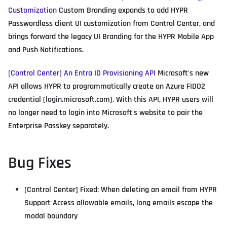
Customization
Custom Branding expands to add HYPR
Passwordless client UI customization from Control Center, and
brings forward the legacy UI Branding for the HYPR Mobile App
and Push Notifications.
[Control Center] An Entra ID Provisioning API
Microsoft's new
API allows HYPR to programmatically create an Azure FIDO2
credential (login.microsoft.com). With this API, HYPR users will
no longer need to login into Microsoft's website to pair the
Enterprise Passkey separately.
Bug Fixes
[Control Center] Fixed: When deleting an email from HYPR
Support Access allowable emails, long emails escape the
modal boundary