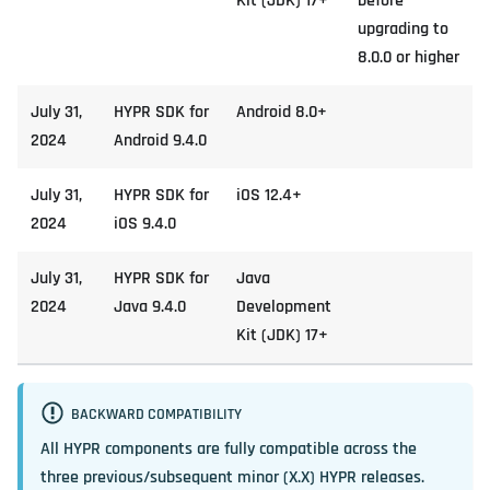
Kit (JDK) 17+
before
upgrading to
8.0.0 or higher
July 31,
HYPR SDK for
Android 8.0+
2024
Android 9.4.0
July 31,
HYPR SDK for
iOS 12.4+
2024
iOS 9.4.0
July 31,
HYPR SDK for
Java
2024
Java 9.4.0
Development
Kit (JDK) 17+
BACKWARD COMPATIBILITY
All HYPR components are fully compatible across the
three previous/subsequent minor (X.X) HYPR releases.