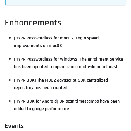
Enhancements
[HYPR Passwordless for macOS] Login speed
improvements on macOS
[HYPR Passwordless for Windows] The enrollment service
has been updated to operate in a multi-domain forest
[HYPR SDK] The FIDO2 Javascript SDK centralized
repository has been created
[HYPR SDK for Android] QR scan timestamps have been
added to gauge performance
Events