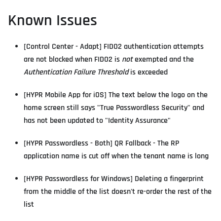
Known Issues
[Control Center - Adapt] FIDO2 authentication attempts
are not blocked when FIDO2 is
not
exempted and the
Authentication Failure Threshold
is exceeded
[HYPR Mobile App for iOS] The text below the logo on the
home screen still says "True Passwordless Security" and
has not been updated to "Identity Assurance"
[HYPR Passwordless - Both] QR Fallback - The RP
application name is cut off when the tenant name is long
[HYPR Passwordless for Windows] Deleting a fingerprint
from the middle of the list doesn't re-order the rest of the
list