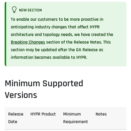
NEW SECTION
To enable our customers to be more proactive in
anticipating industry changes that affect HYPR
architecture and topology needs, we have created the
Breaking Changes
section of the Release Notes. This
section may be updated after the GA Release as
information becomes available to HYPR.
Minimum Supported
Versions
Release
HYPR Product
Minimum
Notes
Date
Requirement