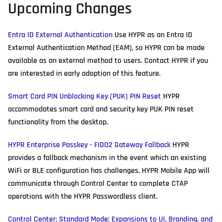
Upcoming Changes
Entra ID External Authentication
Use HYPR as an Entra ID
External Authentication Method (EAM), so HYPR can be made
available as an external method to users. Contact HYPR if you
are interested in early adoption of this feature.
Smart Card PIN Unblocking Key (PUK) PIN Reset
HYPR
accommodates smart card and security key PUK PIN reset
functionality from the desktop.
HYPR Enterprise Passkey - FIDO2 Gateway Fallback
HYPR
provides a fallback mechanism in the event which an existing
WiFi or BLE configuration has challenges. HYPR Mobile App will
communicate through Control Center to complete CTAP
operations with the HYPR Passwordless client.
Control Center: Standard Mode: Expansions to UI, Branding, and