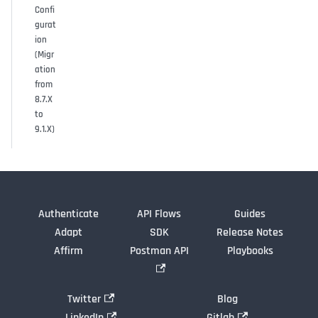
Confi
gurat
ion
(Migr
ation
from
8.7.X
to
9.1.X)
Authenticate
API Flows
Guides
Adapt
SDK
Release Notes
Affirm
Postman API
Playbooks
Twitter
Blog
LinkedIn
Gitlab