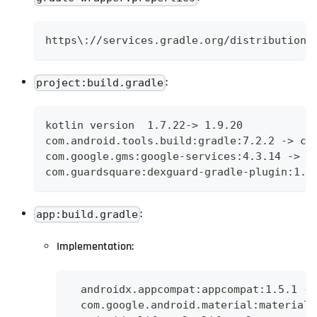
https\://services.gradle.org/distributions
:
project:build.gradle
kotlin version  1.7.22-> 1.9.20
com.android.tools.build:gradle:7.2.2 -> co
com.google.gms:google-services:4.3.14 -> c
com.guardsquare:dexguard-gradle-plugin:1.3
:
app:build.gradle
Implementation:
  androidx.appcompat:appcompat:1.5.1 ->
  com.google.android.material:material: