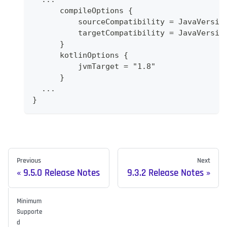
      compileOptions {
          sourceCompatibility = JavaVersio
          targetCompatibility = JavaVersio
      }
      kotlinOptions {
          jvmTarget = "1.8"
      }
  ...
}
Previous
Next
9.5.0 Release Notes
9.3.2 Release Notes
Minimum
Supporte
d