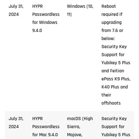
July 31,
HYPR
Windows (10,
Reboot
2024
Passwordless
11)
required if
for Windows
upgrading
9.4.0
from 7.6 or
below;
Security Key
Support for
Yubikey 5 Plus
and Feitian
ePass K9 Plus,
K40 Plus and
their
offshoots
July 31,
HYPR
macOS (High
Security Key
2024
Passwordless
Sierra,
Support for
for Mac 9.4.0
Mojave,
Yubikey 5 Plus