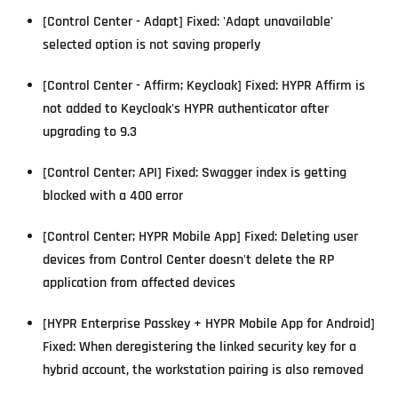
[Control Center - Adapt] Fixed: 'Adapt unavailable'
selected option is not saving properly
[Control Center - Affirm; Keycloak] Fixed: HYPR Affirm is
not added to Keycloak's HYPR authenticator after
upgrading to 9.3
[Control Center; API] Fixed: Swagger index is getting
blocked with a 400 error
[Control Center; HYPR Mobile App] Fixed: Deleting user
devices from Control Center doesn't delete the RP
application from affected devices
[HYPR Enterprise Passkey + HYPR Mobile App for Android]
Fixed: When deregistering the linked security key for a
hybrid account, the workstation pairing is also removed