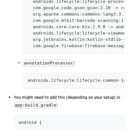
  androidx.lifecycle:lifecycle-process:
  com.google.code.gson:gson:2.10 -> com
  org.apache.commons:commons-lang3:3.12
  com.google.mlkit:barcode-scanning:17.
  androidx.core:core-ktx:1.9.0 -> andro
  androidx.lifecycle:lifecycle-viewmode
  org.jetbrains.kotlin:kotlin-stdlib-jd
  com.google.firebase:firebase-messagin
:
annotationProcessor
androidx.lifecycle:lifecycle-common-jav
You might need to add this (depending on your setup) in
:
app:build.gradle
android {
  ...