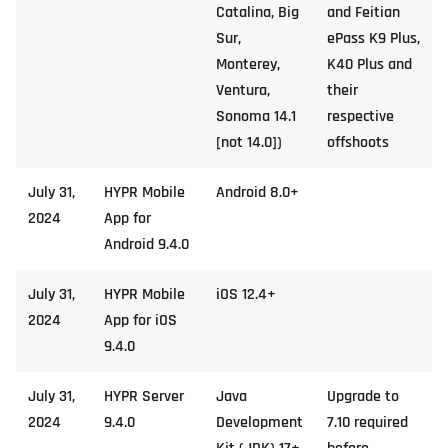
Catalina, Big
and Feitian
Sur,
ePass K9 Plus,
Monterey,
K40 Plus and
Ventura,
their
Sonoma 14.1
respective
[not 14.0])
offshoots
July 31,
HYPR Mobile
Android 8.0+
2024
App for
Android 9.4.0
July 31,
HYPR Mobile
iOS 12.4+
2024
App for iOS
9.4.0
July 31,
HYPR Server
Java
Upgrade to
2024
9.4.0
Development
7.10 required