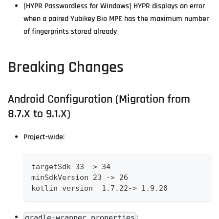
[HYPR Passwordless for Windows] HYPR displays an error
when a paired Yubikey Bio MPE has the maximum number
of fingerprints stored already
Breaking Changes
Android Configuration (Migration from
8.7.X to 9.1.X)
Project-wide:
targetSdk 33 -> 34
minSdkVersion 23 -> 26
kotlin version  1.7.22-> 1.9.20
:
gradle-wrapper.properties