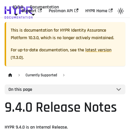
10.3.0
Documentation
Support
Postman API
HYPR Home
This is documentation for
HYPR Identity Assurance
Platform
10.3.0
, which is no longer actively maintained.
For up-to-date documentation, see the
latest version
(
11.3.0
).
Currently Supported
On this page
9.4.0 Release Notes
HYPR 9.4.0 is an Internal Release.