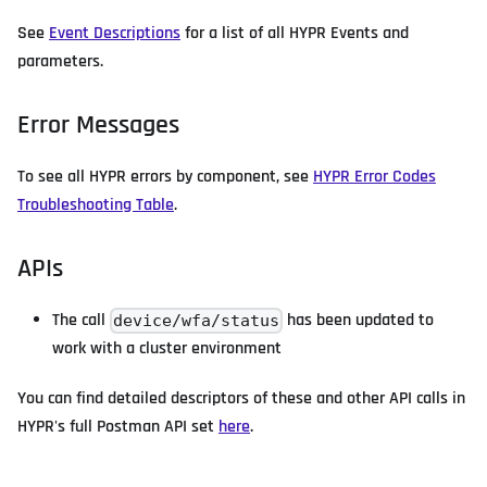
See
Event Descriptions
for a list of all HYPR Events and
parameters.
Error Messages
To see all HYPR errors by component, see
HYPR Error Codes
Troubleshooting Table
.
APIs
The call
has been updated to
device/wfa/status
work with a cluster environment
You can find detailed descriptors of these and other API calls in
HYPR's full Postman API set
here
.