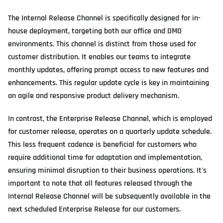
The Internal Release Channel is specifically designed for in-
house deployment, targeting both our office and DMO
environments. This channel is distinct from those used for
customer distribution. It enables our teams to integrate
monthly updates, offering prompt access to new features and
enhancements. This regular update cycle is key in maintaining
an agile and responsive product delivery mechanism.
In contrast, the Enterprise Release Channel, which is employed
for customer release, operates on a quarterly update schedule.
This less frequent cadence is beneficial for customers who
require additional time for adaptation and implementation,
ensuring minimal disruption to their business operations. It's
important to note that all features released through the
Internal Release Channel will be subsequently available in the
next scheduled Enterprise Release for our customers.