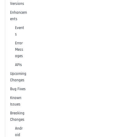
Versions
Enhancem
ents
Event
s
Error
Mess
ages
APIs
Upcoming
Changes
Bug Fixes
Known
Issues
Breaking
Changes
Andr
oid