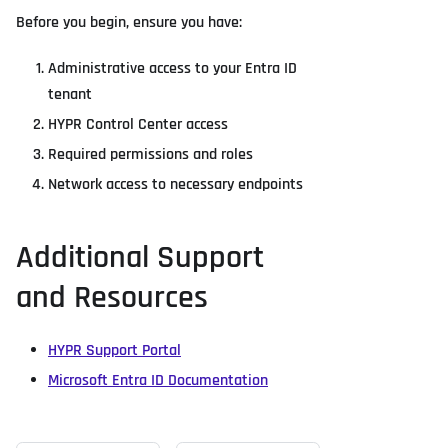
Before you begin, ensure you have:
Administrative access to your Entra ID
tenant
HYPR Control Center access
Required permissions and roles
Network access to necessary endpoints
Additional Support
and Resources
HYPR Support Portal
Microsoft Entra ID Documentation