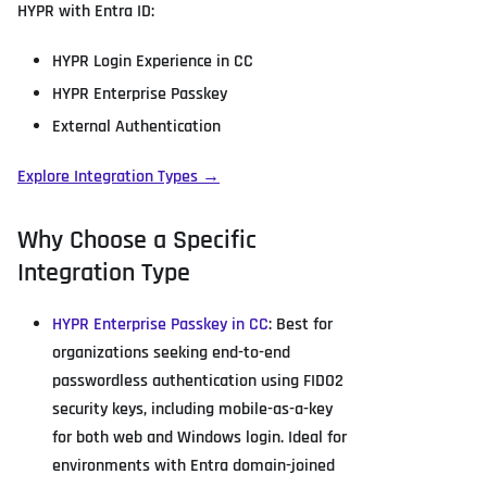
HYPR with Entra ID:
HYPR Login Experience in CC
HYPR Enterprise Passkey
External Authentication
Explore Integration Types →
Why Choose a Specific
Integration Type
HYPR Enterprise Passkey in CC
: Best for
organizations seeking end-to-end
passwordless authentication using FIDO2
security keys, including mobile-as-a-key
for both web and Windows login. Ideal for
environments with Entra domain-joined