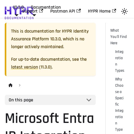
10.3.0
Documentation
Support
Postman API
HYPR Home
This is documentation for
HYPR Identity
What
You'll Find
Assurance Platform
10.3.0
, which is no
Here
longer actively maintained.
Integ
ratio
For up-to-date documentation, see the
n
latest version
(
11.3.0
).
Types
Why
Choo
se a
Speci
On this page
fic
Integ
Microsoft Entra
ratio
n
Type