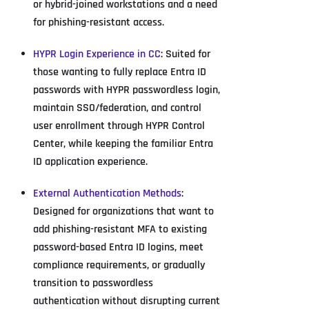
or hybrid-joined workstations and a need
for phishing-resistant access.
HYPR Login Experience in CC
: Suited for
those wanting to fully replace Entra ID
passwords with HYPR passwordless login,
maintain SSO/federation, and control
user enrollment through HYPR Control
Center, while keeping the familiar Entra
ID application experience.
External Authentication Methods
:
Designed for organizations that want to
add phishing-resistant MFA to existing
password-based Entra ID logins, meet
compliance requirements, or gradually
transition to passwordless
authentication without disrupting current