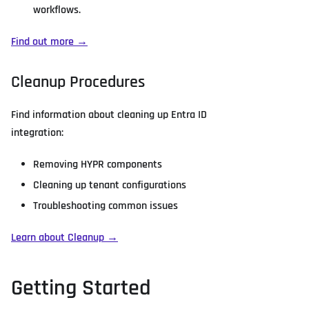
workflows.
Find out more →
Cleanup Procedures
Find information about cleaning up Entra ID
integration:
Removing HYPR components
Cleaning up tenant configurations
Troubleshooting common issues
Learn about Cleanup →
Getting Started