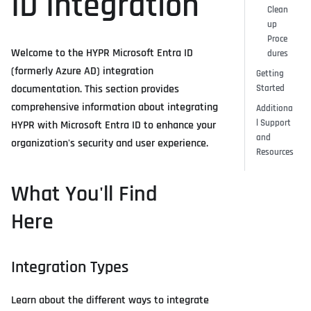
ID Integration
Clean
up
Proce
Welcome to the HYPR Microsoft Entra ID
dures
(formerly Azure AD) integration
Getting
documentation. This section provides
Started
comprehensive information about integrating
Additiona
l Support
HYPR with Microsoft Entra ID to enhance your
and
organization's security and user experience.
Resources
What You'll Find
Here
Integration Types
Learn about the different ways to integrate