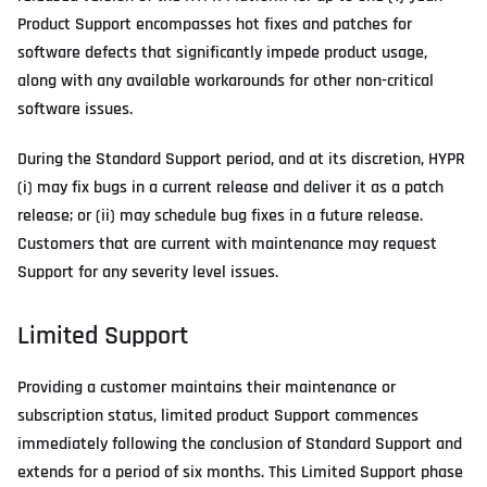
Product Support encompasses hot fixes and patches for
software defects that significantly impede product usage,
along with any available workarounds for other non-critical
software issues.
During the Standard Support period, and at its discretion, HYPR
(i) may fix bugs in a current release and deliver it as a patch
release; or (ii) may schedule bug fixes in a future release.
Customers that are current with maintenance may request
Support for any severity level issues.
Limited Support
Providing a customer maintains their maintenance or
subscription status, limited product Support commences
immediately following the conclusion of Standard Support and
extends for a period of six months. This Limited Support phase