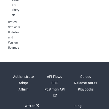
ort
Lifecy
cle
Critical
Software
Updates
and
Version
Upgrade
Authenticate
API Flows
Guides
Adapt
SDK
Release Notes
Affirm
Postman API
Playbooks
Twitter
Blog