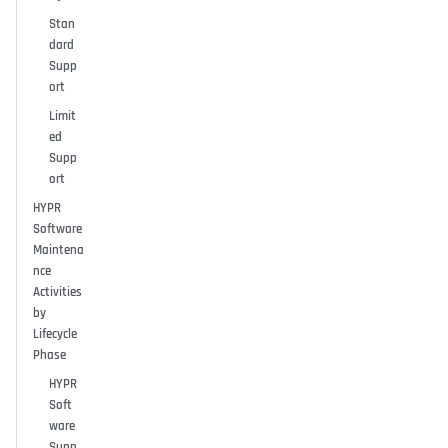
Stan
dard
Supp
ort
Limit
ed
Supp
ort
HYPR
Software
Maintena
nce
Activities
by
Lifecycle
Phase
HYPR
Soft
ware
Supp