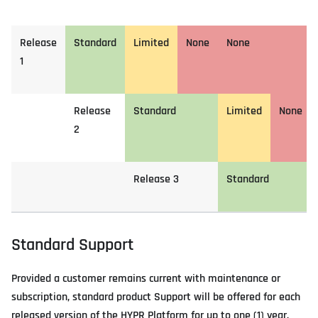
Release
Standard
Limited
None
None
1
Release
Standard
Limited
None
2
Release 3
Standard
Standard Support
Provided a customer remains current with maintenance or
subscription, standard product Support will be offered for each
released version of the HYPR Platform for up to one (1) year.