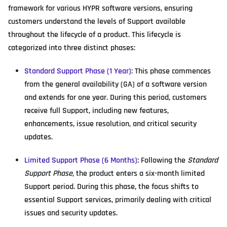
framework for various HYPR software versions, ensuring
customers understand the levels of Support available
throughout the lifecycle of a product. This lifecycle is
categorized into three distinct phases:
Standard Support Phase (1 Year)
: This phase commences
from the general availability (GA) of a software version
and extends for one year. During this period, customers
receive full Support, including new features,
enhancements, issue resolution, and critical security
updates.
Limited Support Phase (6 Months)
: Following the
Standard
Support Phase
, the product enters a six-month limited
Support period. During this phase, the focus shifts to
essential Support services, primarily dealing with critical
issues and security updates.