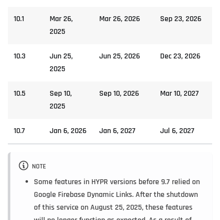
10.1
Mar 26,
Mar 26, 2026
Sep 23, 2026
2025
10.3
Jun 25,
Jun 25, 2026
Dec 23, 2026
2025
10.5
Sep 10,
Sep 10, 2026
Mar 10, 2027
2025
10.7
Jan 6, 2026
Jan 6, 2027
Jul 6, 2027
NOTE
Some features in HYPR versions before 9.7 relied on
Google Firebase Dynamic Links. After the shutdown
of this service on August 25, 2025, these features