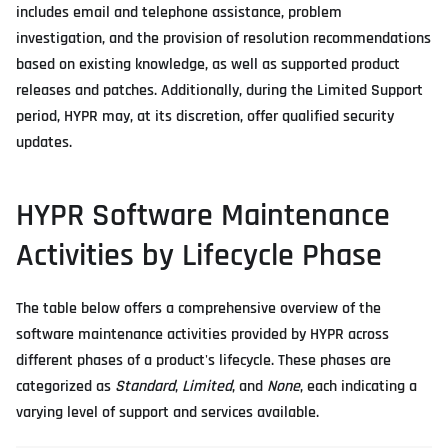
includes email and telephone assistance, problem
investigation, and the provision of resolution recommendations
based on existing knowledge, as well as supported product
releases and patches. Additionally, during the Limited Support
period, HYPR may, at its discretion, offer qualified security
updates.
HYPR Software Maintenance
Activities by Lifecycle Phase
The table below offers a comprehensive overview of the
software maintenance activities provided by HYPR across
different phases of a product's lifecycle. These phases are
categorized as
Standard
,
Limited
, and
None
, each indicating a
varying level of support and services available.