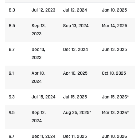
8.3
Jul 12, 2023
Jul 12, 2024
Jan 10, 2025
8.5
Sep 13,
Sep 13, 2024
Mar 14, 2025
2023
8.7
Dec 13,
Dec 13, 2024
Jun 13, 2025
2023
9.1
Apr 10,
Apr 10, 2025
Oct 10, 2025
2024
9.3
Jul 15, 2024
Jul 15, 2025
Jan 15, 2026*
9.5
Sep 12,
Aug 25, 2025*
Mar 13, 2026*
2024
9.7
Dec 11, 2024
Dec 11, 2025
Jun 10, 2026