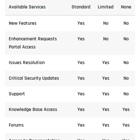
Available Services
Standard
Limited
None
New Features
Yes
No
No
Enhancement Requests
Yes
No
No
Portal Access
Issues Resolution
Yes
Yes
No
Critical Security Updates
Yes
Yes
No
Support
Yes
Yes
No
Knowledge Base Access
Yes
Yes
Yes
Forums
Yes
Yes
Yes