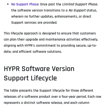
No Support Phase
: Once past the
Limited Support Phase
,
the software version transitions to a
No Support
status,
wherein no further updates, enhancements, or direct
Support services are provided.
This lifecycle approach is designed to ensure that customers
can plan their upgrade and maintenance activities effectively,
aligning with HYPR's commitment to providing secure, up-to-
date, and efficient software solutions.
HYPR Software Version
Support Lifecycle
The table presents the Support lifecycle for three different
releases of a software product over a four-year period. Each row
represents a distinct software release, and each column