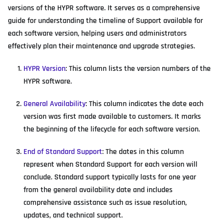
versions of the HYPR software. It serves as a comprehensive
guide for understanding the timeline of Support available for
each software version, helping users and administrators
effectively plan their maintenance and upgrade strategies.
HYPR Version
: This column lists the version numbers of the
HYPR software.
General Availability
: This column indicates the date each
version was first made available to customers. It marks
the beginning of the lifecycle for each software version.
End of Standard Support
: The dates in this column
represent when Standard Support for each version will
conclude. Standard support typically lasts for one year
from the general availability date and includes
comprehensive assistance such as issue resolution,
updates, and technical support.