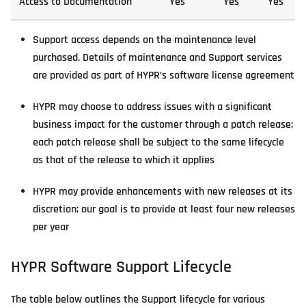
Access to Documentation
Yes
Yes
Yes
Support access depends on the maintenance level
purchased. Details of maintenance and Support services
are provided as part of HYPR’s software license agreement
HYPR may choose to address issues with a significant
business impact for the customer through a patch release;
each patch release shall be subject to the same lifecycle
as that of the release to which it applies
HYPR may provide enhancements with new releases at its
discretion; our goal is to provide at least four new releases
per year
HYPR Software Support Lifecycle
The table below outlines the Support lifecycle for various