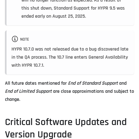
will no longer function as expected. As a result of
this shut down, Standard Support for HYPR 9.5 was
ended early on August 25, 2025.
NOTE
HYPR 10.7.0 was not released due to a bug discovered late
in the QA process. The 10.7 line enters General Availability
with HYPR 10.7.1.
All future dates mentioned for
End of Standard Support
and
End of Limited Support
are close approximations and subject to
change.
Critical Software Updates and
Version Upgrade