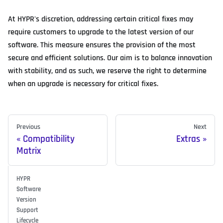
At HYPR's discretion, addressing certain critical fixes may
require customers to upgrade to the latest version of our
software. This measure ensures the provision of the most
secure and efficient solutions. Our aim is to balance innovation
with stability, and as such, we reserve the right to determine
when an upgrade is necessary for critical fixes.
Previous
Next
Compatibility
Extras
Matrix
HYPR
Software
Version
Support
Lifecycle