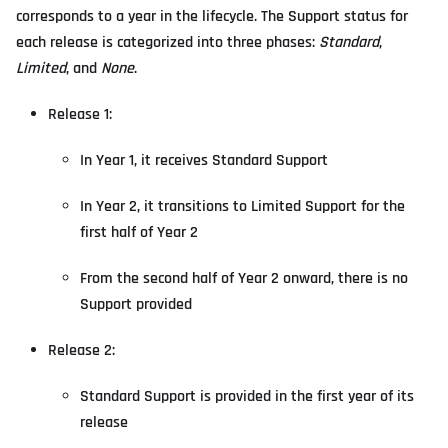
corresponds to a year in the lifecycle. The Support status for
each release is categorized into three phases:
Standard
,
Limited
, and
None
.
Release 1:
In Year 1, it receives Standard Support
In Year 2, it transitions to Limited Support for the
first half of Year 2
From the second half of Year 2 onward, there is no
Support provided
Release 2:
Standard Support is provided in the first year of its
release