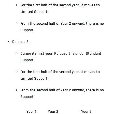
For the first half of the second year, it moves to
Limited Support
From the second half of Year 2 onward, there is no
Support
Release 3:
During its first year, Release 3 is under Standard
Support
For the first half of the second year, it moves to
Limited Support
From the second half of Year 2 onward, there is no
Support
Year 1
Year 2
Year 3