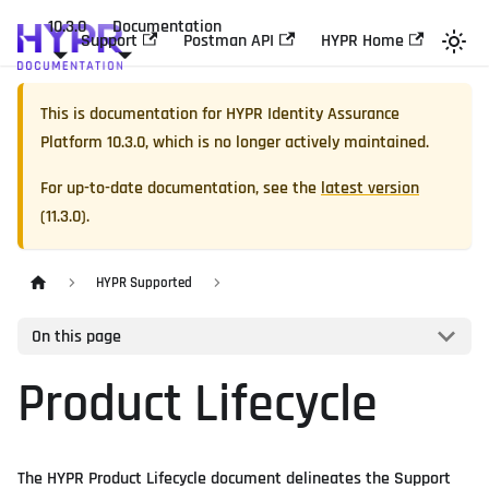
10.3.0
Documentation
Support
Postman API
HYPR Home
This is documentation for
HYPR Identity Assurance
Platform
10.3.0
, which is no longer actively maintained.
For up-to-date documentation, see the
latest version
(
11.3.0
).
HYPR Supported
On this page
Product Lifecycle
The HYPR Product Lifecycle document delineates the Support