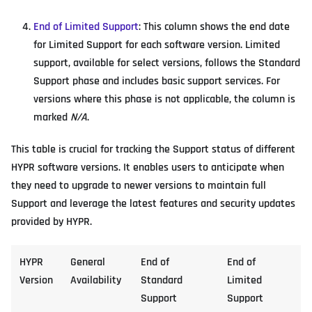
End of Limited Support
: This column shows the end date
for Limited Support for each software version. Limited
support, available for select versions, follows the Standard
Support phase and includes basic support services. For
versions where this phase is not applicable, the column is
marked
N/A
.
This table is crucial for tracking the Support status of different
HYPR software versions. It enables users to anticipate when
they need to upgrade to newer versions to maintain full
Support and leverage the latest features and security updates
provided by HYPR.
HYPR
General
End of
End of
Version
Availability
Standard
Limited
Support
Support