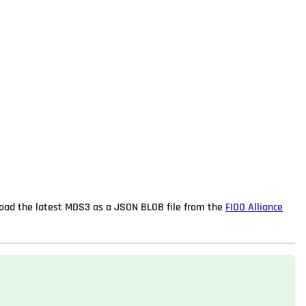
load the latest MDS3 as a JSON BLOB file from the
FIDO Alliance