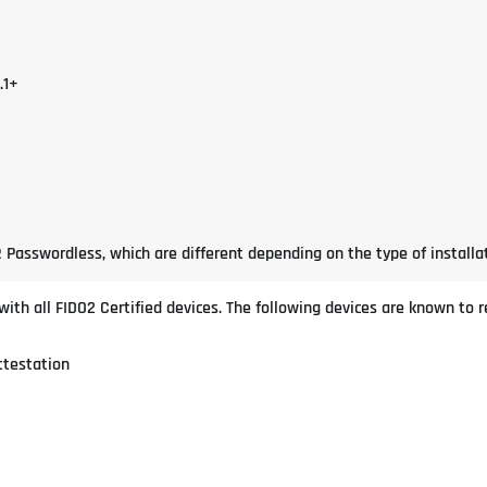
.1+
 Passwordless, which are different depending on the type of installat
th all FIDO2 Certified devices. The following devices are known to re
ttestation