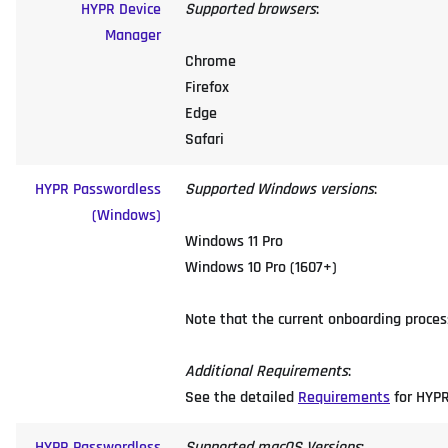
HYPR Device
Supported browsers
:
Manager
Chrome
Firefox
Edge
Safari
HYPR Passwordless
Supported Windows versions
:
(Windows)
Windows 11 Pro
Windows 10 Pro (1607+)
Note that the current onboarding process
Additional Requirements
:
See the detailed
Requirements
for HYPR
HYPR Passwordless
Supported macOS Versions
: