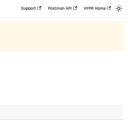
Support
Postman API
HYPR Home