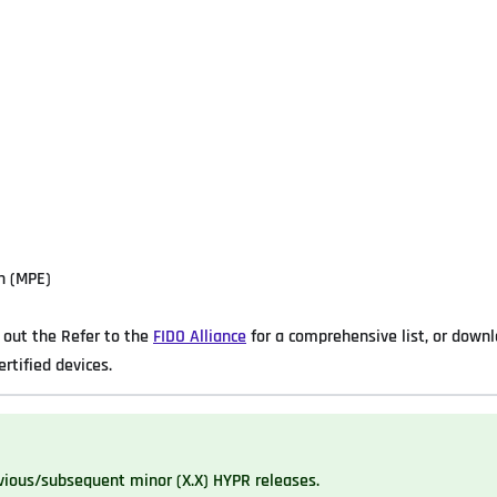
n (MPE)
out the Refer to the
FIDO Alliance
for a comprehensive list, or down
ertified devices.
vious/subsequent minor (X.X) HYPR releases.