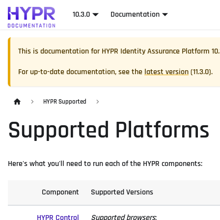
10.3.0
Documentation
This is documentation for
HYPR Identity Assurance Platform
10
For up-to-date documentation, see the
latest version
(
11.3.0
).
HYPR Supported
Supported Platforms
Here's what you'll need to run each of the HYPR components:
Component
Supported Versions
HYPR Control
Supported browsers
: