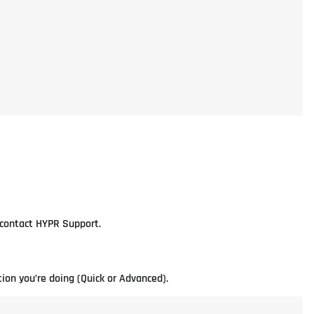
e contact HYPR Support.
ion you’re doing (Quick or Advanced).