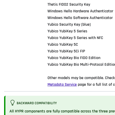
Thetis FIDO2 Security Key
Windows Hello Hardware Authenticator
Windows Hello Software Authenticator
Yubico Security Key (blue)
Yubico YubiKey 5 Series
Yubico YubiKey 5 Series with NFC
Yubico YubiKey 5C
Yubico YubiKey 5Ci FIP
Yubico YubiKey Bio FIDO Edition
Yubico YubiKey Bio Multi-Protocol Editio
Other models may be compatible. Check 
Metadata Service
page for a full list of c
BACKWARD COMPATIBILITY
All HYPR components are fully compatible across the three pre