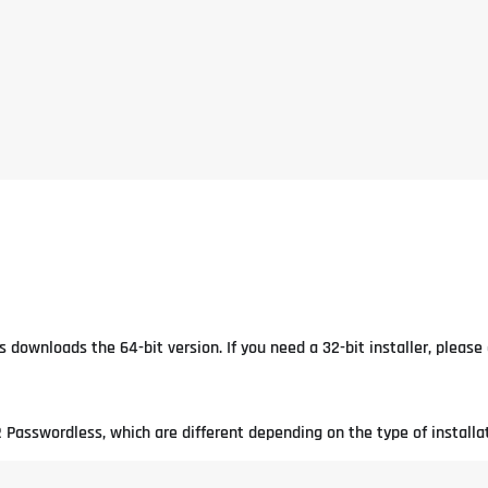
 downloads the 64-bit version. If you need a 32-bit installer, pleas
 Passwordless, which are different depending on the type of installat