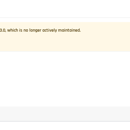
.3.0
, which is no longer actively maintained.