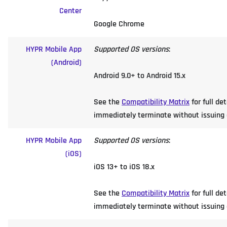
Center
Google Chrome
HYPR Mobile App
Supported OS versions
:
(Android)
Android 9.0+ to Android 15.x
See the
Compatibility Matrix
for full de
immediately terminate without issuing an
HYPR Mobile App
Supported OS versions
:
(iOS)
iOS 13+ to iOS 18.x
See the
Compatibility Matrix
for full de
immediately terminate without issuing an