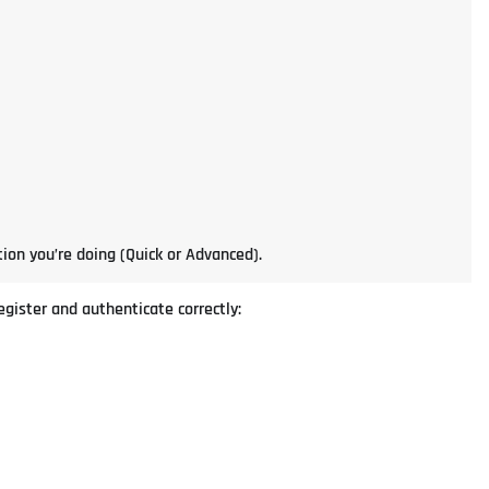
ion you’re doing (Quick or Advanced).
gister and authenticate correctly: