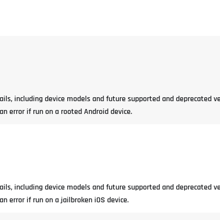
tails, including device models and future supported and deprecated ve
 error if run on a rooted Android device.
tails, including device models and future supported and deprecated ve
 error if run on a jailbroken iOS device.