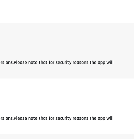
rsions.Please note that for security reasons the app will
rsions.Please note that for security reasons the app will