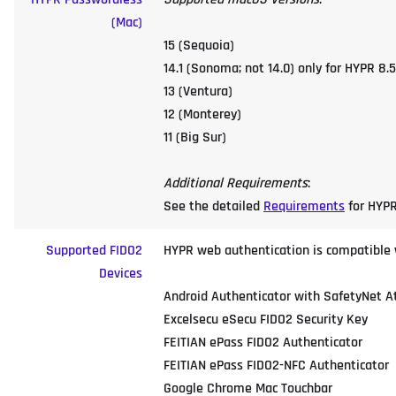
(Mac)
15 (Sequoia)
14.1 (Sonoma; not 14.0) only for HYPR 8.5
13 (Ventura)
12 (Monterey)
11 (Big Sur)
Additional Requirements
:
See the detailed
Requirements
for HYPR
Supported FIDO2
HYPR web authentication is compatible wi
Devices
Android Authenticator with SafetyNet A
Excelsecu eSecu FIDO2 Security Key
FEITIAN ePass FIDO2 Authenticator
FEITIAN ePass FIDO2-NFC Authenticator
Google Chrome Mac Touchbar