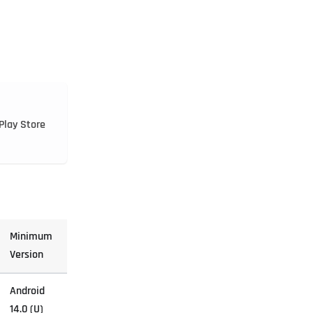
Play Store
Minimum
Version
Android
14.0 (U)