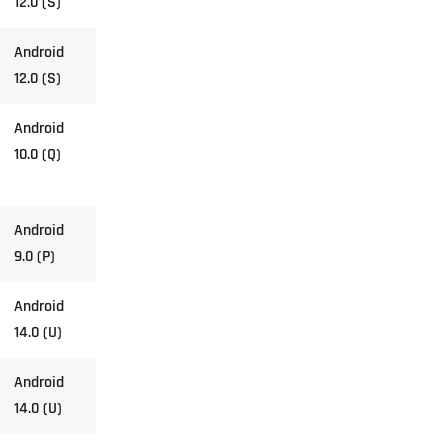
12.0 (S)
Android
12.0 (S)
Android
10.0 (Q)
Android
9.0 (P)
Android
14.0 (U)
Android
14.0 (U)