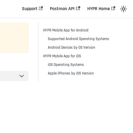
Support
Postman API
HYPR Home
HYPR Mobile App for Android
Supported Android Operating Systems
Android Devices by OS Version
HYPR Mobile App for iOS
iOS Operating Systems
Apple iPhones by iOS Version