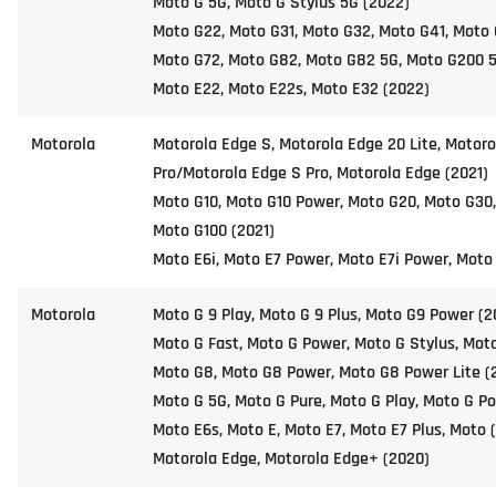
Moto G 5G, Moto G Stylus 5G (2022)
Moto G22, Moto G31, Moto G32, Moto G41, Moto 
Moto G72, Moto G82, Moto G82 5G, Moto G200 5
Moto E22, Moto E22s, Moto E32 (2022)
Motorola
Motorola Edge S, Motorola Edge 20 Lite, Motoro
Pro/Motorola Edge S Pro, Motorola Edge (2021)
Moto G10, Moto G10 Power, Moto G20, Moto G30
Moto G100 (2021)
Moto E6i, Moto E7 Power, Moto E7i Power, Moto
Motorola
Moto G 9 Play, Moto G 9 Plus, Moto G9 Power (2
Moto G Fast, Moto G Power, Moto G Stylus, Moto
Moto G8, Moto G8 Power, Moto G8 Power Lite (
Moto G 5G, Moto G Pure, Moto G Play, Moto G Po
Moto E6s, Moto E, Moto E7, Moto E7 Plus, Moto 
Motorola Edge, Motorola Edge+ (2020)