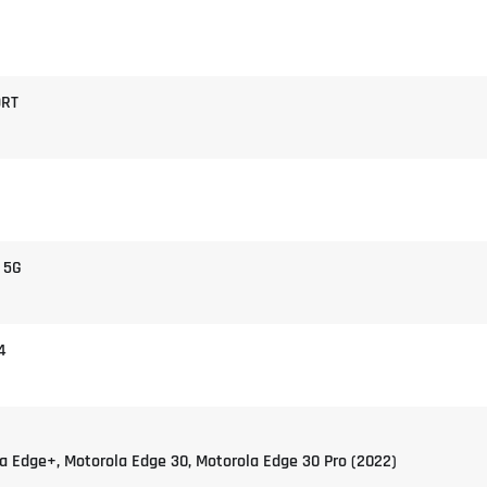
9RT
 5G
4
a Edge+, Motorola Edge 30, Motorola Edge 30 Pro (2022)