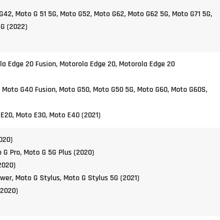
G42, Moto G 51 5G, Moto G52, Moto G62, Moto G62 5G, Moto G71 5G,
G (2022)
la Edge 20 Fusion, Motorola Edge 20, Motorola Edge 20
, Moto G40 Fusion, Moto G50, Moto G50 5G, Moto G60, Moto G60S,
 E20, Moto E30, Moto E40 (2021)
020)
 G Pro, Moto G 5G Plus (2020)
2020)
wer, Moto G Stylus, Moto G Stylus 5G (2021)
(2020)