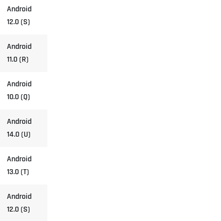
Android
12.0 (S)
Android
11.0 (R)
Android
10.0 (Q)
Android
14.0 (U)
Android
13.0 (T)
Android
12.0 (S)