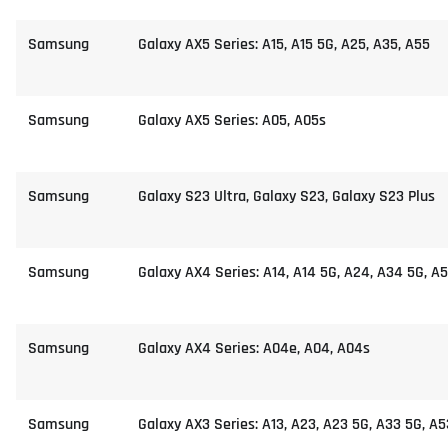
Samsung
Galaxy AX5 Series: A15, A15 5G, A25, A35, A55
Samsung
Galaxy AX5 Series: A05, A05s
Samsung
Galaxy S23 Ultra, Galaxy S23, Galaxy S23 Plus
Samsung
Galaxy AX4 Series: A14, A14 5G, A24, A34 5G, A
Samsung
Galaxy AX4 Series: A04e, A04, A04s
Samsung
Galaxy AX3 Series: A13, A23, A23 5G, A33 5G, A5