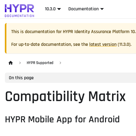
10.3.0
Documentation
This is documentation for
HYPR Identity Assurance Platform
10
For up-to-date documentation, see the
latest version
(
11.3.0
).
HYPR Supported
On this page
Compatibility Matrix
HYPR Mobile App for Android