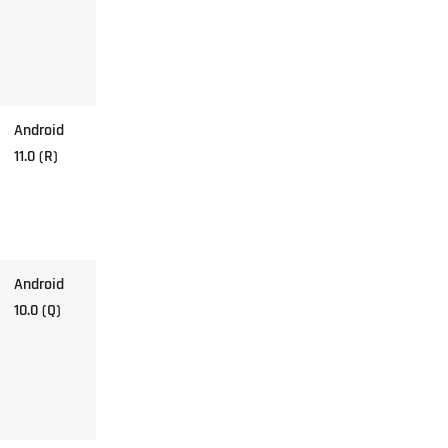
Android
11.0 (R)
Android
10.0 (Q)