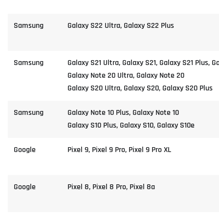
Samsung
Galaxy S22 Ultra, Galaxy S22 Plus
Samsung
Galaxy S21 Ultra, Galaxy S21, Galaxy S21 Plus, G
Galaxy Note 20 Ultra, Galaxy Note 20
Galaxy S20 Ultra, Galaxy S20, Galaxy S20 Plus
Samsung
Galaxy Note 10 Plus, Galaxy Note 10
Galaxy S10 Plus, Galaxy S10, Galaxy S10e
Google
Pixel 9, Pixel 9 Pro, Pixel 9 Pro XL
Google
Pixel 8, Pixel 8 Pro, Pixel 8a