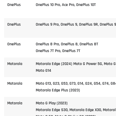
OnePlus
OnePlus 10 Pro, Ace Pro, OnePlus 10T
OnePlus
OnePlus 9 Pro, OnePlus 9, OnePlus 9R, OnePlus 
OnePlus
OnePlus 8 Pro, OnePlus 8, OnePlus 8T
OnePlus 7T Pro, OnePlus 7T
Motorola
Motorola Edge (2024) Moto G Power 5G, Moto G
Moto G14
Motorola
Moto G13, G23, G53, G73, G14, G24, G54, G74, G8
Motorola Edge Plus (2023)
Motorola
Moto G Play (2023)
Motorola Edge S30, Motorola Edge X30, Motorol