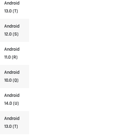
Android
13.0 (T)
Android
12.0 (S)
Android
11.0 (R)
Android
10.0 (Q)
Android
14.0 (U)
Android
13.0 (T)