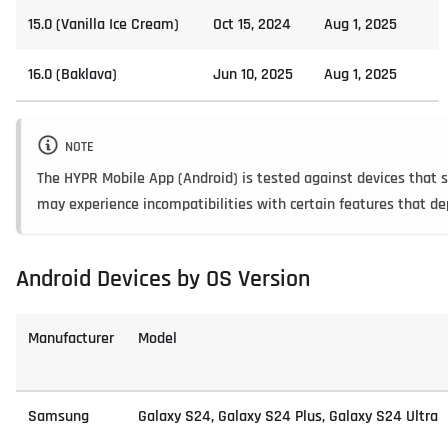
15.0 (Vanilla Ice Cream)
Oct 15, 2024
Aug 1, 2025
16.0 (Baklava)
Jun 10, 2025
Aug 1, 2025
NOTE
The HYPR Mobile App (Android) is tested against devices that sh
may experience incompatibilities with certain features that 
Android Devices by OS Version
Manufacturer
Model
Samsung
Galaxy S24, Galaxy S24 Plus, Galaxy S24 Ultra