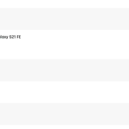
alaxy S21 FE