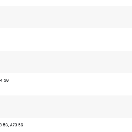
54 5G
3 5G, A73 5G