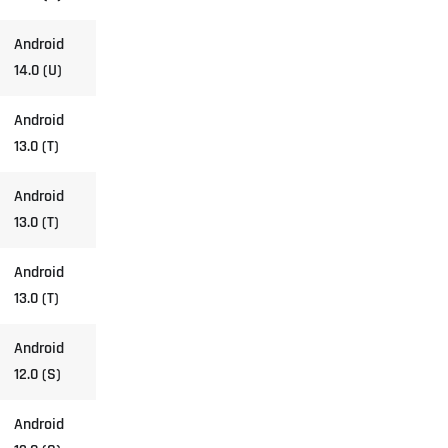
Android
14.0 (U)
Android
13.0 (T)
Android
13.0 (T)
Android
13.0 (T)
Android
12.0 (S)
Android