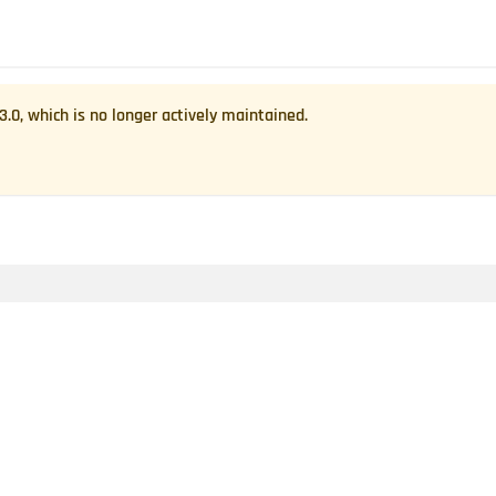
.3.0
, which is no longer actively maintained.