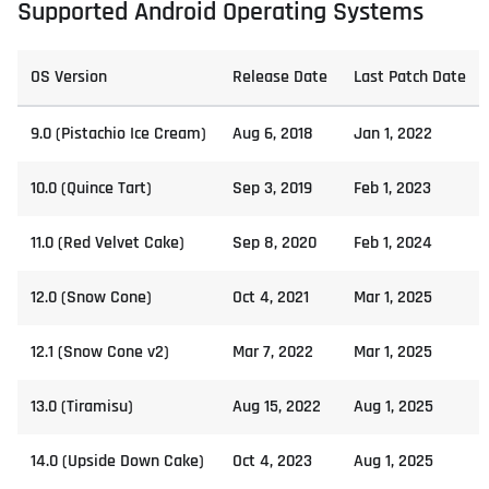
Supported Android Operating Systems
OS Version
Release Date
Last Patch Date
9.0 (Pistachio Ice Cream)
Aug 6, 2018
Jan 1, 2022
10.0 (Quince Tart)
Sep 3, 2019
Feb 1, 2023
11.0 (Red Velvet Cake)
Sep 8, 2020
Feb 1, 2024
12.0 (Snow Cone)
Oct 4, 2021
Mar 1, 2025
12.1 (Snow Cone v2)
Mar 7, 2022
Mar 1, 2025
13.0 (Tiramisu)
Aug 15, 2022
Aug 1, 2025
14.0 (Upside Down Cake)
Oct 4, 2023
Aug 1, 2025