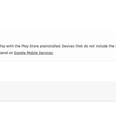
ip with the Play Store preinstalled. Devices that do not include the 
depend on
Google Mobile Services
.