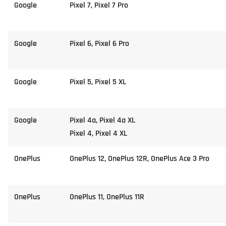
Google
Pixel 7, Pixel 7 Pro
Google
Pixel 6, Pixel 6 Pro
Google
Pixel 5, Pixel 5 XL
Google
Pixel 4a, Pixel 4a XL
Pixel 4, Pixel 4 XL
OnePlus
OnePlus 12, OnePlus 12R, OnePlus Ace 3 Pro
OnePlus
OnePlus 11, OnePlus 11R